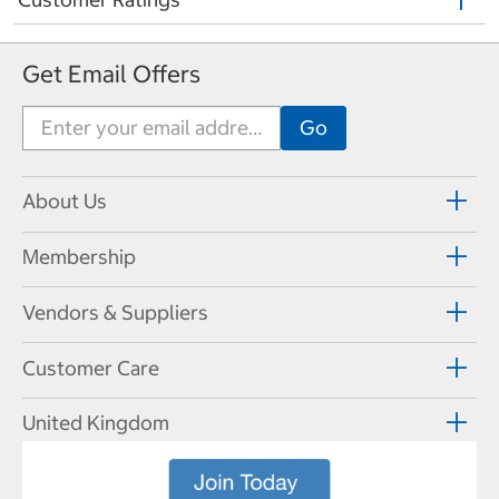
Get Email Offers
About Us
Membership
Vendors & Suppliers
Customer Care
United Kingdom