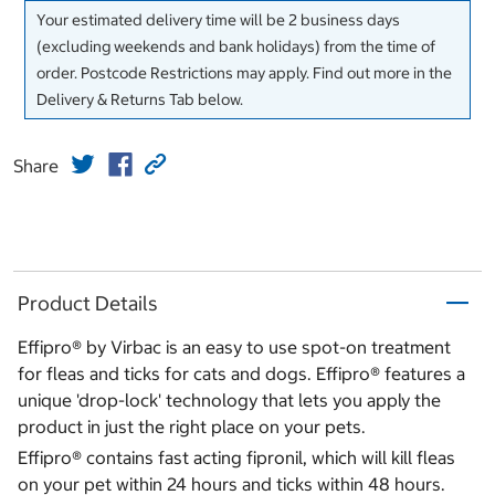
Your estimated delivery time will be 2 business days
(excluding weekends and bank holidays) from the time of
order. Postcode Restrictions may apply. Find out more in the
Delivery & Returns Tab below.
Share
Product Details
Effipro® by Virbac is an easy to use spot-on treatment
for fleas and ticks for cats and dogs. Effipro® features a
unique 'drop-lock' technology that lets you apply the
product in just the right place on your pets.
Effipro® contains fast acting fipronil, which will kill fleas
on your pet within 24 hours and ticks within 48 hours.