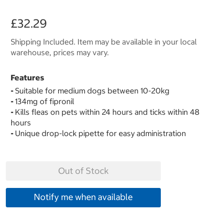
£32.29
Shipping Included. Item may be available in your local
warehouse, prices may vary.
Features
-
Suitable for medium dogs between 10-20kg
-
134mg of fipronil
-
Kills fleas on pets within 24 hours and ticks within 48
hours
-
Unique drop-lock pipette for easy administration
Out of Stock
Notify me when available