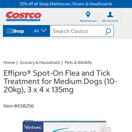
25% off all Sealy Mattresses, Divans & Headboards
S
S
k
k
Warehouses
My Account
i
i
p
p
Shop
All
t
t
o
o
c
n
o
a
n
v
t
i
Home
Grocery & Household
Pets & Wildlife
e
g
Effipro® Spot-On Flea and Tick
n
a
t
t
Treatment for Medium Dogs (10-
i
20kg), 3 x 4 x 135mg
o
n
m
Item #
438256
e
n
u