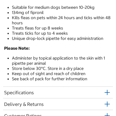
Suitable for medium dogs between 10-20kg
134mg of fipronil
Kills fleas on pets within 24 hours and ticks within 48
hours
Treats fleas for up 8 weeks
Treats ticks for up to 4 weeks
Unique drop-lock pipette for easy administration
Please Note:
Administer by topical application to the skin with 1
pipette per animal
Store below 30°C. Store in a dry place
Keep out of sight and reach of children
See back of pack for further information
Specifications
Delivery & Returns
Customer Ratings