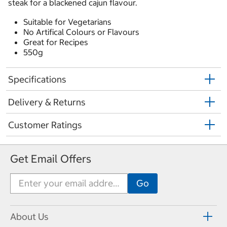
steak for a blackened cajun flavour.
Suitable for Vegetarians
No Artifical Colours or Flavours
Great for Recipes
550g
Specifications
Delivery & Returns
Customer Ratings
Get Email Offers
About Us