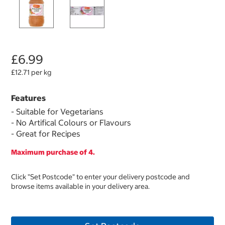
£6.99
£12.71 per kg
Features
- Suitable for Vegetarians
- No Artifical Colours or Flavours
- Great for Recipes
Maximum purchase of 4.
Click "Set Postcode" to enter your delivery postcode and
browse items available in your delivery area.