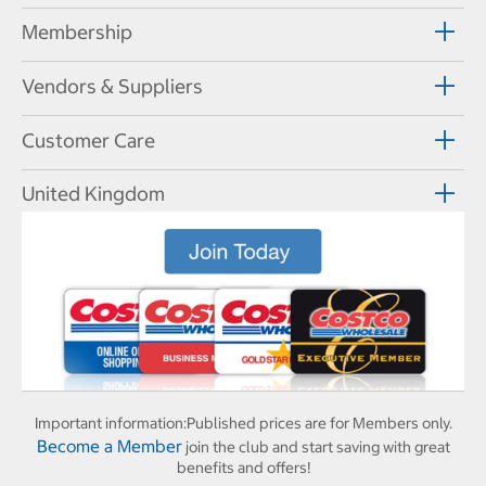
Membership
Vendors & Suppliers
Customer Care
United Kingdom
Important information:
Published prices are for Members only.
Become a Member
join the club and start saving with great
benefits and offers!