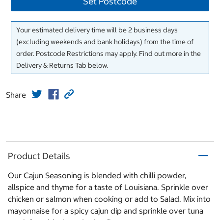
Set Postcode
Your estimated delivery time will be 2 business days
(excluding weekends and bank holidays) from the time of
order. Postcode Restrictions may apply. Find out more in the
Delivery & Returns Tab below.
Share
Product Details
Our Cajun Seasoning is blended with chilli powder,
allspice and thyme for a taste of Louisiana. Sprinkle over
chicken or salmon when cooking or add to Salad. Mix into
mayonnaise for a spicy cajun dip and sprinkle over tuna