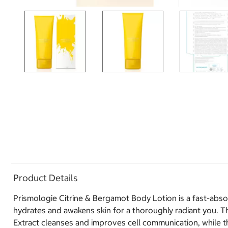
Product Details
Prismologie Citrine & Bergamot Body Lotion is a fast-absorb
hydrates and awakens skin for a thoroughly radiant you. Th
Extract cleanses and improves cell communication, while t