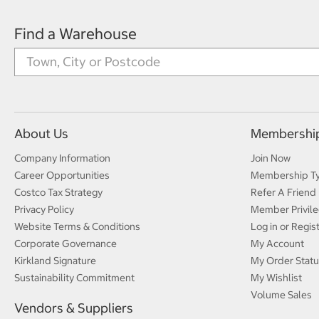
Find a Warehouse
About Us
Membershi
Company Information
Join Now
Career Opportunities
Membership T
Costco Tax Strategy
Refer A Friend
Privacy Policy
Member Privile
Website Terms & Conditions
Log in or Regis
Corporate Governance
My Account
Kirkland Signature
My Order Statu
Sustainability Commitment
My Wishlist
Volume Sales
Vendors & Suppliers