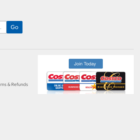
urns & Refunds