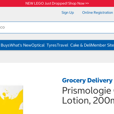
NEW LEGO Just Dropped! Shop Now >>
Sign Up
Online Registration
 Buys
What's New
Optical
Tyres
Travel
Cake & Deli
Member Site
Grocery Delivery
Prismologie
Lotion, 200