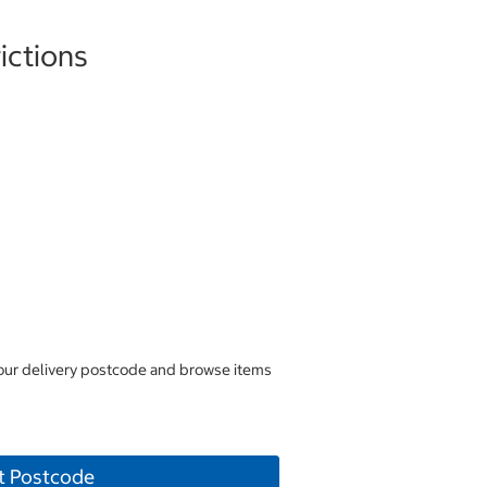
ictions
your delivery postcode and browse items
t Postcode