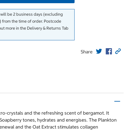
 will be 2 business days (excluding
 from the time of order. Postcode
out more in the Delivery & Returns Tab
Share
icro-crystals and the refreshing scent of bergamot. It
se Soapberry tones, hydrates and energises. The Plankton
enewal and the Oat Extract stimulates collagen