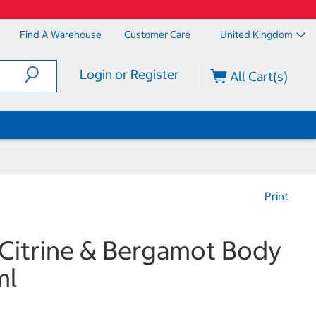
Find A Warehouse
Customer Care
United Kingdom
Login or Register
All Cart(s)
Print
 Citrine & Bergamot Body
ml