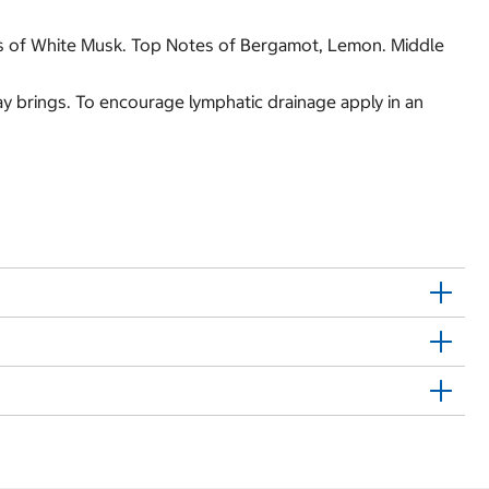
es of White Musk. Top Notes of Bergamot, Lemon. Middle
day brings. To encourage lymphatic drainage apply in an