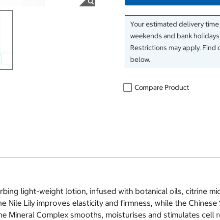
Your estimated delivery time
weekends and bank holidays)
Restrictions may apply. Find 
below.
Compare Product
ing light-weight lotion, infused with botanical oils, citrine m
e Nile Lily improves elasticity and firmness, while the Chine
he Mineral Complex smooths, moisturises and stimulates cell r