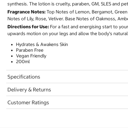
synthesis. The lotion is cruelty, paraben, GM, SLES and pe
Fragrance Notes:
Top Notes of Lemon, Bergamot, Green L
Notes of Lily, Rose, Vetiver. Base Notes of Oakmoss, Amb
Directions for Use:
For a fast and energising start to your
upwards motion on your legs and allow the body’s natural
Hydrates & Awakens Skin
Paraben Free
Vegan Friendly
200ml
Specifications
Delivery & Returns
Customer Ratings