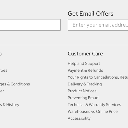
Get Email Offers
p
Customer Care
Help and Support
ypes
Payment & Refunds
Your Rights to Cancellations, Ret
ges & Conditions
Delivery & Tracking
ter
Product Notices
Preventing Fraud
s & History
Technical & Warranty Services
Warehouses vs Online Price
Accessibility