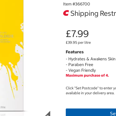
Item #
366700
Shipping Restr
£7.99
£39.95 per litre
Features
- Hydrates & Awakens Skin
- Paraben Free
- Vegan Friendly
Maximum purchase of 4.
Click "Set Postcode" to enter 
available in your delivery area.
Se