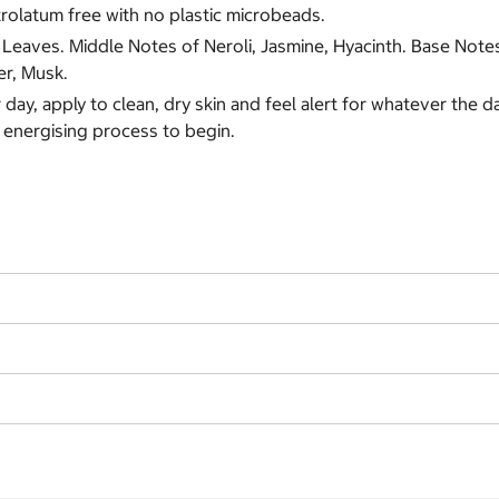
trolatum free with no plastic microbeads.
eaves. Middle Notes of Neroli, Jasmine, Hyacinth. Base Not
er, Musk.
 day, apply to clean, dry skin and feel alert for whatever the 
 energising process to begin.