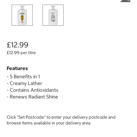
£12.99
£12.99 per litre
Features
- 5 Benefits in 1
- Creamy Lather
- Contains Antioxidants
- Renews Radiant Shine
Click "Set Postcode" to enter your delivery postcode and
browse items available in your delivery area.