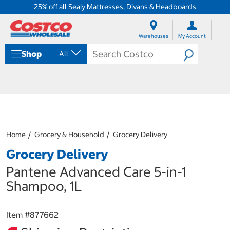
25% off all Sealy Mattresses, Divans & Headboards
S
S
k
k
Warehouses
My Account
i
i
p
p
Shop
All
t
t
o
o
c
n
o
a
n
v
t
i
e
g
n
a
Home
Grocery & Household
Grocery Delivery
t
t
i
Grocery Delivery
o
n
Pantene Advanced Care 5-in-1
m
Shampoo, 1L
e
n
u
Item #
877662