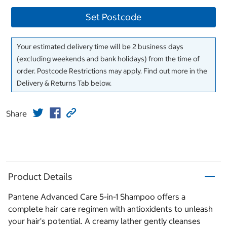
Set Postcode
Your estimated delivery time will be 2 business days
(excluding weekends and bank holidays) from the time of
order. Postcode Restrictions may apply. Find out more in the
Delivery & Returns Tab below.
Share
Product Details
Pantene Advanced Care 5-in-1 Shampoo offers a
complete hair care regimen with antioxidents to unleash
your hair's potential. A creamy lather gently cleanses