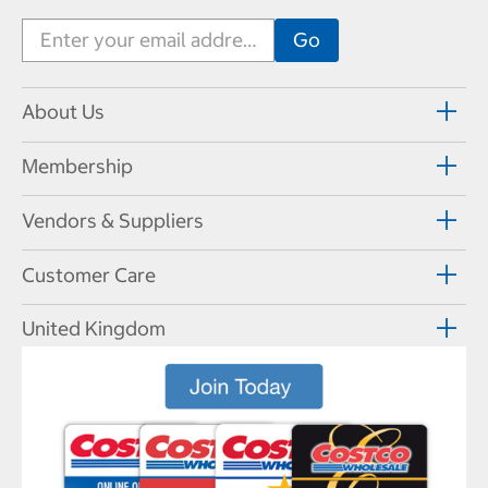
About Us
Membership
Vendors & Suppliers
Customer Care
United Kingdom