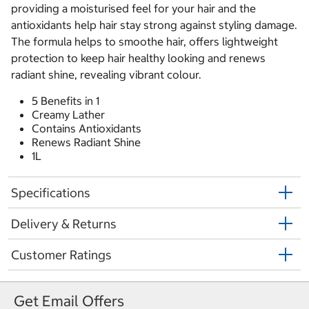
providing a moisturised feel for your hair and the
antioxidants help hair stay strong against styling damage.
The formula helps to smoothe hair, offers lightweight
protection to keep hair healthy looking and renews
radiant shine, revealing vibrant colour.
5 Benefits in 1
Creamy Lather
Contains Antioxidants
Renews Radiant Shine
1L
Specifications
Delivery & Returns
Customer Ratings
Get Email Offers