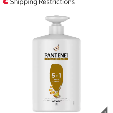
Shipping Restrictions