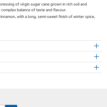
 pressing of virgin sugar cane grown in rich soil and
 a complex balance of taste and flavour.
innamon, with a long, semi-sweet finish of winter spice,