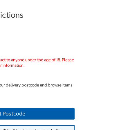
ictions
uct to anyone under the age of 18. Please
r information.
your delivery postcode and browse items
t Postcode