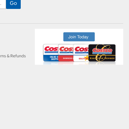
urns & Refunds