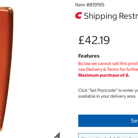
Item #
819195
Shipping Restr
£42.19
Features
By law we cannot sell this prod
see Delivery & Terms for furthe
Maximum purchase of 6.
Click "Set Postcode" to enter 
available in your delivery area.
Se