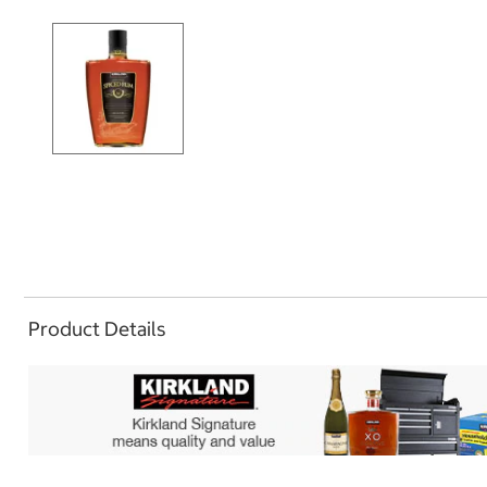
Product Details