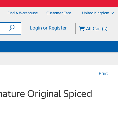
Find A Warehouse
Customer Care
United Kingdom
Login or Register
All Cart(s)
Print
nature Original Spiced