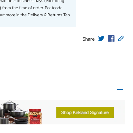
 will be 2 business days (excluding
 from the time of order. Postcode
out more in the Delivery & Returns Tab
Share