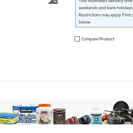
Your estimated delivery time
weekends and bank holidays)
Restrictions may apply. Find 
below.
Compare Product