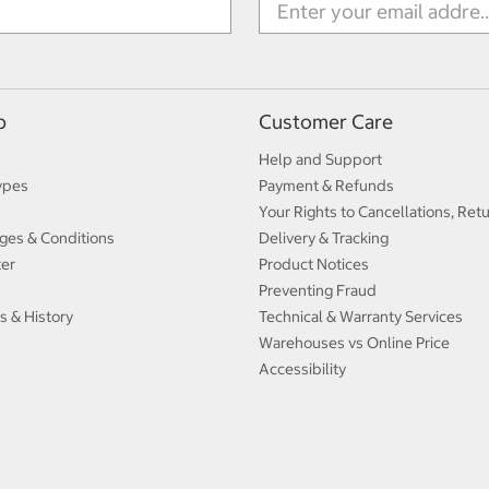
p
Customer Care
Help and Support
ypes
Payment & Refunds
Your Rights to Cancellations, Ret
ges & Conditions
Delivery & Tracking
ter
Product Notices
Preventing Fraud
s & History
Technical & Warranty Services
Warehouses vs Online Price
Accessibility