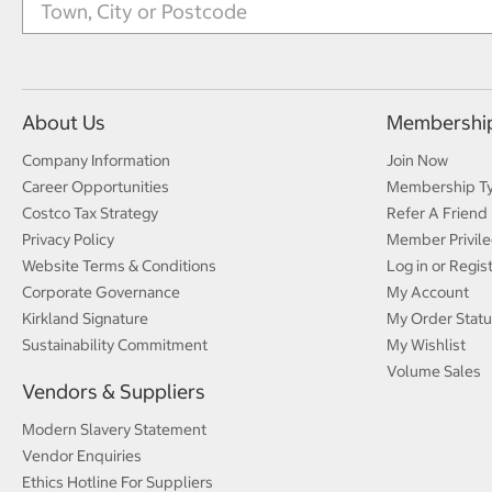
About Us
Membershi
Company Information
Join Now
Career Opportunities
Membership T
Costco Tax Strategy
Refer A Friend
Privacy Policy
Member Privile
Website Terms & Conditions
Log in or Regis
Corporate Governance
My Account
Kirkland Signature
My Order Statu
Sustainability Commitment
My Wishlist
Volume Sales
Vendors & Suppliers
Modern Slavery Statement
Vendor Enquiries
Ethics Hotline For Suppliers