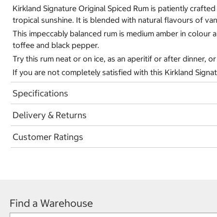
Kirkland Signature Original Spiced Rum is patiently crafted 
tropical sunshine. It is blended with natural flavours of v
This impeccably balanced rum is medium amber in colour and
toffee and black pepper.
Try this rum neat or on ice, as an aperitif or after dinner, or 
If you are not completely satisfied with this Kirkland Sign
Specifications
Delivery & Returns
Customer Ratings
Find a Warehouse