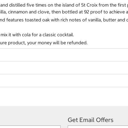
and distilled five times on the island of St Croix from the first
anilla, cinnamon and clove, then bottled at 92 proof to achieve
 features toasted oak with rich notes of vanilla, butter and c
mix it with cola for a classic cocktail.
ature product, your money will be refunded.
Get Email Offers