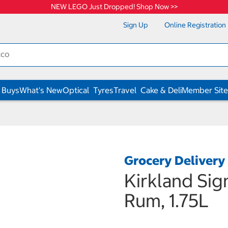
NEW LEGO Just Dropped! Shop Now >>
Sign Up
Online Registration
 Buys
What's New
Optical
Tyres
Travel
Cake & Deli
Member Site
Grocery Delivery
Kirkland Sig
Rum, 1.75L