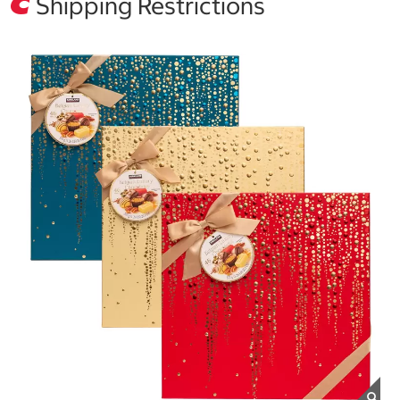
Shipping Restrictions