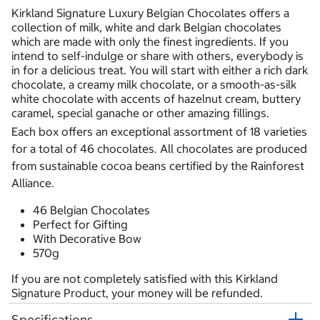
Kirkland Signature Luxury Belgian Chocolates offers a
collection of milk, white and dark Belgian chocolates
which are made with only the finest ingredients. If you
intend to self-indulge or share with others, everybody is
in for a delicious treat. You will start with either a rich dark
chocolate, a creamy milk chocolate, or a smooth-as-silk
white chocolate with accents of hazelnut cream, buttery
caramel, special ganache or other amazing fillings.
Each box offers an exceptional assortment of 18 varieties
for a total of 46 chocolates. All chocolates are produced
from sustainable cocoa beans certified by the Rainforest
Alliance.
46 Belgian Chocolates
Perfect for Gifting
With Decorative Bow
570g
If you are not completely satisfied with this Kirkland
Signature Product, your money will be refunded.
Specifications