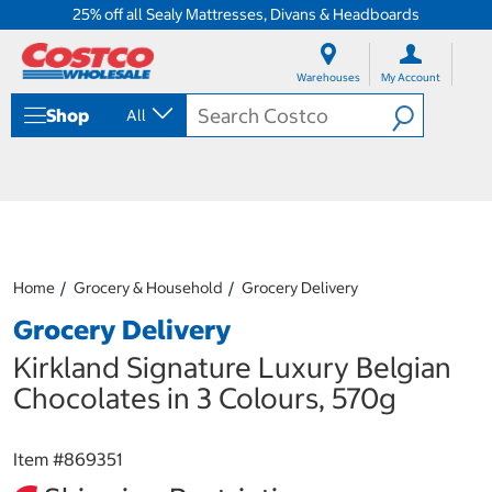
25% off all Sealy Mattresses, Divans & Headboards
S
S
k
k
Warehouses
My Account
i
i
p
p
Shop
All
t
t
o
o
c
n
o
a
n
v
t
i
e
g
n
a
Home
Grocery & Household
Grocery Delivery
t
t
i
Grocery Delivery
o
n
Kirkland Signature Luxury Belgian
m
Chocolates in 3 Colours, 570g
e
n
u
Item #
869351