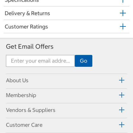
Delivery & Returns
Customer Ratings
Get Email Offers
About Us
Membership
Vendors & Suppliers
Customer Care