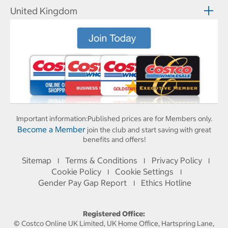
United Kingdom
Important information:
Published prices are for Members only.
Become a Member
join the club and start saving with great
benefits and offers!
Sitemap
Terms & Conditions
Privacy Policy
I
I
I
Cookie Policy
Cookie Settings
I
I
Gender Pay Gap Report
Ethics Hotline
I
Registered Office:
© Costco Online UK Limited, UK Home Office, Hartspring Lane,