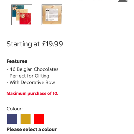
Starting at
£19.99
Features
- 46 Belgian Chocolates
- Perfect for Gifting
- With Decorative Bow
Maximum purchase of 10.
Select product
Colour: