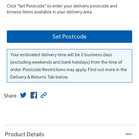
Click "Set Postcode" to enter your delivery postcode and
browse items available in your delivery area.
Set Postcode
Your estimated delivery time will be 2 business days
(excluding weekends and bank holidays) from the time of
order. Postcode Restrictions may apply. Find out more in the
Delivery & Returns Tab below.
Share
Product Details