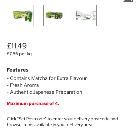
£11.49
£7.66 per kg
Features
- Contains Matcha for Extra Flavour
- Fresh Aroma
- Authentic Japanese Preparation
Maximum purchase of 4.
Click "Set Postcode" to enter your delivery postcode and
browse items available in your delivery area.