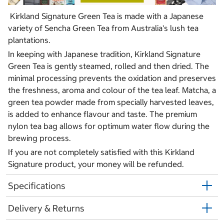
Kirkland Signature Green Tea is made with a Japanese
variety of Sencha Green Tea from Australia's lush tea
plantations.
In keeping with Japanese tradition, Kirkland Signature
Green Tea is gently steamed, rolled and then dried. The
minimal processing prevents the oxidation and preserves
the freshness, aroma and colour of the tea leaf. Matcha, a
green tea powder made from specially harvested leaves,
is added to enhance flavour and taste. The premium
nylon tea bag allows for optimum water flow during the
brewing process.
If you are not completely satisfied with this Kirkland
Signature product, your money will be refunded.
Specifications
Delivery & Returns