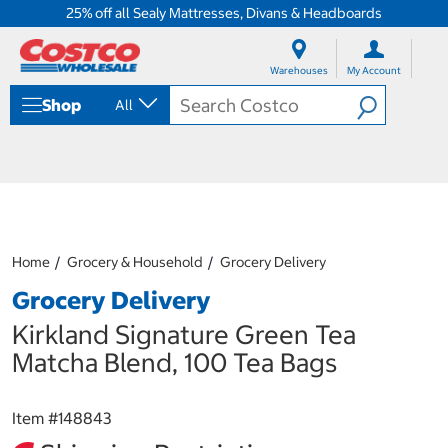
25% off all Sealy Mattresses, Divans & Headboards
S
S
k
k
Warehouses
My Account
i
i
p
p
Shop
All
t
t
o
o
c
n
o
a
n
v
t
i
e
g
n
a
Home
Grocery & Household
Grocery Delivery
t
t
i
Grocery Delivery
o
n
Kirkland Signature Green Tea
m
Matcha Blend, 100 Tea Bags
e
n
u
Item #
148843