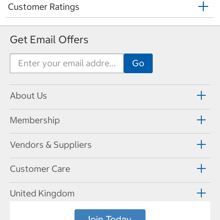
Customer Ratings
Get Email Offers
About Us
Membership
Vendors & Suppliers
Customer Care
United Kingdom