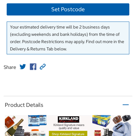
Set Postcode
Your estimated delivery time will be 2 business days
(excluding weekends and bank holidays) from the time of
order. Postcode Restrictions may apply. Find out more in the
Delivery & Returns Tab below.
Share
Product Details