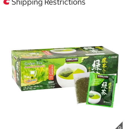
Shipping Restrictions