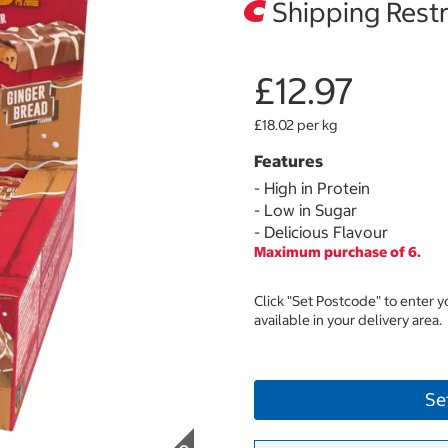
Shipping Restr
£12.97
£18.02 per kg
Features
- High in Protein
- Low in Sugar
- Delicious Flavour
Maximum purchase of 6.
Click "Set Postcode" to enter 
available in your delivery area.
Se