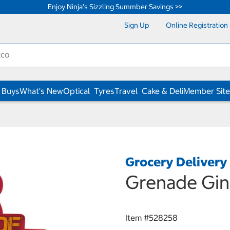
Enjoy Ninja's Sizzling Summber Savings >>
Sign Up
Online Registration
 Buys
What's New
Optical
Tyres
Travel
Cake & Deli
Member Site
Grocery Delivery
Grenade Gin
Item #
528258