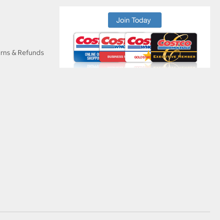
urns & Refunds