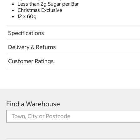
Less than 2g Sugar per Bar
Christmas Exclusive
12 x 60g
Specifications
Delivery & Returns
Customer Ratings
Find a Warehouse