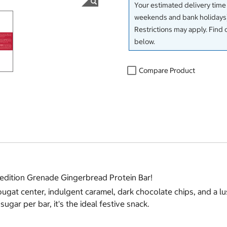
Your estimated delivery time
weekends and bank holidays)
Restrictions may apply. Find 
below.
Compare Product
d edition Grenade Gingerbread Protein Bar!
gat center, indulgent caramel, dark chocolate chips, and a lusc
ugar per bar, it's the ideal festive snack.