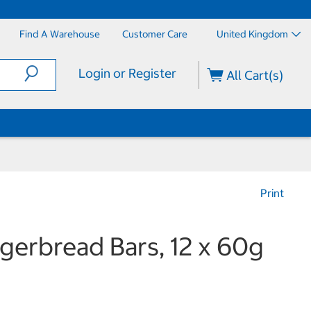
Find A Warehouse
Customer Care
United Kingdom
Login or Register
All Cart(s)
Print
gerbread Bars, 12 x 60g