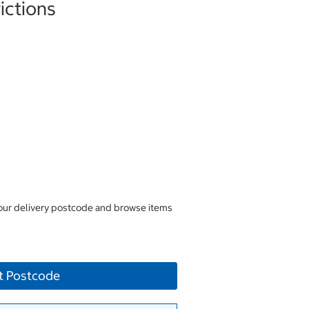
ictions
your delivery postcode and browse items
t Postcode