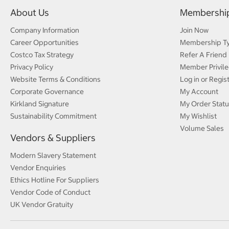
About Us
Membershi
Company Information
Join Now
Career Opportunities
Membership T
Costco Tax Strategy
Refer A Friend
Privacy Policy
Member Privile
Website Terms & Conditions
Log in or Regis
Corporate Governance
My Account
Kirkland Signature
My Order Statu
Sustainability Commitment
My Wishlist
Volume Sales
Vendors & Suppliers
Modern Slavery Statement
Vendor Enquiries
Ethics Hotline For Suppliers
Vendor Code of Conduct
UK Vendor Gratuity