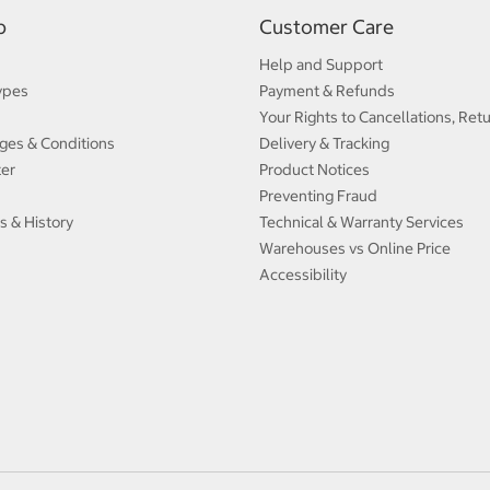
p
Customer Care
Help and Support
ypes
Payment & Refunds
Your Rights to Cancellations, Ret
ges & Conditions
Delivery & Tracking
ter
Product Notices
Preventing Fraud
s & History
Technical & Warranty Services
Warehouses vs Online Price
Accessibility