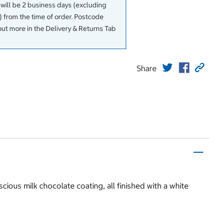
 will be 2 business days (excluding
 from the time of order. Postcode
out more in the Delivery & Returns Tab
Share
ious milk chocolate coating, all finished with a white