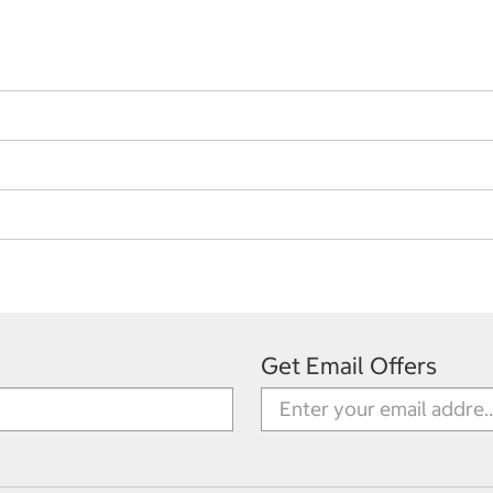
Get Email Offers