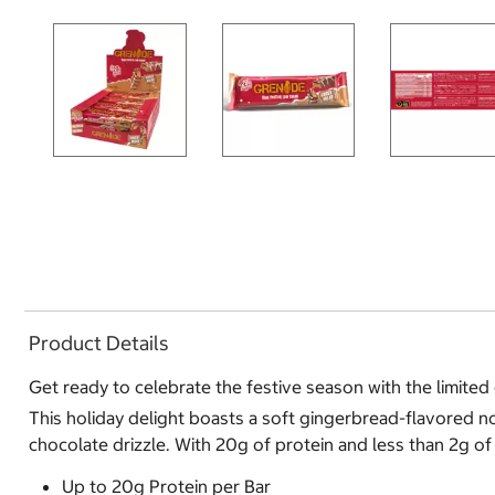
Product Details
Get ready to celebrate the festive season with the limite
This holiday delight boasts a soft gingerbread-flavored nou
chocolate drizzle. With 20g of protein and less than 2g of s
Up to 20g Protein per Bar