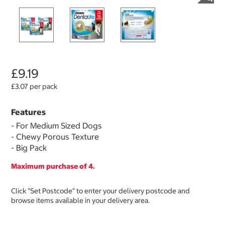
£9.19
£3.07 per pack
Features
- For Medium Sized Dogs
- Chewy Porous Texture
- Big Pack
Maximum purchase of 4.
Click "Set Postcode" to enter your delivery postcode and
browse items available in your delivery area.