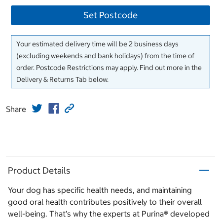
Set Postcode
Your estimated delivery time will be 2 business days
(excluding weekends and bank holidays) from the time of
order. Postcode Restrictions may apply. Find out more in the
Delivery & Returns Tab below.
Share
Product Details
Your dog has specific health needs, and maintaining
good oral health contributes positively to their overall
well-being. That’s why the experts at Purina® developed