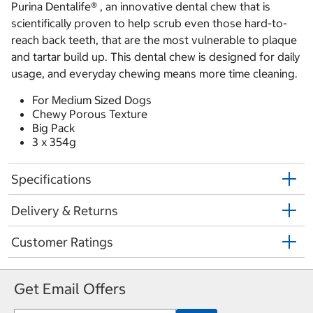
Purina Dentalife® , an innovative dental chew that is
scientifically proven to help scrub even those hard-to-
reach back teeth, that are the most vulnerable to plaque
and tartar build up. This dental chew is designed for daily
usage, and everyday chewing means more time cleaning.
For Medium Sized Dogs
Chewy Porous Texture
Big Pack
3 x 354g
Specifications
Delivery & Returns
Customer Ratings
Get Email Offers