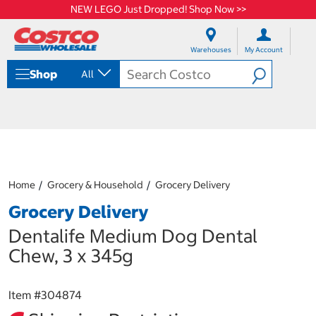
NEW LEGO Just Dropped! Shop Now >>
S
S
k
k
Warehouses
My Account
i
i
p
p
Shop
All
t
t
o
o
c
n
o
a
n
v
t
i
e
g
n
a
Home
Grocery & Household
Grocery Delivery
t
t
i
Grocery Delivery
o
n
Dentalife Medium Dog Dental
m
Chew, 3 x 345g
e
n
u
Item #
304874