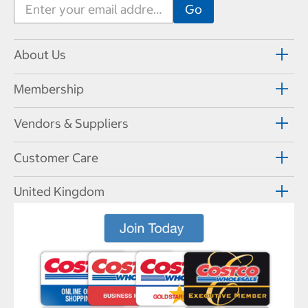
About Us
Membership
Vendors & Suppliers
Customer Care
United Kingdom