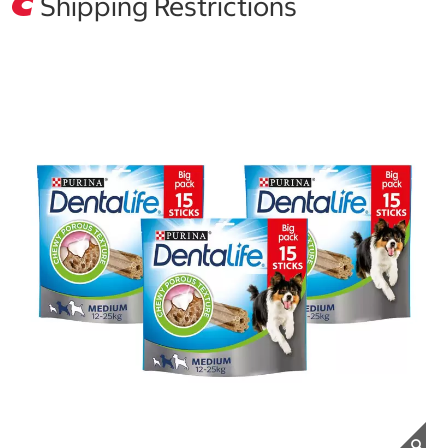
Shipping Restrictions