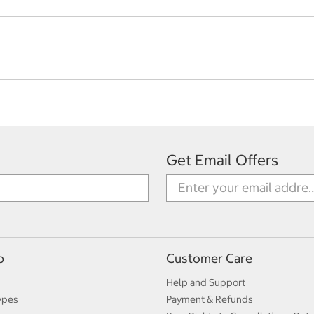
Get Email Offers
p
Customer Care
Help and Support
ypes
Payment & Refunds