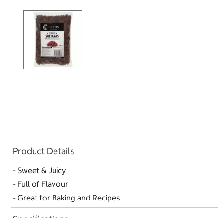
Product Details
- Sweet & Juicy
- Full of Flavour
- Great for Baking and Recipes