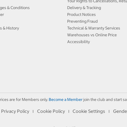
Your Rights to Cancellations, Ret
ges & Conditions
Delivery & Tracking
ter
Product Notices
Preventing Fraud
s & History
Technical & Warranty Services
Warehouses vs Online Price
Accessibility
rices are for Members only.
Become a Member
join the club and start sa
Privacy Policy
Cookie Policy
Cookie Settings
Gende
I
I
I