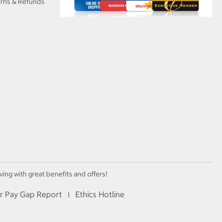
urns & Refunds
ving with great benefits and offers!
r Pay Gap Report
Ethics Hotline
I