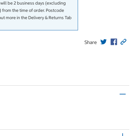
 will be 2 business days (excluding
 from the time of order. Postcode
out more in the Delivery & Returns Tab
Share