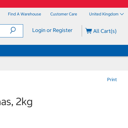
Find A Warehouse
Customer Care
United Kingdom
Login or Register
All Cart(s)
Print
nas, 2kg