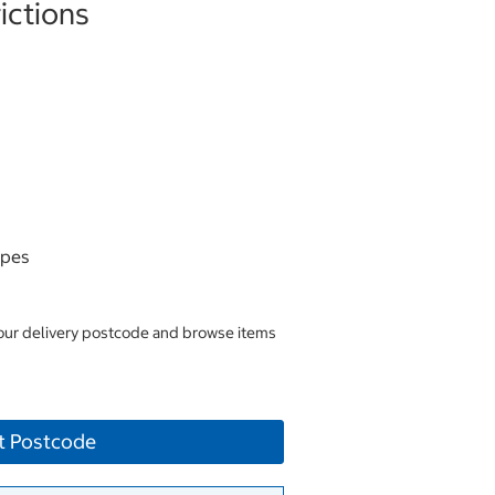
ictions
ipes
your delivery postcode and browse items
t Postcode