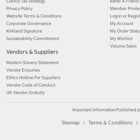
Costco Tax Strategy
Refer A Friend
Privacy Policy
Member Privile
Website Terms & Conditions
Log in or Regis
Corporate Governance
My Account
Kirkland Signature
My Order Statu
Sustainability Commitment
My Wishlist
Volume Sales
Vendors & Suppliers
Modern Slavery Statement
Vendor Enquiries
Ethics Hotline For Suppliers
Vendor Code of Conduct
UK Vendor Gratuity
Important information:
Published p
Sitemap
Terms & Conditions
I
I