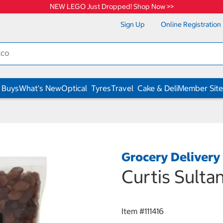
NEW LEGO Just Dropped! Shop Now >>
Sign Up
Online Registration
 Buys
What's New
Optical
Tyres
Travel
Cake & Deli
Member Site
Grocery Delivery
Curtis Sulta
Item #
111416