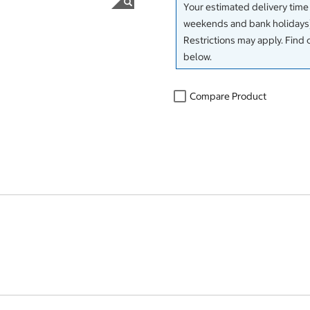
Your estimated delivery time
weekends and bank holidays)
Restrictions may apply. Find 
below.
Compare Product