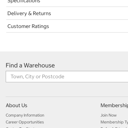
Specifications
Delivery & Returns
Customer Ratings
Find a Warehouse
About Us
Membershi
Company Information
Join Now
Career Opportunities
Membership T