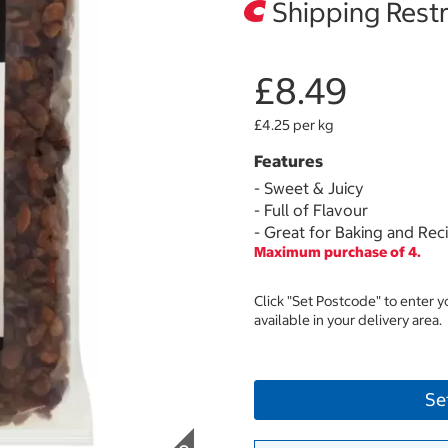
Shipping Restr
£8.49
£4.25 per kg
Features
- Sweet & Juicy
- Full of Flavour
- Great for Baking and Rec
Maximum purchase of 4.
Click "Set Postcode" to enter 
available in your delivery area.
Se