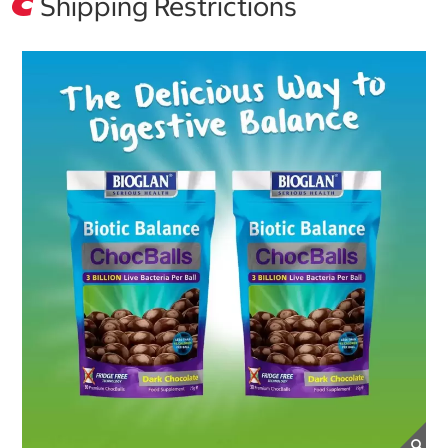
Shipping Restrictions