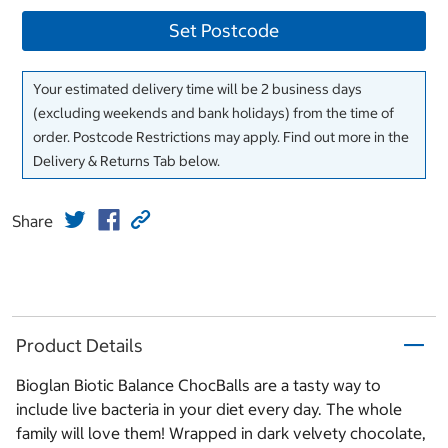
Set Postcode
Your estimated delivery time will be 2 business days
(excluding weekends and bank holidays) from the time of
order. Postcode Restrictions may apply. Find out more in the
Delivery & Returns Tab below.
Share
Product Details
Bioglan Biotic Balance ChocBalls are a tasty way to
include live bacteria in your diet every day. The whole
family will love them! Wrapped in dark velvety chocolate,