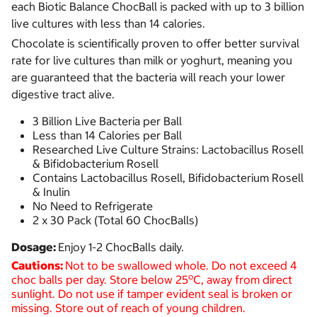
each Biotic Balance ChocBall is packed with up to 3 billion
live cultures with less than 14 calories.
Chocolate is scientifically proven to offer better survival
rate for live cultures than milk or yoghurt, meaning you
are guaranteed that the bacteria will reach your lower
digestive tract alive.
3 Billion Live Bacteria per Ball
Less than 14 Calories per Ball
Researched Live Culture Strains: Lactobacillus Rosell
& Bifidobacterium Rosell
Contains Lactobacillus Rosell, Bifidobacterium Rosell
& Inulin
No Need to Refrigerate
2 x 30 Pack (Total 60 ChocBalls)
Dosage:
Enjoy 1-2 ChocBalls daily.
Cautions:
Not to be swallowed whole. Do not exceed 4
o
choc balls per day.
Store below 25
C, away from direct
sunlight. Do not use if tamper evident seal is broken or
missing. Store out of reach of young children.