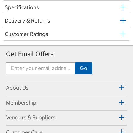
Specifications
Delivery & Returns
Customer Ratings
Get Email Offers
About Us
Membership
Vendors & Suppliers
Customer Care