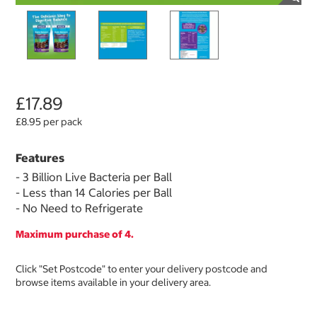
£17.89
£8.95 per pack
Features
- 3 Billion Live Bacteria per Ball
- Less than 14 Calories per Ball
- No Need to Refrigerate
Maximum purchase of 4.
Click "Set Postcode" to enter your delivery postcode and
browse items available in your delivery area.