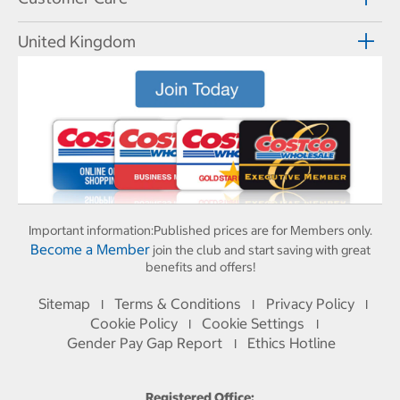
United Kingdom
Important information:
Published prices are for Members only.
Become a Member
join the club and start saving with great
benefits and offers!
Sitemap
Terms & Conditions
Privacy Policy
I
I
I
Cookie Policy
Cookie Settings
I
I
Gender Pay Gap Report
Ethics Hotline
I
Registered Office: