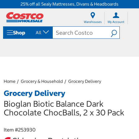
25% off all Sealy Mattresses, Divans & Headboards
S
S
k
k
Warehouses
My Account
i
i
p
p
Shop
All
t
t
o
o
c
n
o
a
n
v
t
i
e
g
n
a
Home
Grocery & Household
Grocery Delivery
t
t
i
Grocery Delivery
o
n
Bioglan Biotic Balance Dark
m
Chocolate ChocBalls, 2 x 30 Pack
e
n
u
Item #
253930