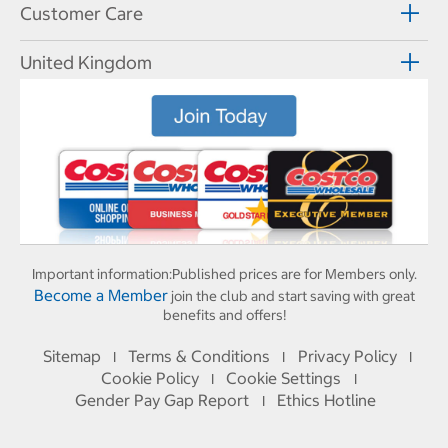
Customer Care
United Kingdom
Important information:
Published prices are for Members only.
Become a Member
join the club and start saving with great
benefits and offers!
Sitemap
Terms & Conditions
Privacy Policy
I
I
I
Cookie Policy
Cookie Settings
I
I
Gender Pay Gap Report
Ethics Hotline
I