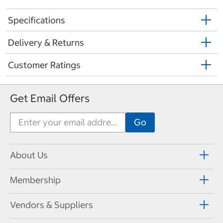
Specifications
Delivery & Returns
Customer Ratings
Get Email Offers
About Us
Membership
Vendors & Suppliers