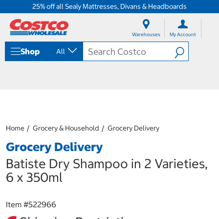
25% off all Sealy Mattresses, Divans & Headboards
S
S
k
k
Warehouses
My Account
i
i
p
p
Shop
All
t
t
o
o
c
n
o
a
n
v
t
i
e
g
n
a
Home
Grocery & Household
Grocery Delivery
t
t
i
Grocery Delivery
o
n
Batiste Dry Shampoo in 2 Varieties,
m
6 x 350ml
e
n
u
Item #
522966