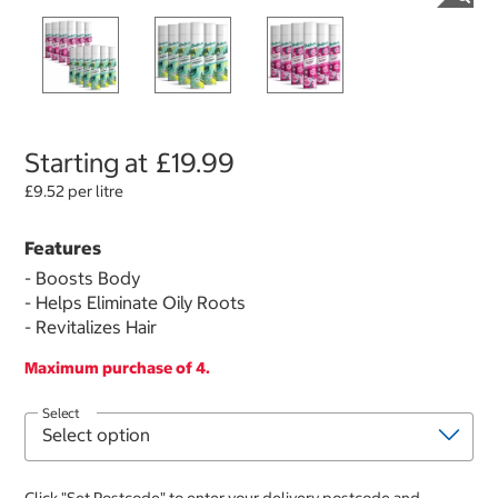
Starting at
£19.99
£9.52 per litre
Features
- Boosts Body
- Helps Eliminate Oily Roots
- Revitalizes Hair
Maximum purchase of 4.
Select