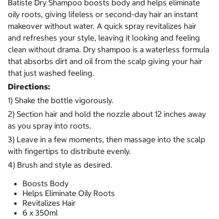
Batiste Dry Shampoo boosts body and helps eliminate
oily roots, giving lifeless or second-day hair an instant
makeover without water. A quick spray revitalizes hair
and refreshes your style, leaving it looking and feeling
clean without drama. Dry shampoo is a waterless formula
that absorbs dirt and oil from the scalp giving your hair
that just washed feeling.
Directions:
1) Shake the bottle vigorously.
2) Section hair and hold the nozzle about 12 inches away
as you spray into roots.
3) Leave in a few moments, then massage into the scalp
with fingertips to distribute evenly.
4) Brush and style as desired.
Boosts Body
Helps Eliminate Oily Roots
Revitalizes Hair
6 x 350ml