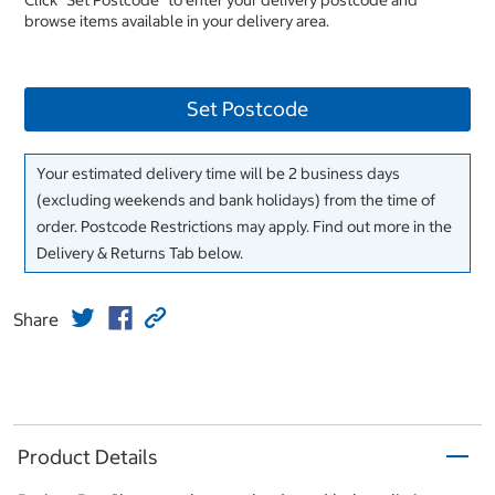
Click "Set Postcode" to enter your delivery postcode and
browse items available in your delivery area.
Set Postcode
Your estimated delivery time will be 2 business days
(excluding weekends and bank holidays) from the time of
order. Postcode Restrictions may apply. Find out more in the
Delivery & Returns Tab below.
Share
Product Details