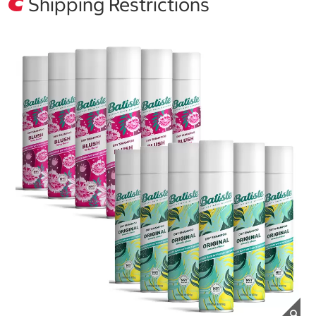
Shipping Restrictions