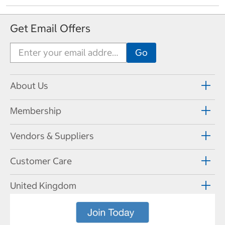
Get Email Offers
About Us
Membership
Vendors & Suppliers
Customer Care
United Kingdom