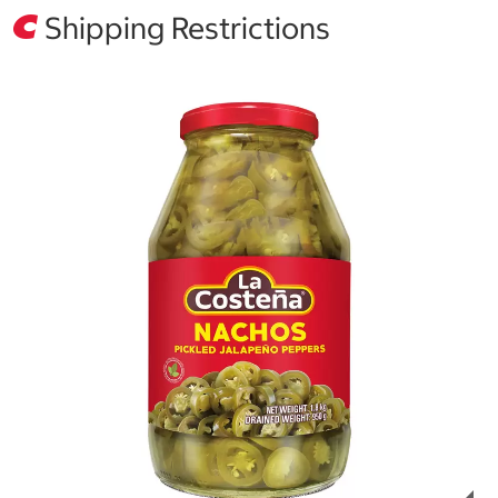
Shipping Restrictions