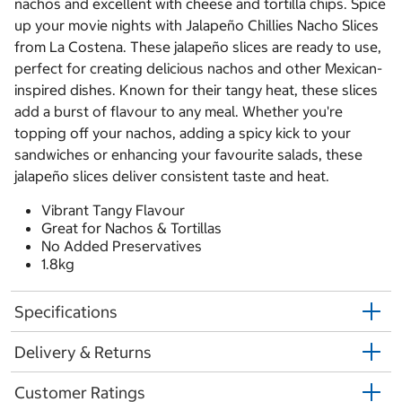
nachos and excellent with cheese and tortilla chips. Spice
up your movie nights with Jalapeño Chillies Nacho Slices
from La Costena. These jalapeño slices are ready to use,
perfect for creating delicious nachos and other Mexican-
inspired dishes. Known for their tangy heat, these slices
add a burst of flavour to any meal. Whether you're
topping off your nachos, adding a spicy kick to your
sandwiches or enhancing your favourite salads, these
jalapeño slices deliver consistent taste and heat.
Vibrant Tangy Flavour
Great for Nachos & Tortillas
No Added Preservatives
1.8kg
Specifications
Delivery & Returns
Customer Ratings