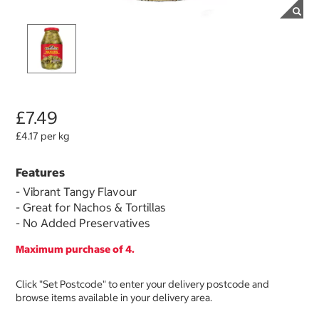
£7.49
£4.17 per kg
Features
- Vibrant Tangy Flavour
- Great for Nachos & Tortillas
- No Added Preservatives
Maximum purchase of 4.
Click "Set Postcode" to enter your delivery postcode and
browse items available in your delivery area.