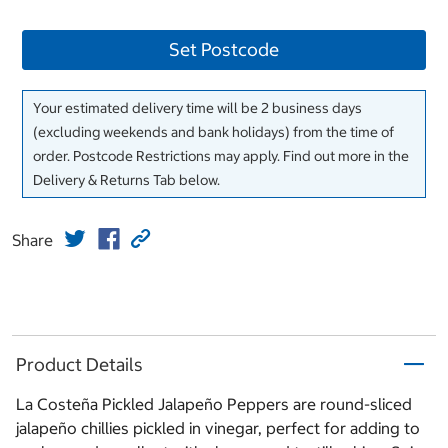
Set Postcode
Your estimated delivery time will be 2 business days
(excluding weekends and bank holidays) from the time of
order. Postcode Restrictions may apply. Find out more in the
Delivery & Returns Tab below.
Share
Product Details
La Costeña Pickled Jalapeño Peppers are round-sliced
jalapeño chillies pickled in vinegar, perfect for adding to