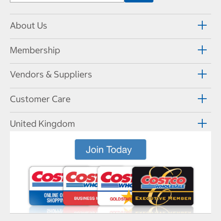
About Us
Membership
Vendors & Suppliers
Customer Care
United Kingdom