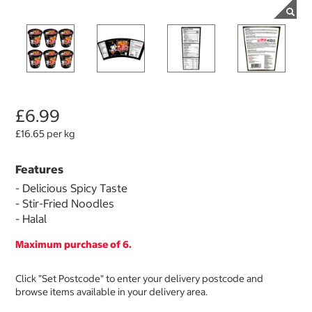
£6.99
£16.65 per kg
Features
- Delicious Spicy Taste
- Stir-Fried Noodles
- Halal
Maximum purchase of 6.
Click "Set Postcode" to enter your delivery postcode and
browse items available in your delivery area.