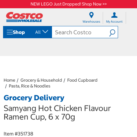
NEW LEGO Just Dropped! Shop Now >>
S
S
k
k
Warehouses
My Account
i
i
p
p
Shop
All
t
t
o
o
c
n
o
a
n
v
t
i
e
g
n
a
Home
Grocery & Household
Food Cupboard
t
t
Pasta, Rice & Noodles
i
o
Grocery Delivery
n
m
Samyang Hot Chicken Flavour
e
Ramen Cup, 6 x 70g
n
u
Item #
351738