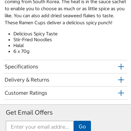
coming from South Korea. The heat is in the sauce sachet
to enable you to choose as much or as little spice as you
like. You can also add dried seaweed flakes to taste.
These Ramen Cups deliver a delicious spicy punch!
Delicious Spicy Taste
Stir-Fried Noodles
Halal
6 x 70g
Specifications
Delivery & Returns
Customer Ratings
Get Email Offers