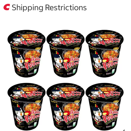
Shipping Restrictions