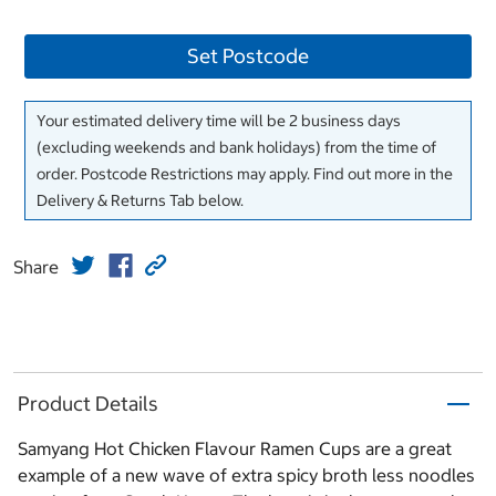
Set Postcode
Your estimated delivery time will be 2 business days
(excluding weekends and bank holidays) from the time of
order. Postcode Restrictions may apply. Find out more in the
Delivery & Returns Tab below.
Share
Product Details
Samyang Hot Chicken Flavour Ramen Cups are a great
example of a new wave of extra spicy broth less noodles