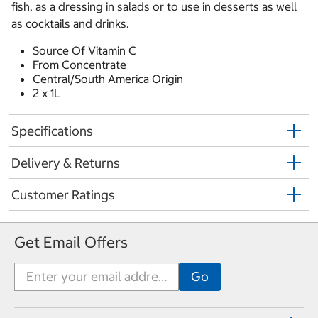
fish, as a dressing in salads or to use in desserts as well
as cocktails and drinks.
Source Of Vitamin C
From Concentrate
Central/South America Origin
2 x 1L
Specifications
Delivery & Returns
Customer Ratings
Get Email Offers