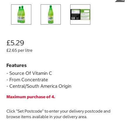
£5.29
£2.65 per litre
Features
- Source Of Vitamin C
- From Concentrate
- Central/South America Origin
Maximum purchase of 4.
Click "Set Postcode" to enter your delivery postcode and
browse items available in your delivery area.