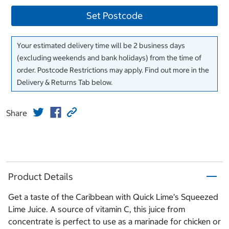
Set Postcode
Your estimated delivery time will be 2 business days
(excluding weekends and bank holidays) from the time of
order. Postcode Restrictions may apply. Find out more in the
Delivery & Returns Tab below.
Share
Product Details
Get a taste of the Caribbean with Quick Lime’s Squeezed
Lime Juice. A source of vitamin C, this juice from
concentrate is perfect to use as a marinade for chicken or