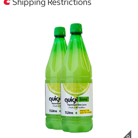
Shipping Restrictions