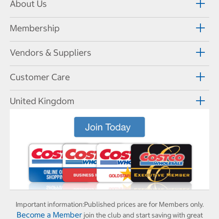
About Us
Membership
Vendors & Suppliers
Customer Care
United Kingdom
Important information:
Published prices are for Members only.
Become a Member
join the club and start saving with great