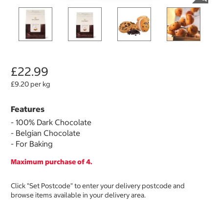
£22.99
£9.20 per kg
Features
- 100% Dark Chocolate
- Belgian Chocolate
- For Baking
Maximum purchase of 4.
Click "Set Postcode" to enter your delivery postcode and
browse items available in your delivery area.