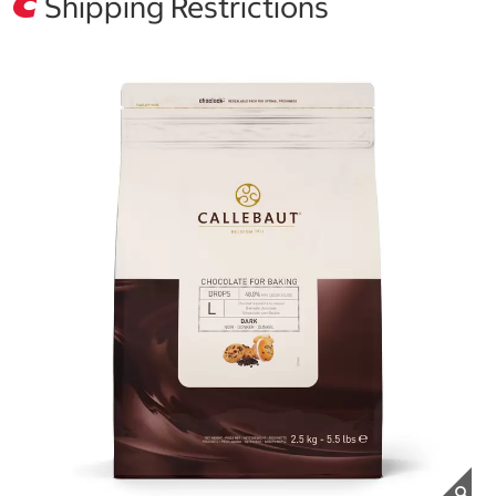
Shipping Restrictions