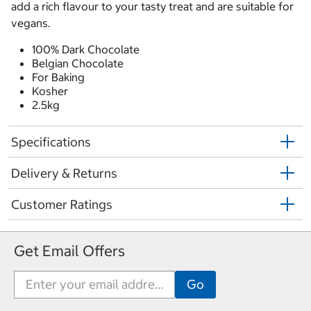
add a rich flavour to your tasty treat and are suitable for
vegans.
100% Dark Chocolate
Belgian Chocolate
For Baking
Kosher
2.5kg
Specifications
Delivery & Returns
Customer Ratings
Get Email Offers