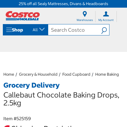
25% off all Sealy Mattresses, Divans & Headboards
S
S
k
k
Warehouses
My Account
i
i
p
p
Shop
All
t
t
o
o
c
n
o
a
n
v
t
i
e
g
n
a
Home
Grocery & Household
Food Cupboard
Home Baking
t
t
i
Grocery Delivery
o
n
Callebaut Chocolate Baking Drops,
m
2.5kg
e
n
u
Item #
525159