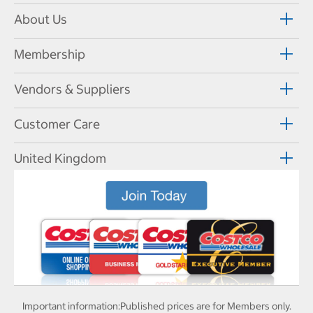
About Us
Membership
Vendors & Suppliers
Customer Care
United Kingdom
Important information:
Published prices are for Members only.