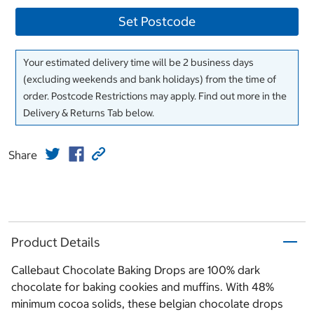
Set Postcode
Your estimated delivery time will be 2 business days
(excluding weekends and bank holidays) from the time of
order. Postcode Restrictions may apply. Find out more in the
Delivery & Returns Tab below.
Share
Product Details
Callebaut Chocolate Baking Drops are 100% dark
chocolate for baking cookies and muffins. With 48%
minimum cocoa solids, these belgian chocolate drops