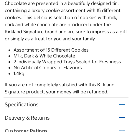
Chocolate are presented in a beautifully designed tin,
containing a luxury cookie assortment with 15 different
cookies. This delicious selection of cookies with milk,
dark and white chocolate are produced under the
Kirkland Signature brand and are sure to impress as a gift
or simply as a treat for you and your family.
Assortment of 15 Different Cookies
Milk, Dark & White Chocolate
2 Individually Wrapped Trays Sealed for Freshness
No Artificial Colours or Flavours
1.4kg
If you are not completely satisfied with this Kirkland
Signature product, your money will be refunded.
Specifications
Delivery & Returns
Customer Ratings