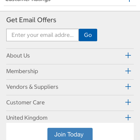
Get Email Offers
About Us
Membership
Vendors & Suppliers
Customer Care
United Kingdom