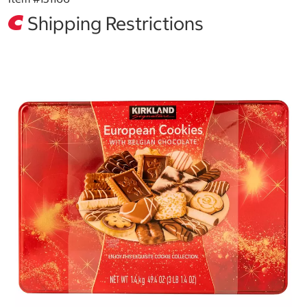
Shipping Restrictions