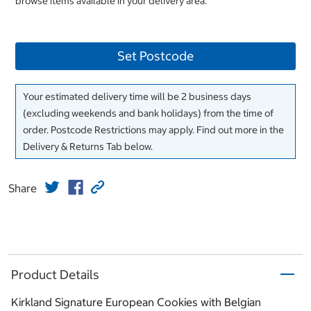
browse items available in your delivery area.
Set Postcode
Your estimated delivery time will be 2 business days
(excluding weekends and bank holidays) from the time of
order. Postcode Restrictions may apply. Find out more in the
Delivery & Returns Tab below.
Share
Product Details
Kirkland Signature European Cookies with Belgian