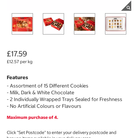
£17.59
£12.57 per kg
Features
- Assortment of 15 Different Cookies
- Milk, Dark & White Chocolate
- 2 Individually Wrapped Trays Sealed for Freshness
- No Artificial Colours or Flavours
Maximum purchase of 4.
Click "Set Postcode" to enter your delivery postcode and