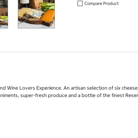
Compare Product
d Wine Lovers Experience. An artisan selection of six cheese
animents, super-fresh produce and a bottle of the finest Res