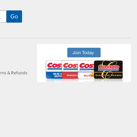
urns & Refunds