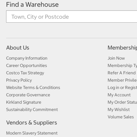
Find a Warehouse
About Us
Membershi
Company Information
Join Now
Career Opportunities
Membership T
Costco Tax Strategy
Refer A Friend
Privacy Policy
Member Privile
Website Terms & Conditions
Log in or Regis
Corporate Governance
My Account
Kirkland Signature
My Order Statu
Sustainability Commitment
My Wishlist
Volume Sales
Vendors & Suppliers
Modern Slavery Statement