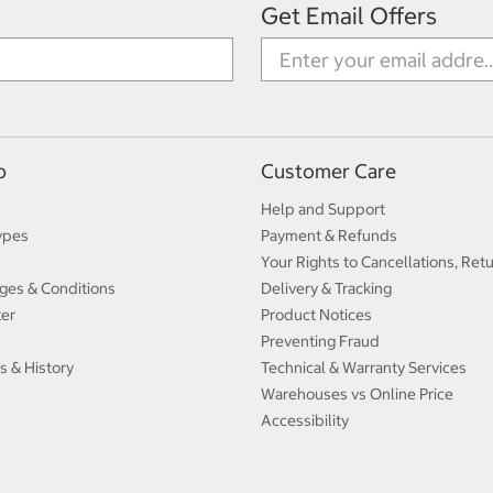
Get Email Offers
p
Customer Care
Help and Support
ypes
Payment & Refunds
Your Rights to Cancellations, Ret
ges & Conditions
Delivery & Tracking
ter
Product Notices
Preventing Fraud
s & History
Technical & Warranty Services
Warehouses vs Online Price
Accessibility