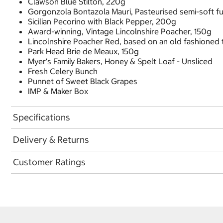
Clawson Blue Stilton, 220g
Gorgonzola Bontazola Mauri, Pasteurised semi-soft fu
Sicilian Pecorino with Black Pepper, 200g
Award-winning, Vintage Lincolnshire Poacher, 150g
Lincolnshire Poacher Red, based on an old fashioned t
Park Head Brie de Meaux, 150g
Myer's Family Bakers, Honey & Spelt Loaf - Unsliced
Fresh Celery Bunch
Punnet of Sweet Black Grapes
IMP & Maker Box
Specifications
Delivery & Returns
Customer Ratings