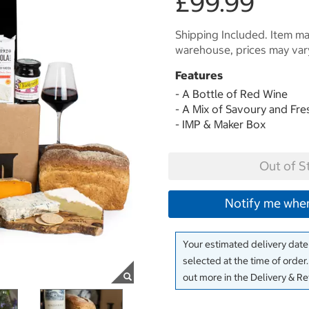
£99.99
Shipping Included. Item may
warehouse, prices may var
Features
- A Bottle of Red Wine
- A Mix of Savoury and Fr
- IMP & Maker Box
Out of S
Notify me when
Your estimated delivery date 
selected at the time of order
out more in the Delivery & R