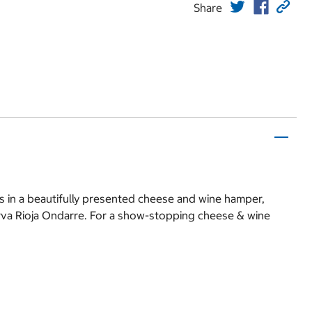
Share
s in a beautifully presented cheese and wine hamper,
erva Rioja Ondarre. For a show-stopping cheese & wine