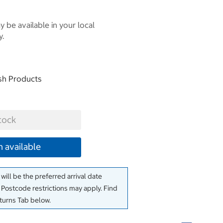
 be available in your local
y.
esh Products
tock
 available
will be the preferred arrival date
. Postcode restrictions may apply. Find
eturns Tab below.