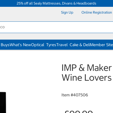
25% off all Sealy Mattresses, Divans & Headboards
Sign Up
Online Registration
 Buys
What's New
Optical
Tyres
Travel
Cake & Deli
Member Site
IMP & Maker
Wine Lovers
Item #
407506