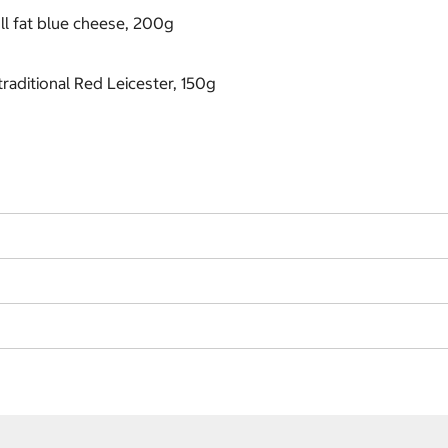
ll fat blue cheese, 200g
raditional Red Leicester, 150g