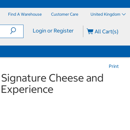
Find A Warehouse
Customer Care
United Kingdom
Login or Register
All Cart(s)
Print
 Signature Cheese and
 Experience