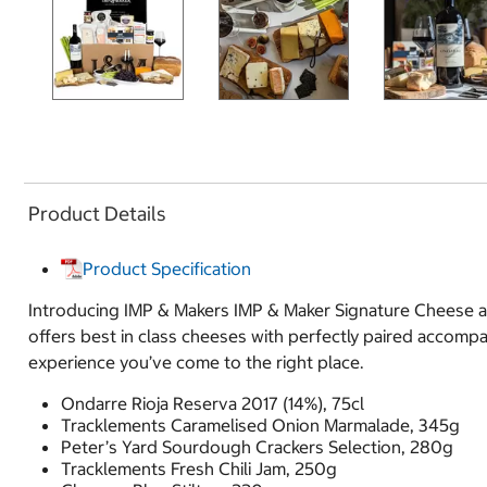
Product Details
Product Specification
Introducing IMP & Makers IMP & Maker Signature Cheese an
offers best in class cheeses with perfectly paired accomp
experience you’ve come to the right place.
Ondarre Rioja Reserva 2017 (14%), 75cl
Tracklements Caramelised Onion Marmalade, 345g
Peter’s Yard Sourdough Crackers Selection, 280g
Tracklements Fresh Chili Jam, 250g