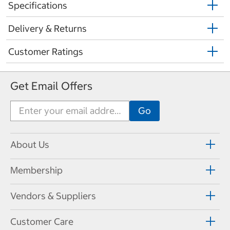
Specifications
Delivery & Returns
Customer Ratings
Get Email Offers
About Us
Membership
Vendors & Suppliers
Customer Care