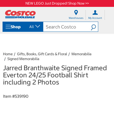
NEW LEGO Just Dropped! Shop Now >>
S
S
k
k
Warehouses
My Account
i
i
p
p
Shop
All
t
t
o
o
c
n
o
a
n
v
t
i
Home
Gifts, Books, Gift Cards & Floral
Memorabilia
e
g
Signed Memorabilia
n
a
Jarred Branthwaite Signed Framed
t
t
i
Everton 24/25 Football Shirt
o
including 2 Photos
n
m
e
Item #
539190
n
u