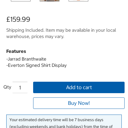
£159.99
Shipping Included. Item may be available in your local
warehouse, prices may vary.
Features
-Jarrad Branthwaite
-
Everton Signed Shirt Display
Qty
Add to cart
Buy Now!
Your estimated delivery time will be 7 business days
(excluding weekends and bank holidays) from the time of