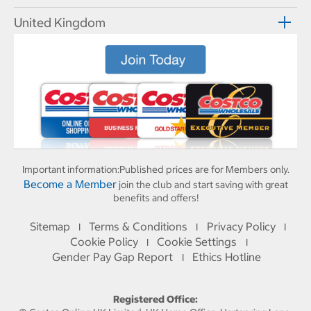
United Kingdom
Important information:
Published prices are for Members only.
Become a Member
join the club and start saving with great
benefits and offers!
Sitemap
Terms & Conditions
Privacy Policy
I
I
I
Cookie Policy
Cookie Settings
I
I
Gender Pay Gap Report
Ethics Hotline
I
Registered Office: