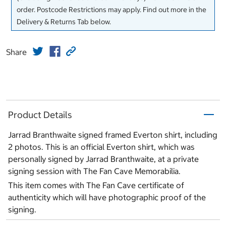
order. Postcode Restrictions may apply. Find out more in the
Delivery & Returns Tab below.
Share
Product Details
Jarrad Branthwaite signed framed Everton shirt, including
2 photos. This is an official Everton shirt, which was
personally signed by Jarrad Branthwaite, at a private
signing session with The Fan Cave Memorabilia.
This item comes with The Fan Cave certificate of
authenticity which will have photographic proof of the
signing.