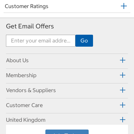
Customer Ratings
Get Email Offers
About Us
Membership
Vendors & Suppliers
Customer Care
United Kingdom