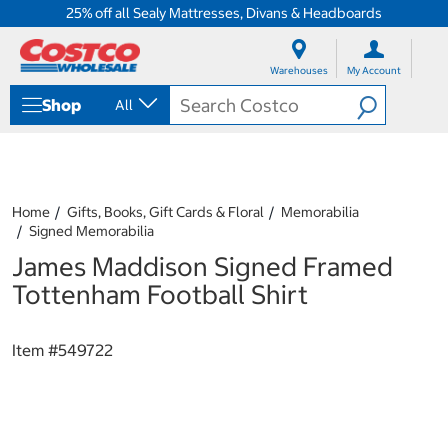
25% off all Sealy Mattresses, Divans & Headboards
S
S
k
k
Warehouses
My Account
i
i
p
p
Shop
All
t
t
o
o
c
n
o
a
n
v
t
i
Home
Gifts, Books, Gift Cards & Floral
Memorabilia
e
g
Signed Memorabilia
n
a
James Maddison Signed Framed
t
t
i
Tottenham Football Shirt
o
n
m
Item #
549722
e
n
u