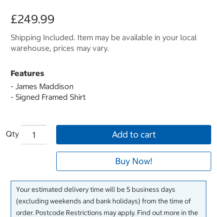
£249.99
Shipping Included. Item may be available in your local
warehouse, prices may vary.
Features
- James Maddison
- Signed Framed Shirt
Qty
Add to cart
Buy Now!
Your estimated delivery time will be 5 business days
(excluding weekends and bank holidays) from the time of
order. Postcode Restrictions may apply. Find out more in the