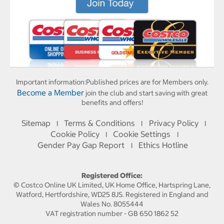
Important information:
Published prices are for Members only.
Become a Member
join the club and start saving with great
benefits and offers!
Sitemap
Terms & Conditions
Privacy Policy
I
I
I
Cookie Policy
Cookie Settings
I
I
Gender Pay Gap Report
Ethics Hotline
I
Registered Office:
© Costco Online UK Limited, UK Home Office, Hartspring Lane,
Watford, Hertfordshire, WD25 8JS. Registered in England and
Wales No. 8055444
VAT registration number - GB 650 1862 52