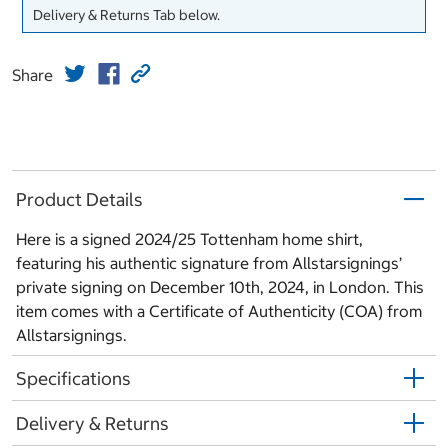
Delivery & Returns Tab below.
Share
Product Details
Here is a signed 2024/25 Tottenham home shirt,
featuring his authentic signature from Allstarsignings’
private signing on December 10th, 2024, in London. This
item comes with a Certificate of Authenticity (COA) from
Allstarsignings.
Specifications
Delivery & Returns