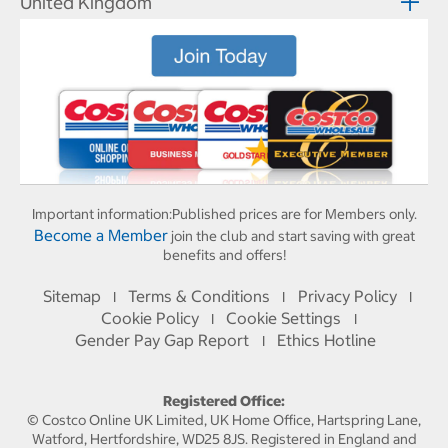
United Kingdom
Important information:
Published prices are for Members only.
Become a Member
join the club and start saving with great
benefits and offers!
Sitemap
Terms & Conditions
Privacy Policy
I
I
I
Cookie Policy
Cookie Settings
I
I
Gender Pay Gap Report
Ethics Hotline
I
Registered Office:
© Costco Online UK Limited, UK Home Office, Hartspring Lane,
Watford, Hertfordshire, WD25 8JS. Registered in England and