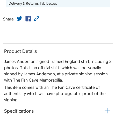
Delivery & Returns Tab below.
Share
Product Details
James Anderson signed framed England shirt, including 2
photos. This is an official shirt, which was personally
signed by James Anderson, at a private signing session
with The Fan Cave Memorabilia.
This item comes with an The Fan Cave certificate of
authenticity which will have photographic proof of the
signing.
Specifications