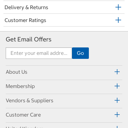
Delivery & Returns
Customer Ratings
Get Email Offers
About Us
Membership
Vendors & Suppliers
Customer Care