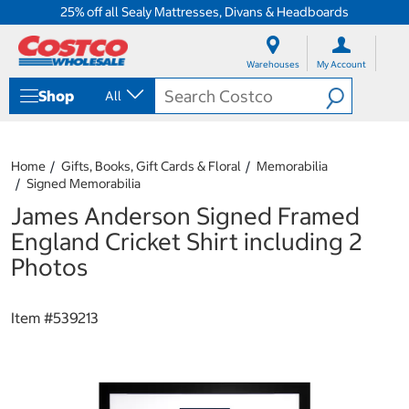
25% off all Sealy Mattresses, Divans & Headboards
S
S
k
k
Warehouses
My Account
i
i
p
p
Shop
All
t
t
o
o
c
n
o
a
Home
Gifts, Books, Gift Cards & Floral
Memorabilia
n
v
Signed Memorabilia
t
i
e
g
James Anderson Signed Framed
n
a
England Cricket Shirt including 2
t
t
i
Photos
o
n
m
Item #
539213
e
n
u