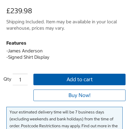
£239.98
Shipping Included. Item may be available in your local
warehouse, prices may vary.
Features
-
James Anderson
-Signed Shirt Display
Qty
Add to cart
Buy Now!
Your estimated delivery time will be 7 business days
(excluding weekends and bank holidays) from the time of
order. Postcode Restrictions may apply. Find out more in the