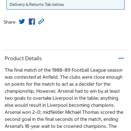
Delivery & Returns Tab below.
Share
Product Details
The final match of the 1988–89 Football League season
was contested at Anfield. The clubs were close enough
on points for the match to act as a decider for the
championship. However, Arsenal had to win by at least
two goals to overtake Liverpool in the table; anything
else would result in Liverpool becoming champions.
Arsenal won 2–0; midfielder Michael Thomas scored the
second goal in the final seconds of the match, ending
Arsenal’s 18-year wait to be crowned champions. The