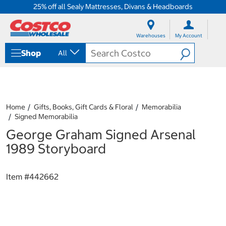
25% off all Sealy Mattresses, Divans & Headboards
S
S
k
k
Warehouses
My Account
i
i
p
p
Shop
All
t
t
o
o
c
n
o
a
n
v
t
i
Home
Gifts, Books, Gift Cards & Floral
Memorabilia
e
g
Signed Memorabilia
n
a
George Graham Signed Arsenal
t
t
i
1989 Storyboard
o
n
m
Item #
442662
e
n
u