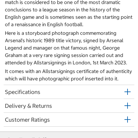
match is considered to be one of the most dramatic
conclusions to a league season in the history of the
English game and is sometimes seen as the starting point
of a renaissance in English football.
Here is a storyboard photograph commemorating
Arsenal’s historic 1989 title victory, signed by Arsenal
Legend and manager on that famous night, George
Graham at a very rare signing session carried out and
attended by Allstarsignings in London, 1st March 2023.
It comes with an Allstarsignings certificate of authenticity
which will have photographic proof inserted into it.
Specifications
Delivery & Returns
Customer Ratings