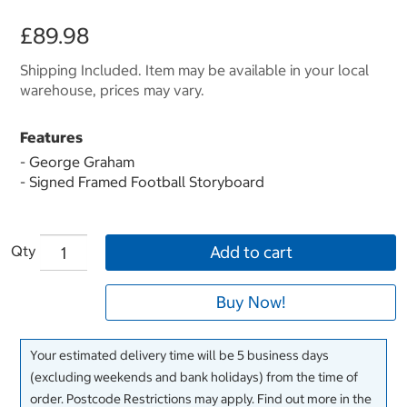
£89.98
Shipping Included. Item may be available in your local
warehouse, prices may vary.
Features
- George Graham
- Signed Framed Football Storyboard
Qty
Add to cart
Buy Now!
Your estimated delivery time will be 5 business days
(excluding weekends and bank holidays) from the time of
order. Postcode Restrictions may apply. Find out more in the