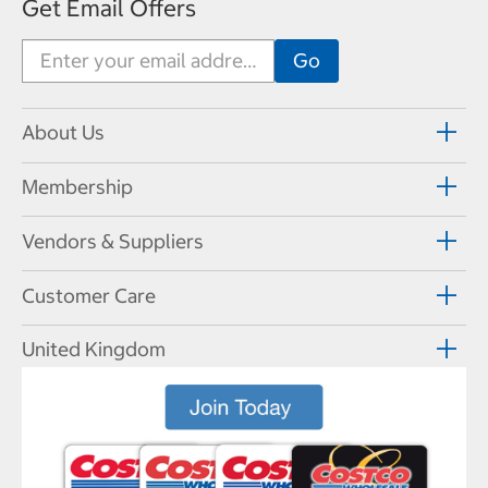
Get Email Offers
About Us
Membership
Vendors & Suppliers
Customer Care
United Kingdom