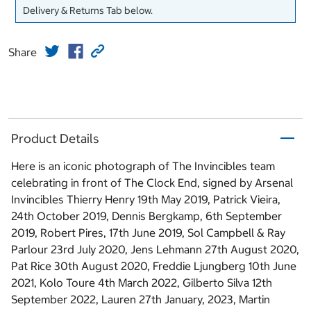
Delivery & Returns Tab below.
Share
Product Details
Here is an iconic photograph of The Invincibles team
celebrating in front of The Clock End, signed by Arsenal
Invincibles Thierry Henry 19th May 2019, Patrick Vieira,
24th October 2019, Dennis Bergkamp, 6th September
2019, Robert Pires, 17th June 2019, Sol Campbell & Ray
Parlour 23rd July 2020, Jens Lehmann 27th August 2020,
Pat Rice 30th August 2020, Freddie Ljungberg 10th June
2021, Kolo Toure 4th March 2022, Gilberto Silva 12th
September 2022, Lauren 27th January, 2023, Martin