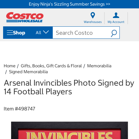
Enjoy Ninja's Sizzling Summber Savings >>
S
S
k
k
Warehouses
My Account
i
i
p
p
Shop
All
t
t
o
o
c
n
o
a
n
v
t
i
Home
Gifts, Books, Gift Cards & Floral
Memorabilia
e
g
Signed Memorabilia
n
a
Arsenal Invincibles Photo Signed by
t
t
i
14 Football Players
o
n
m
Item #
498747
e
n
u