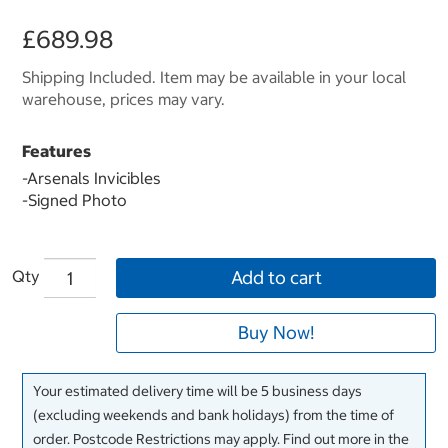
£689.98
Shipping Included. Item may be available in your local
warehouse, prices may vary.
Features
-Arsenals Invicibles
-Signed Photo
Qty
Add to cart
Buy Now!
Your estimated delivery time will be 5 business days
(excluding weekends and bank holidays) from the time of
order. Postcode Restrictions may apply. Find out more in the