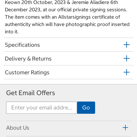
Keown 20th October, 2023 & Jeremie Aliadiere 6th
December 2023, at our official private signing sessions.
The item comes with an Allstarsignings certificate of
authenticity which will have photographic proof inserted
into it.
Specifications
Delivery & Returns
Customer Ratings
Get Email Offers
About Us