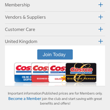
Membership
Vendors & Suppliers
Customer Care
United Kingdom
Important information:
Published prices are for Members only.
Become a Member
join the club and start saving with great
benefits and offers!