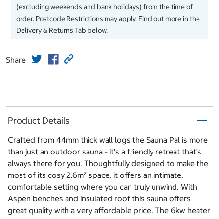
(excluding weekends and bank holidays) from the time of
order. Postcode Restrictions may apply. Find out more in the
Delivery & Returns Tab below.
Share
Product Details
Crafted from 44mm thick wall logs the Sauna Pal is more
than just an outdoor sauna - it’s a friendly retreat that’s
always there for you. Thoughtfully designed to make the
most of its cosy 2.6m² space, it offers an intimate,
comfortable setting where you can truly unwind. With
Aspen benches and insulated roof this sauna offers
great quality with a very affordable price. The 6kw heater