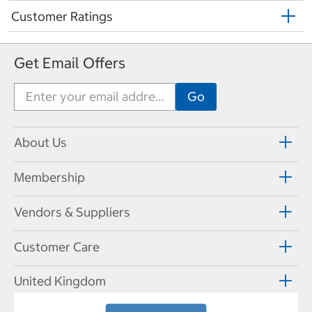
Customer Ratings
Get Email Offers
About Us
Membership
Vendors & Suppliers
Customer Care
United Kingdom