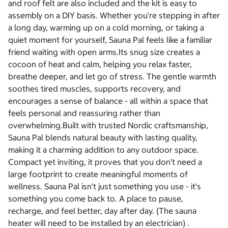
and roof felt are also included and the kit is easy to
assembly on a DIY basis. Whether you're stepping in after
a long day, warming up on a cold morning, or taking a
quiet moment for yourself, Sauna Pal feels like a familiar
friend waiting with open arms.Its snug size creates a
cocoon of heat and calm, helping you relax faster,
breathe deeper, and let go of stress. The gentle warmth
soothes tired muscles, supports recovery, and
encourages a sense of balance - all within a space that
feels personal and reassuring rather than
overwhelming.Built with trusted Nordic craftsmanship,
Sauna Pal blends natural beauty with lasting quality,
making it a charming addition to any outdoor space.
Compact yet inviting, it proves that you don’t need a
large footprint to create meaningful moments of
wellness. Sauna Pal isn’t just something you use - it’s
something you come back to. A place to pause,
recharge, and feel better, day after day. (The sauna
heater will need to be installed by an electrician) .