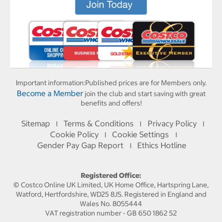
Important information:
Published prices are for Members only.
Become a Member
join the club and start saving with great
benefits and offers!
Sitemap
Terms & Conditions
Privacy Policy
I
I
I
Cookie Policy
Cookie Settings
I
I
Gender Pay Gap Report
Ethics Hotline
I
Registered Office:
© Costco Online UK Limited, UK Home Office, Hartspring Lane,
Watford, Hertfordshire, WD25 8JS. Registered in England and
Wales No. 8055444
VAT registration number - GB 650 1862 52