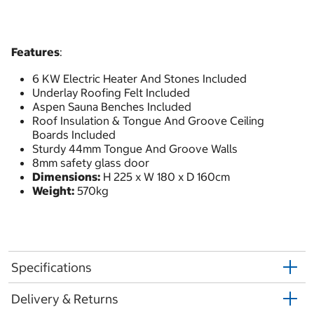
Features
:
6 KW Electric Heater And Stones Included
Underlay Roofing Felt Included
Aspen Sauna Benches Included
Roof Insulation & Tongue And Groove Ceiling
Boards Included
Sturdy 44mm Tongue And Groove Walls
8mm safety glass door
Dimensions:
H 225 x W 180 x D 160cm
Weight:
570kg
Specifications
Delivery & Returns