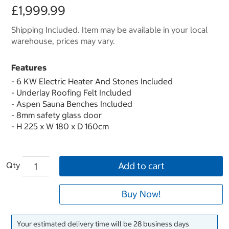
£1,999.99
Shipping Included. Item may be available in your local
warehouse, prices may vary.
Features
- 6 KW Electric Heater And Stones Included
- Underlay Roofing Felt Included
- Aspen Sauna Benches Included
- 8mm safety glass door
- H 225 x W 180 x D 160cm
Qty
Add to cart
Buy Now!
Your estimated delivery time will be 28 business days