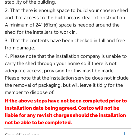
stability of the building.
2. That there is enough space to build your chosen shed
and that access to the build area is clear of obstruction.
A minimum of 24” (61cm) space is needed around the
shed for the installers to work in.
3. That the contents have been checked in full and free
from damage.
4. Please note that the installation company is unable to
carry the shed through your home so if there is not
adequate access, provision for this must be made.
Please note that the installation service does not include
the removal of packaging, but will leave it tidily for the
member to dispose of.
If the above steps have not been completed prior to
installation date being agreed, Costco will not be
liable for any revisit charges should the installation
not be able to be completed.