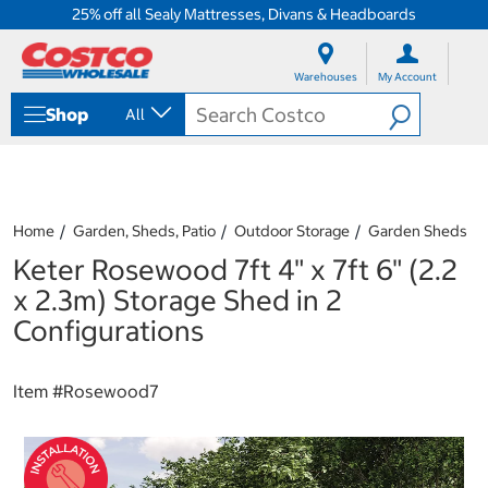
25% off all Sealy Mattresses, Divans & Headboards
S
S
k
k
Warehouses
My Account
i
i
p
p
Shop
All
t
t
o
o
c
n
o
a
n
v
t
i
Home
Garden, Sheds, Patio
Outdoor Storage
Garden Sheds
e
g
Keter Rosewood 7ft 4" x 7ft 6" (2.2
n
a
t
t
x 2.3m) Storage Shed in 2
i
Configurations
o
n
m
Item #
Rosewood7
e
n
u