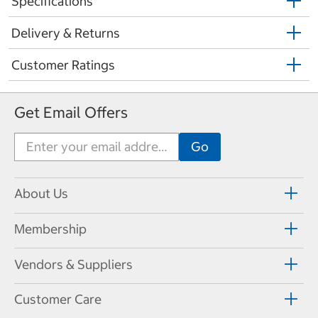
Specifications
Delivery & Returns
Customer Ratings
Get Email Offers
About Us
Membership
Vendors & Suppliers
Customer Care