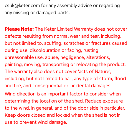
csuk@keter.com for any assembly advice or regarding
any missing or damaged parts.
Please Note:
The Keter Limited Warranty does not cover
defects resulting from normal wear and tear, including,
but not limited to, scuffing, scratches or fractures caused
during use, discolouration or fading, rusting,
unreasonable use, abuse, negligence, alterations,
painting, moving, transporting or relocating the product.
The warranty also does not cover 'acts of Nature',
including, but not limited to hail, any type of storm, flood
and fire, and consequential or incidental damages.
Wind direction is an important factor to consider when
determining the location of the shed. Reduce exposure
to the wind, in general, and of the door side in particular.
Keep doors closed and locked when the shed is not in
use to prevent wind damage.