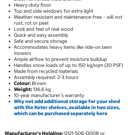
Heavy-duty floor
Top and side windows for extra light
Weather-resistant and maintenance-free – will not
rust, rot or peel
Look and feel of real wood
Quick and easy assembly
Safe and secure storage
Accommodates heavy items like ride-on lawn
mowers
Ample airflow to prevent moisture buildup
Handles snow loads of up to 150 kg/sqm (30 PSF)
Made from recycled materials
Assembly required: 2-3 hours
Colour:
Brown
Weight:
136.6 kg
10-year manufacturer’s warranty
Why not add additional storage for your shed
with the Keter shelves, available in two sizes,
which can be purchased separately here
Manufacturer's Helpline:
0121-506-0008 or