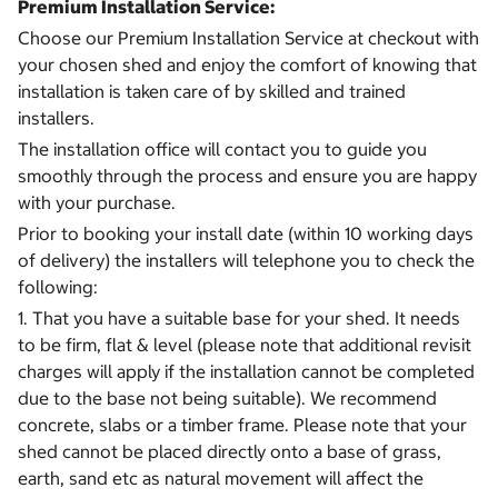
Premium Installation Service:
Choose our Premium Installation Service at checkout with
your chosen shed and enjoy the comfort of knowing that
installation is taken care of by skilled and trained
installers.
The installation office will contact you to guide you
smoothly through the process and ensure you are happy
with your purchase.
Prior to booking your install date (within 10 working days
of delivery) the installers will telephone you to check the
following:
1. That you have a suitable base for your shed. It needs
to be firm, flat & level (please note that additional revisit
charges will apply if the installation cannot be completed
due to the base not being suitable). We recommend
concrete, slabs or a timber frame. Please note that your
shed cannot be placed directly onto a base of grass,
earth, sand etc as natural movement will affect the