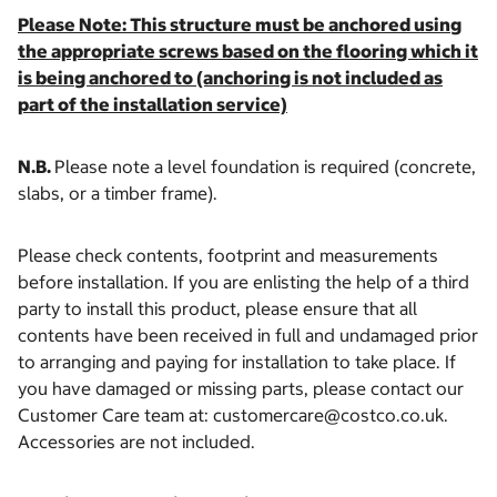
Please Note: This structure must be anchored using
the appropriate screws based on the flooring which it
is being anchored to (anchoring is not included as
part of the installation service)
N.B.
Please note a level foundation is required (concrete,
slabs, or a timber frame).
Please check contents, footprint and measurements
before installation. If you are enlisting the help of a third
party to install this product, please ensure that all
contents have been received in full and undamaged prior
to arranging and paying for installation to take place. If
you have damaged or missing parts, please contact our
Customer Care team at: customercare@costco.co.uk.
Accessories are not included.