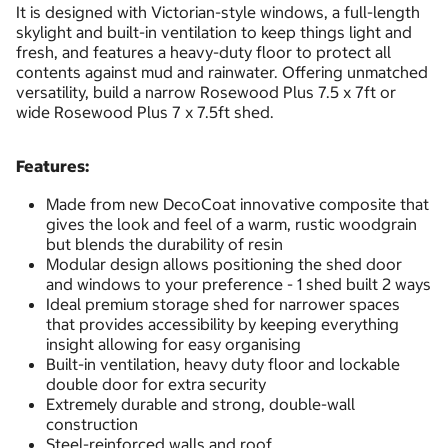
It is designed with Victorian-style windows, a full-length
skylight and built-in ventilation to keep things light and
fresh, and features a heavy-duty floor to protect all
contents against mud and rainwater. Offering unmatched
versatility, build a narrow Rosewood Plus 7.5 x 7ft or
wide Rosewood Plus 7 x 7.5ft shed.
Features:
Made from new DecoCoat innovative composite that
gives the look and feel of a warm, rustic woodgrain
but blends the durability of resin
Modular design allows positioning the shed door
and windows to your preference - 1 shed built 2 ways
Ideal premium storage shed for narrower spaces
that provides accessibility by keeping everything
insight allowing for easy organising
Built-in ventilation, heavy duty floor and lockable
double door for extra security
Extremely durable and strong, double-wall
construction
Steel-reinforced walls and roof