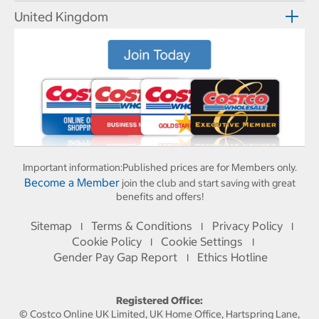
United Kingdom
Important information:
Published prices are for Members only.
Become a Member
join the club and start saving with great
benefits and offers!
Sitemap
Terms & Conditions
Privacy Policy
I
I
I
Cookie Policy
Cookie Settings
I
I
Gender Pay Gap Report
Ethics Hotline
I
Registered Office:
© Costco Online UK Limited, UK Home Office, Hartspring Lane,