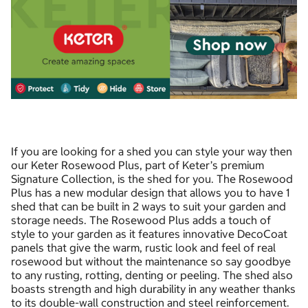
If you are looking for a shed you can style your way then
our Keter Rosewood Plus, part of Keter’s premium
Signature Collection, is the shed for you. The Rosewood
Plus has a new modular design that allows you to have 1
shed that can be built in 2 ways to suit your garden and
storage needs. The Rosewood Plus adds a touch of
style to your garden as it features innovative DecoCoat
panels that give the warm, rustic look and feel of real
rosewood but without the maintenance so say goodbye
to any rusting, rotting, denting or peeling. The shed also
boasts strength and high durability in any weather thanks
to its double-wall construction and steel reinforcement.