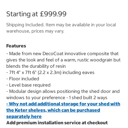
Starting at
£999.99
Shipping Included. Item may be available in your local
warehouse, prices may vary.
Features
- Made from new DecoCoat innovative composite that
gives the look and feel of a warm, rustic woodgrain but
blends the durability of resin
- 7ft 4" x 7ft 6" (2.2 x 2.3m) including eaves
- Floor included
- Level base required
- Modular design allows positioning the shed door and
windows to your preference - 1 shed built 2 ways
- Why not add additional storage for your shed with
the Keter shelves, which can be purchased
separately
here
Add premium installation service at checkout