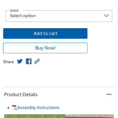
Select
Add to cart
Buy Now!
Share
Product Details
Assembly Instructions