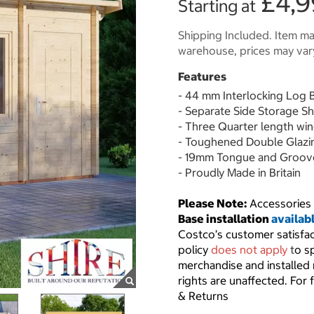
£4,9
Starting at
Shipping Included. Item may
warehouse, prices may var
Features
- 44 mm Interlocking Log 
- Separate Side Storage S
- Three Quarter length win
- Toughened Double Glazi
- 19mm Tongue and Groove
- Proudly Made in Britain
Please Note:
Accessories 
Base installation
availab
Costco’s customer satisfa
policy
does not apply
t
o s
merchandise and installed
rights are unaffected. For 
& Returns