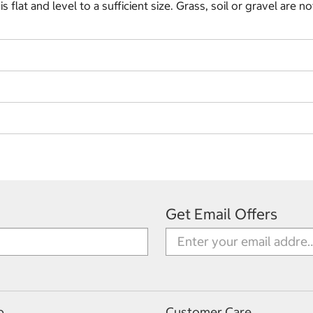
flat and level to a sufficient size. Grass, soil or gravel are no
Get Email Offers
p
Customer Care