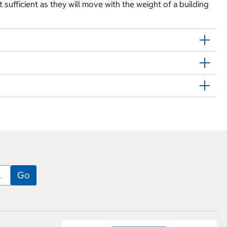
t sufficient as they will move with the weight of a building