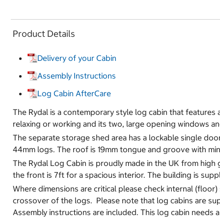
Product Details
Delivery of your Cabin
Assembly Instructions
Log Cabin AfterCare
The Rydal is a contemporary style log cabin that features a l
relaxing or working and its two, large opening windows a
The separate storage shed area has a lockable single door,
44mm logs. The roof is 19mm tongue and groove with miner
The Rydal Log Cabin is proudly made in the UK from high g
the front is 7ft for a spacious interior. The building is su
Where dimensions are critical please check internal (floor)
crossover of the logs. Please note that log cabins are sup
Assembly instructions are included. This log cabin needs a so