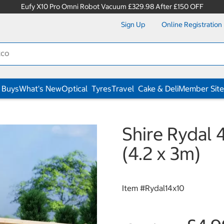
Eufy X10 Pro Omni Robot Vacuum £329.98 After £150 OFF
Sign Up
Online Registration
 Buys
What's New
Optical
Tyres
Travel
Cake & Deli
Member Site
Shire Rydal 
(4.2 x 3m)
Item #
Rydal14x10