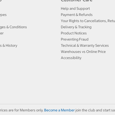
Help and Support
ypes
Payment & Refunds
Your Rights to Cancellations, Ret
ges & Conditions
Delivery & Tracking
ter
Product Notices
Preventing Fraud
s & History
Technical & Warranty Services
Warehouses vs Online Price
Accessibility
rices are for Members only.
Become a Member
join the club and start sa