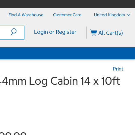
Find A Warehouse
Customer Care
United Kingdom
Login or Register
All Cart(s)
Print
44mm Log Cabin 14 x 10ft