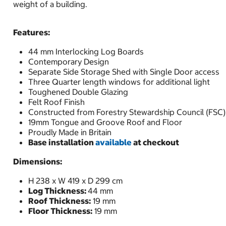
weight of a building.
Features:
44 mm Interlocking Log Boards
Contemporary Design
Separate Side Storage Shed with Single Door access
Three Quarter length windows for additional light
Toughened Double Glazing
Felt Roof Finish
Constructed from Forestry Stewardship Council (FSC)
19mm Tongue and Groove Roof and Floor
Proudly Made in Britain
Base installation
available
at checkout
Dimensions:
H 238 x W 419 x D 299 cm
Log Thickness:
44 mm
Roof Thickness:
19 mm
Floor Thickness:
19 mm