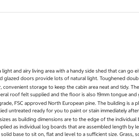
ight and airy living area with a handy side shed that can go eit
nd glazed doors provide lots of natural light. Toughened doub
 convenient storage to keep the cabin area neat and tidy. The w
al roof felt supplied and the floor is also 19mm tongue and 
rade, FSC approved North European pine. The building is a pla
pplied untreated ready for you to paint or stain immediately afte
 sizes as building dimensions are to the edge of the individual
plied as individual log boards that are assembled length by l
lid base to sit on, flat and level to a sufficient size. Grass, s