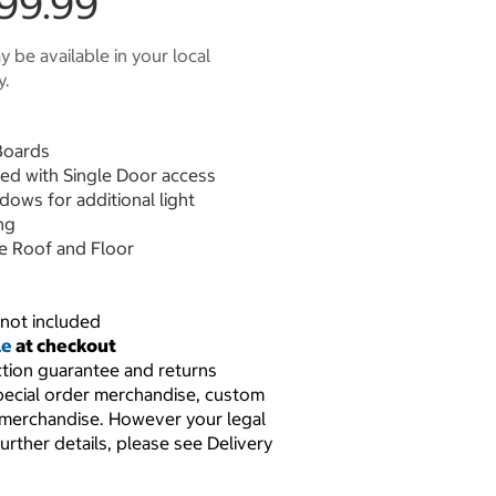
99.99
 be available in your local
y.
Boards
hed with Single Door access
dows for additional light
ng
 Roof and Floor
not included
le
at checkout
ction guarantee and returns
pecial order merchandise, custom
 merchandise. However your legal
further details, please see Delivery