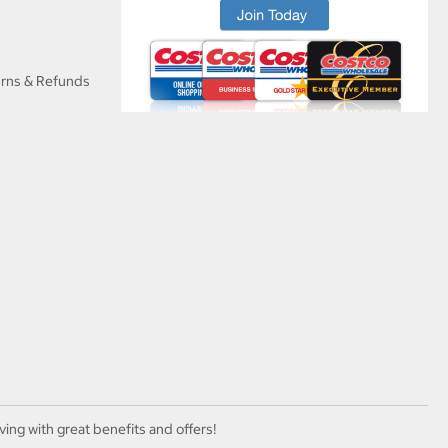
urns & Refunds
ving with great benefits and offers!