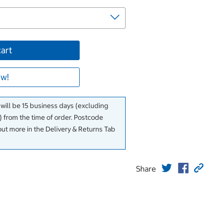
cart
w!
 will be 15 business days (excluding
 from the time of order. Postcode
out more in the Delivery & Returns Tab
Share