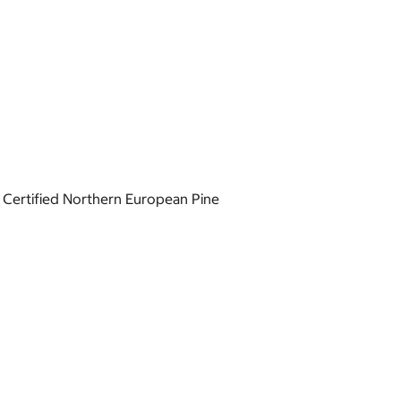
 Certified Northern European Pine