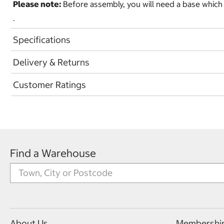
Please note:
Before assembly, you will need a base which is 
.
Specifications
Delivery & Returns
Customer Ratings
Find a Warehouse
About Us
Membershi