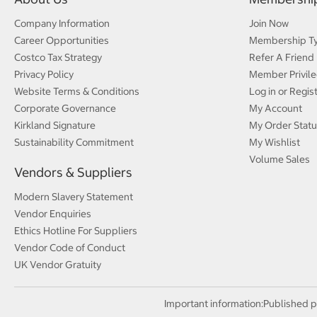
Company Information
Join Now
Career Opportunities
Membership T
Costco Tax Strategy
Refer A Friend
Privacy Policy
Member Privile
Website Terms & Conditions
Log in or Regis
Corporate Governance
My Account
Kirkland Signature
My Order Statu
Sustainability Commitment
My Wishlist
Volume Sales
Vendors & Suppliers
Modern Slavery Statement
Vendor Enquiries
Ethics Hotline For Suppliers
Vendor Code of Conduct
UK Vendor Gratuity
Important information:
Published p