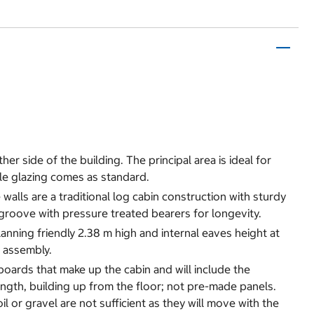
her side of the building. The principal area is ideal for
le glazing comes as standard.
alls are a traditional log cabin construction with sturdy
groove with pressure treated bearers for longevity.
nning friendly 2.38 m high and internal eaves height at
r assembly.
 boards that make up the cabin and will include the
ength, building up from the floor; not pre-made panels.
oil or gravel are not sufficient as they will move with the