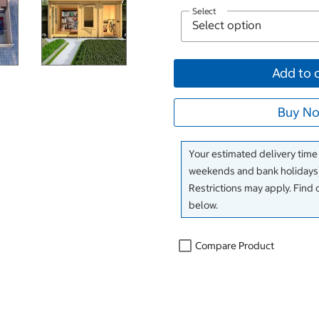
Select
Add to 
Buy No
Your estimated delivery time
weekends and bank holidays)
Restrictions may apply. Find 
below.
Compare Product