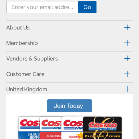
About Us
Membership
Vendors & Suppliers
Customer Care
United Kingdom