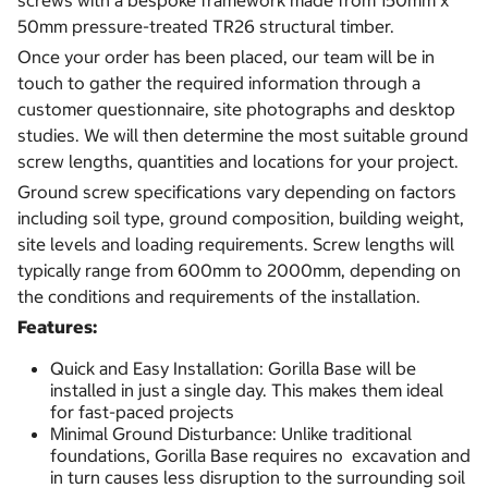
screws with a bespoke framework made from 150mm x
50mm pressure-treated TR26 structural timber.
Once your order has been placed, our team will be in
touch to gather the required information through a
customer questionnaire, site photographs and desktop
studies. We will then determine the most suitable ground
screw lengths, quantities and locations for your project.
Ground screw specifications vary depending on factors
including soil type, ground composition, building weight,
site levels and loading requirements. Screw lengths will
typically range from 600mm to 2000mm, depending on
the conditions and requirements of the installation.
Features:
Quick and Easy Installation: Gorilla Base will be
installed in just a single day. This makes them ideal
for fast-paced projects
Minimal Ground Disturbance: Unlike traditional
foundations, Gorilla Base requires no excavation and
in turn causes less disruption to the surrounding soil