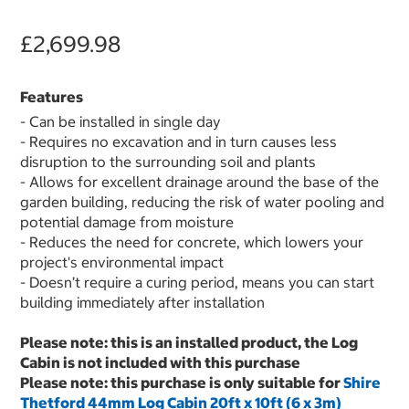
£2,699.98
Features
- Can be installed in single day
- Requires no excavation and in turn causes less
disruption to the surrounding soil and plants
- Allows for excellent drainage around the base of the
garden building, reducing the risk of water pooling and
potential damage from moisture
- Reduces the need for concrete, which lowers your
project's environmental impact
- Doesn’t require a curing period, means you can start
building immediately after installation
Please note: this is an installed product, the Log
Cabin is not included with this purchase
Please note: this purchase is only suitable for
Shire
Thetford 44mm Log Cabin 20ft x 10ft (6 x 3m)