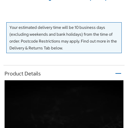
Your estimated delivery time will be 10 business days
(excluding weekends and bank holidays) from the time of
order. Postcode Restrictions may apply. Find out more in the
Delivery & Returns Tab below.
Product Details