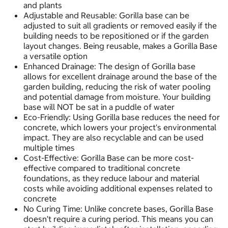
and plants
Adjustable and Reusable: Gorilla base can be
adjusted to suit all gradients or removed easily if the
building needs to be repositioned or if the garden
layout changes. Being reusable, makes a Gorilla Base
a versatile option
Enhanced Drainage: The design of Gorilla base
allows for excellent drainage around the base of the
garden building, reducing the risk of water pooling
and potential damage from moisture. Your building
base will NOT be sat in a puddle of water
Eco-Friendly: Using Gorilla base reduces the need for
concrete, which lowers your project's environmental
impact. They are also recyclable and can be used
multiple times
Cost-Effective: Gorilla Base can be more cost-
effective compared to traditional concrete
foundations, as they reduce labour and material
costs while avoiding additional expenses related to
concrete
No Curing Time: Unlike concrete bases, Gorilla Base
doesn’t require a curing period. This means you can