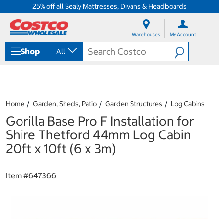
25% off all Sealy Mattresses, Divans & Headboards
S
S
k
k
Warehouses
My Account
i
i
p
p
Shop
All
t
t
o
o
c
n
o
a
n
v
t
i
Home
Garden, Sheds, Patio
Garden Structures
Log Cabins
e
g
Gorilla Base Pro F Installation for
n
a
t
t
Shire Thetford 44mm Log Cabin
i
20ft x 10ft (6 x 3m)
o
n
m
Item #
647366
e
n
u