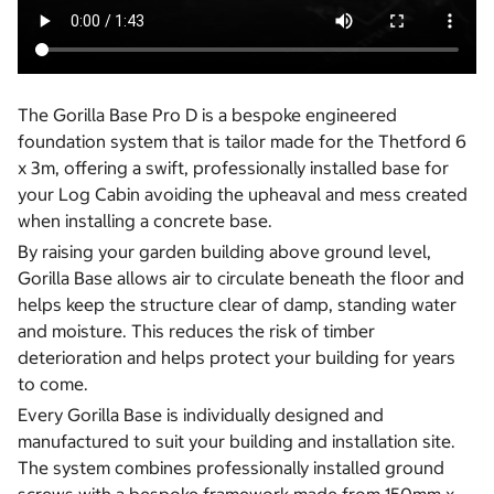
The Gorilla Base Pro D is a bespoke engineered
foundation system that is tailor made for the Thetford 6
x 3m, offering a swift, professionally installed base for
your Log Cabin avoiding the upheaval and mess created
when installing a concrete base.
By raising your garden building above ground level,
Gorilla Base allows air to circulate beneath the floor and
helps keep the structure clear of damp, standing water
and moisture. This reduces the risk of timber
deterioration and helps protect your building for years
to come.
Every Gorilla Base is individually designed and
manufactured to suit your building and installation site.
The system combines professionally installed ground