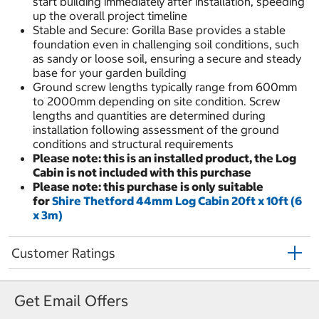
start building immediately after installation, speeding
up the overall project timeline
Stable and Secure: Gorilla Base provides a stable
foundation even in challenging soil conditions, such
as sandy or loose soil, ensuring a secure and steady
base for your garden building
Ground screw lengths typically range from 600mm
to 2000mm depending on site condition. Screw
lengths and quantities are determined during
installation following assessment of the ground
conditions and structural requirements
Please note: this is an installed product, the Log
Cabin is not included with this purchase
Please note: this purchase is only suitable
for
Shire Thetford 44mm Log Cabin 20ft x 10ft (6
x 3m)
Customer Ratings
Get Email Offers