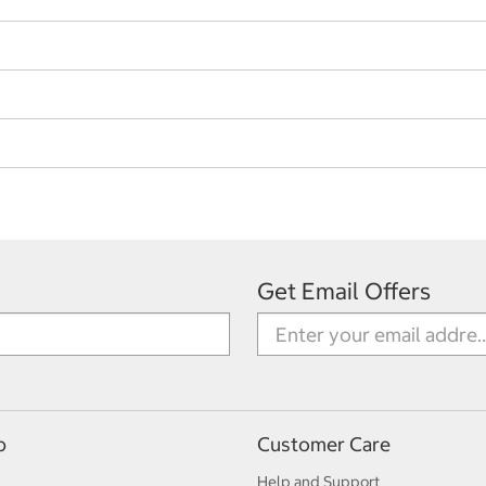
Get Email Offers
p
Customer Care
Help and Support