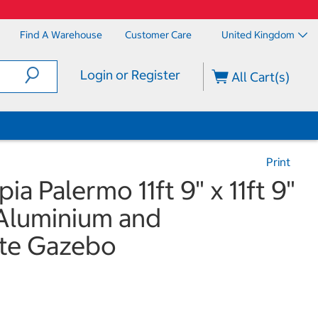
Find A Warehouse
Customer Care
United Kingdom
Login or Register
All Cart(s)
Print
a Palermo 11ft 9" x 11ft 9"
 Aluminium and
te Gazebo