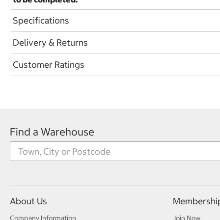
Specifications
Delivery & Returns
Customer Ratings
Find a Warehouse
About Us
Membershi
Company Information
Join Now