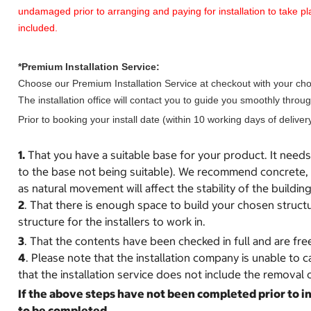
undamaged prior to arranging and paying for installation to take
included.
*Premium Installation Service:
Choose our Premium Installation Service at checkout with your chosen
The installation office will contact you to guide you smoothly thr
Prior to booking your install date (within 10 working days of delivery
1.
That you have a suitable base for your product. It needs t
to the base not being suitable). We recommend concrete, s
as natural movement will affect the stability of the building
2
. That there is enough space to build your chosen structu
structure for the installers to work in.
3
. That the contents have been checked in full and are fre
4
. Please note that the installation company is unable to 
that the installation service does not include the removal o
If the above steps have not been completed prior to ins
to be completed.