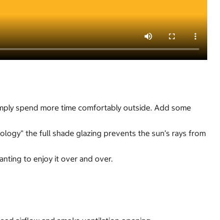
 simply spend more time comfortably outside. Add some
logy" the full shade glazing prevents the sun’s rays from
anting to enjoy it over and over.