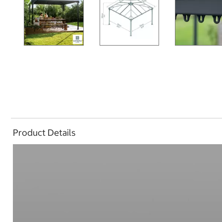
Product Details