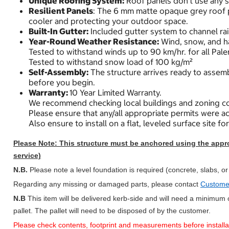
Unique Roofing System:
Roof panels don’t use any s
Resilient Panels
: The 6 mm matte opaque grey roof pa
cooler and protecting your outdoor space.
Built-In Gutter:
Included gutter system to channel rai
Year-Round Weather Resistance:
Wind, snow, and hai
Tested to withstand winds up to 90 km/hr. for all Pale
Tested to withstand snow load of 100 kg/m²
Self-Assembly:
The structure arrives ready to assembl
before you begin.
Warranty:
10 Year Limited Warranty.
We recommend checking local buildings and zoning co
Please ensure that any/all appropriate permits were ac
Also ensure to install on a flat, leveled surface site fo
Please Note: This structure must be anchored using the approp
service)
N.B.
Please note a level foundation is required (concrete, slabs, or
Regarding any missing or damaged parts, please contact
Custome
N.B
This item will be delivered kerb-side and will need a minimum o
pallet. The pallet will need to be disposed of by the customer.
Please check contents, footprint and measurements before installation