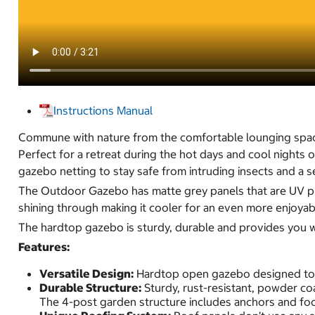
Instructions Manual
Commune with nature from the comfortable lounging spa
Perfect for a retreat during the hot days and cool nights
gazebo netting to stay safe from intruding insects and a s
The Outdoor Gazebo has matte grey panels that are UV pro
shining through making it cooler for an even more enjoya
The hardtop gazebo is sturdy, durable and provides you wi
Features:
Versatile Design:
Hardtop open gazebo designed to fi
Durable Structure:
Sturdy, rust-resistant, powder co
The 4-post garden structure includes anchors and fo