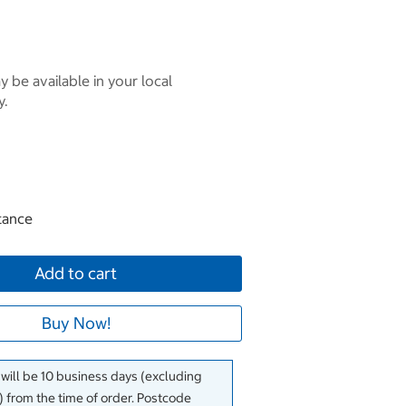
 be available in your local
y.
tance
Add to cart
Buy Now!
 will be 10 business days (excluding
 from the time of order. Postcode