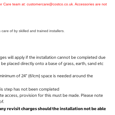
omer Care team at: customercare@costco.co.uk. Accessories are not
are of by skilled and trained installers.
rges will apply if the installation cannot be completed due
be placed directly onto a base of grass, earth, sand etc
 A minimum of 24” (61cm) space is needed around the
 this step has not been completed
ate access, provision for this must be made. Please note
of.
any revisit charges should the installation not be able