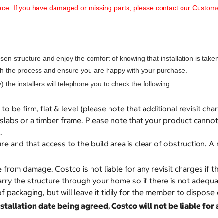
 place. If you have damaged or missing parts, please contact our Cust
 structure and enjoy the comfort of knowing that installation is taken c
ough the process and ensure you are happy with your purchase.
) the installers will telephone you to check the following:
o be firm, flat & level (please note that additional revisit cha
labs or a timber frame. Please note that your product cannot 
.
re and that access to the build area is clear of obstruction.
e from damage. Costco is not liable for any revisit charges if
carry the structure through your home so if there is not adequ
f packaging, but will leave it tidily for the member to dispose 
tallation date being agreed, Costco will not be liable for 