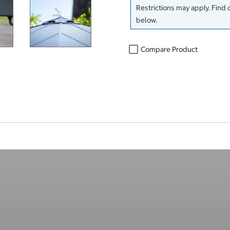
Restrictions may apply. Find 
below.
Compare Product