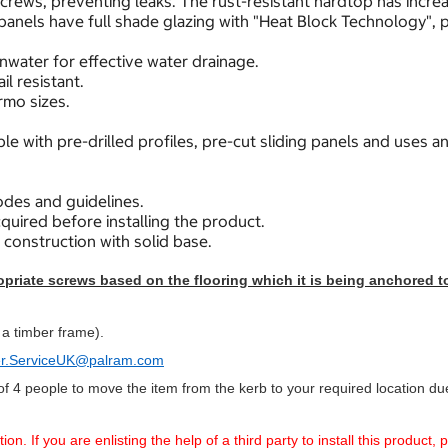
crews, preventing leaks. The rust-resistant hardtop has incre
nels have full shade glazing with "Heat Block Technology", p
nwater for effective water drainage.
l resistant.
rmo sizes.
e with pre-drilled profiles, pre-cut sliding panels and uses an
des and guidelines.
quired before installing the product.
r construction with solid base.
riate screws based on the flooring which it is being anchored to 
 a timber frame).
r.ServiceUK@palram.com
f 4 people to move the item from the kerb to your required location due 
. If you are enlisting the help of a third party to install this product,