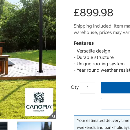
£899.98
Shipping Included. Item may
warehouse, prices may var
Features
- Versatile design
- Durable structure
- Unique roofing system
- Year round weather resis
Qty
Your estimated delivery time
weekends and bank holidays)