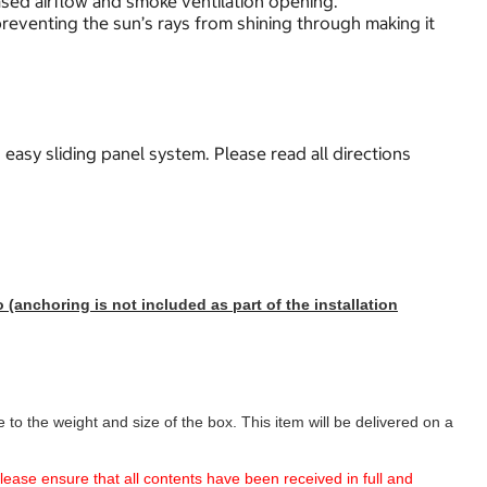
ased airflow and smoke ventilation opening.
reventing the sun’s rays from shining through making it
 easy sliding panel system. Please read all directions
(anchoring is not included as part of the installation
to the weight and size of the box. This item will be delivered on a
 please ensure that all contents have been received in full and