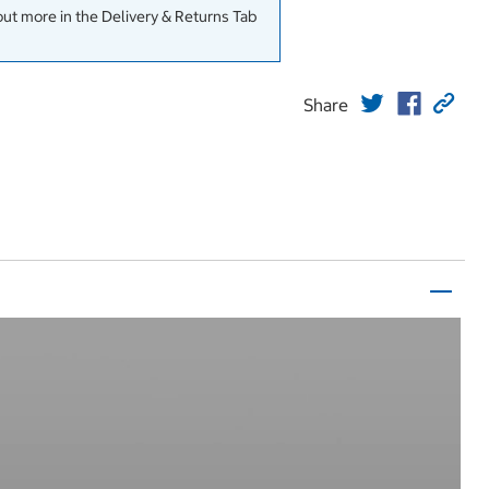
out more in the Delivery & Returns Tab
Share