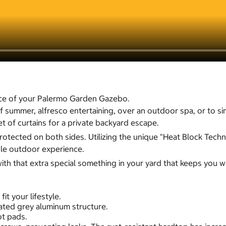
ce of your Palermo Garden Gazebo.
 of summer, alfresco entertaining, over an outdoor spa, or to
et of curtains for a private backyard escape.
tected on both sides. Utilizing the unique "Heat Block Techno
ble outdoor experience.
th that extra special something in your yard that keeps you w
t your lifestyle.
ated grey aluminum structure.
ot pads.