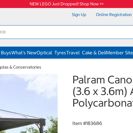
NEW LEGO Just Dropped! Shop Now >>
Sign Up
Online Registration
 Buys
What's New
Optical
Tyres
Travel
Cake & Deli
Member Site
olas & Conservatories
Palram Canopi
(3.6 x 3.6m)
Polycarbona
Item #
183686