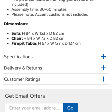
included)
Assembly time: 30-60 minutes
Please note: Accent cushions not included
Dimensions:
Sofa:
H 84 x W 153 x D 82 cm
Chair:
H 84 x W 73 x D 82 cm
Firepit Table:
H 67 x W 127 x D 127 cm
Specifications
Delivery & Returns
Customer Ratings
Get Email Offers