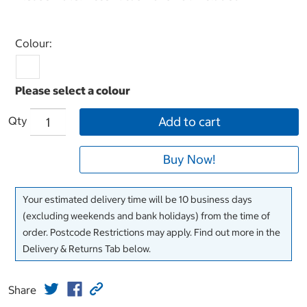
Select product
Colour:
Qty
Add to cart
Buy Now!
Your estimated delivery time will be 10 business days
(excluding weekends and bank holidays) from the time of
order. Postcode Restrictions may apply. Find out more in the
Delivery & Returns Tab below.
Share