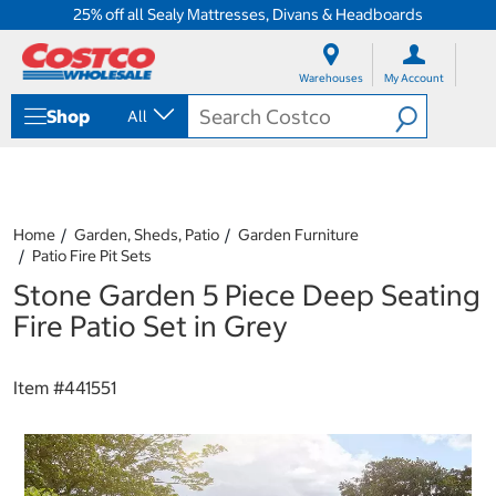
25% off all Sealy Mattresses, Divans & Headboards
S
S
k
k
Warehouses
My Account
i
i
p
p
Shop
All
t
t
o
o
c
n
o
a
n
v
t
i
Home
Garden, Sheds, Patio
Garden Furniture
e
g
Patio Fire Pit Sets
n
a
Stone Garden 5 Piece Deep Seating
t
t
i
Fire Patio Set in Grey
o
n
m
Item #
441551
e
n
u