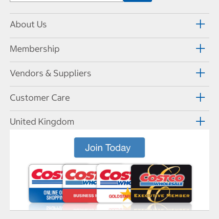
About Us
Membership
Vendors & Suppliers
Customer Care
United Kingdom