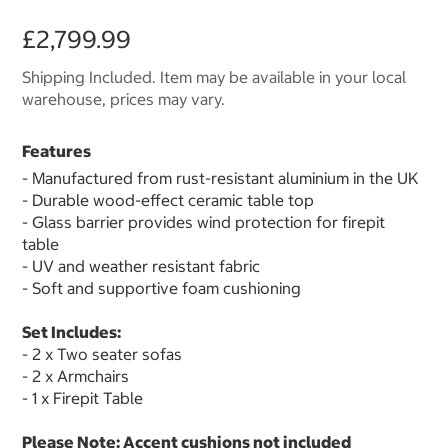
£2,799.99
Shipping Included. Item may be available in your local
warehouse, prices may vary.
Features
- Manufactured from rust-resistant aluminium in the UK
- Durable wood-effect ceramic table top
- Glass barrier provides wind protection for firepit
table
- UV and weather resistant fabric
- Soft and supportive foam cushioning
Set Includes:
- 2 x Two seater sofas
- 2 x Armchairs
- 1 x Firepit Table
Please Note: Accent cushions not included