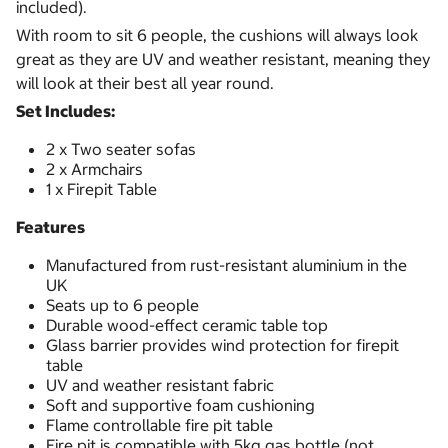
included).
With room to sit 6 people, the cushions will always look
great as they are UV and weather resistant, meaning they
will look at their best all year round.
Set Includes:
2 x Two seater sofas
2 x Armchairs
1 x Firepit Table
Features
Manufactured from rust-resistant aluminium in the
UK
Seats up to 6 people
Durable wood-effect ceramic table top
Glass barrier provides wind protection for firepit
table
UV and weather resistant fabric
Soft and supportive foam cushioning
Flame controllable fire pit table
Fire pit is compatible with 5kg gas bottle (not