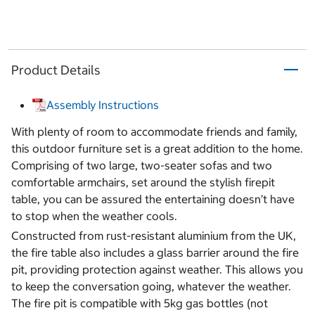
Product Details
Assembly Instructions
With plenty of room to accommodate friends and family,
this outdoor furniture set is a great addition to the home.
Comprising of two large, two-seater sofas and two
comfortable armchairs, set around the stylish firepit
table, you can be assured the entertaining doesn’t have
to stop when the weather cools.
Constructed from rust-resistant aluminium from the UK,
the fire table also includes a glass barrier around the fire
pit, providing protection against weather. This allows you
to keep the conversation going, whatever the weather.
The fire pit is compatible with 5kg gas bottles (not