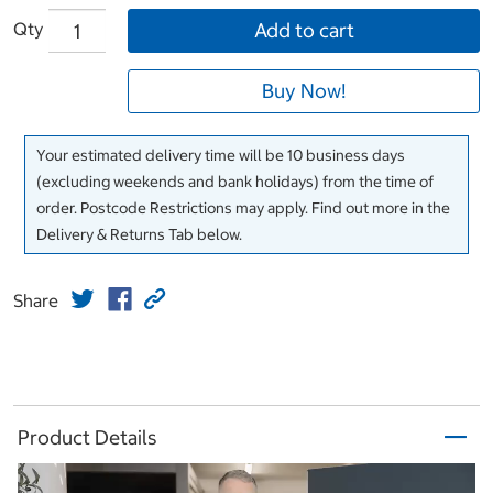
Qty
Add to cart
Buy Now!
Your estimated delivery time will be 10 business days
(excluding weekends and bank holidays) from the time of
order. Postcode Restrictions may apply. Find out more in the
Delivery & Returns Tab below.
Share
Product Details