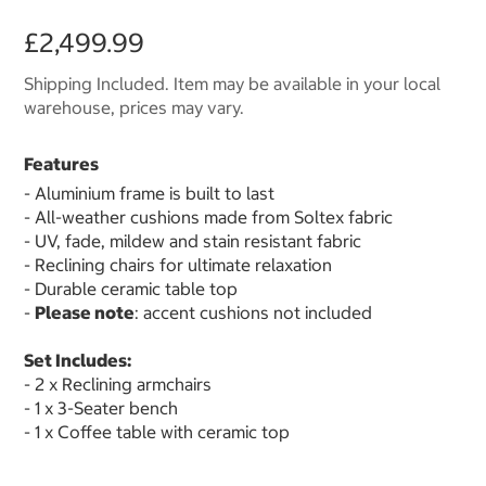
£2,499.99
Shipping Included. Item may be available in your local
warehouse, prices may vary.
Features
- Aluminium frame is built to last
- All-weather cushions made from Soltex fabric
- UV, fade, mildew and stain resistant fabric
- Reclining chairs for ultimate relaxation
- Durable ceramic table top
-
Please note
: accent cushions not included
Set Includes:
- 2 x Reclining armchairs
- 1 x 3-Seater bench
- 1 x Coffee table with ceramic top