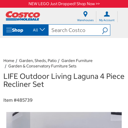
NEW LEGO Just Dropped! Shop Now >>
S
S
k
k
Warehouses
My Account
i
i
p
p
Shop
All
t
t
o
o
c
n
o
a
n
v
t
i
Home
Garden, Sheds, Patio
Garden Furniture
e
g
Garden & Conservatory Furniture Sets
n
a
LIFE Outdoor Living Laguna 4 Piece
t
t
i
Recliner Set
o
n
m
Item #
485739
e
n
u