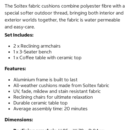
The Soltex fabric cushions combine polyester fibre with a
special softer outdoor thread, bringing both interior and
exterior worlds together, the fabric is water permeable
and easy-care.
Set Includes:
2 x Reclining armchairs
1 x 3-Seater bench
1 x Coffee table with ceramic top
Features:
Aluminium frame is built to last
All-weather cushions made from Soltex fabric
UV, fade, mildew and stain resistant fabric
Reclining chairs for ultimate relaxation
Durable ceramic table top
Average assembly time: 20 minutes
Dimensions: