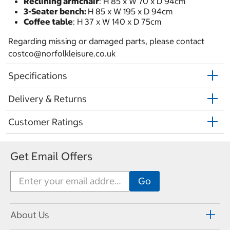
Reclining armchair
: H 85 x W 70 x D 94cm
3-Seater bench:
H 85 x W 195 x D 94cm
Coffee table
: H 37 x W 140 x D 75cm
Regarding missing or damaged parts, please contact
costco@norfolkleisure.co.uk
Specifications
Delivery & Returns
Customer Ratings
Get Email Offers
About Us