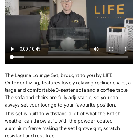
The Laguna Lounge Set, brought to you by LIFE
Outdoor Living, features lovely relaxing recliner chairs, a
large and comfortable 3-seater sofa and a coffee table.
The sofa and chairs are fully adjustable, so you can
always set your lounge to your favourite position.
This set is built to withstand a lot of what the British
weather can throw at it, with the powder-coated
aluminium frame making the set lightweight, scratch
resistant and rust free.