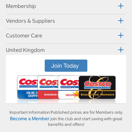
Membership
Vendors & Suppliers
Customer Care
United Kingdom
Important information:
Published prices are for Members only.
Become a Member
join the club and start saving with great
benefits and offers!