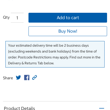
Qty
Add to cart
Buy Now!
Your estimated delivery time will be 2 business days
(excluding weekends and bank holidays) from the time of
order. Postcode Restrictions may apply. Find out more in the
Delivery & Returns Tab below.
Share
Product Details