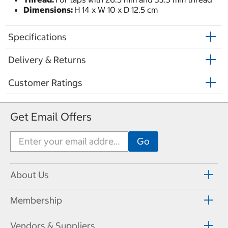
Dimensions:
H 14 x W 10 x D 12.5 cm
Specifications
Delivery & Returns
Customer Ratings
Get Email Offers
About Us
Membership
Vendors & Suppliers