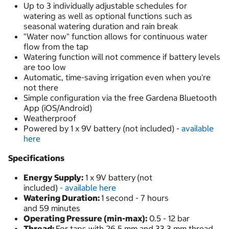
Up to 3 individually adjustable schedules for
watering as well as optional functions such as
seasonal watering duration and rain break
"Water now" function allows for continuous water
flow from the tap
Watering function will not commence if battery levels
are too low
Automatic, time-saving irrigation even when you're
not there
Simple configuration via the free Gardena Bluetooth
App (iOS/Android)
Weatherproof
Powered by 1 x 9V battery (not included) -
available
here
Specifications
Energy Supply:
1 x 9V battery
(not
included)
- available here
Watering Duration:
1 second - 7 hours
and 59 minutes
Operating Pressure (min-max):
0.5 - 12 bar
Thread:
For taps with 26.5 mm and 33.3 mm thread