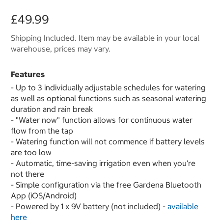
£49.99
Shipping Included. Item may be available in your local
warehouse, prices may vary.
Features
- Up to 3 individually adjustable schedules for watering
as well as optional functions such as seasonal watering
duration and rain break
- "Water now" function allows for continuous water
flow from the tap
- Watering function will not commence if battery levels
are too low
- Automatic, time-saving irrigation even when you're
not there
- Simple configuration via the free Gardena Bluetooth
App (iOS/Android)
- Powered by 1 x 9V battery (not included) -
available
here