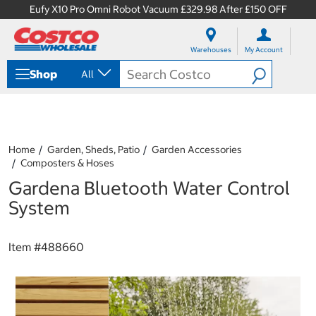
Eufy X10 Pro Omni Robot Vacuum £329.98 After £150 OFF
S
S
k
k
Warehouses
My Account
i
i
p
p
Shop
All
t
t
o
o
c
n
o
a
n
v
t
i
Home
Garden, Sheds, Patio
Garden Accessories
e
g
Composters & Hoses
n
a
Gardena Bluetooth Water Control
t
t
i
System
o
n
m
Item #
488660
e
n
u