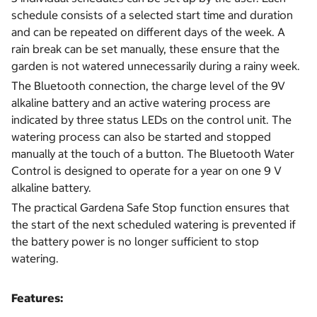
schedule consists of a selected start time and duration
and can be repeated on different days of the week. A
rain break can be set manually, these ensure that the
garden is not watered unnecessarily during a rainy week.
The Bluetooth connection, the charge level of the 9V
alkaline battery and an active watering process are
indicated by three status LEDs on the control unit. The
watering process can also be started and stopped
manually at the touch of a button. The Bluetooth Water
Control is designed to operate for a year on one 9 V
alkaline battery.
The practical Gardena Safe Stop function ensures that
the start of the next scheduled watering is prevented if
the battery power is no longer sufficient to stop
watering.
Features: