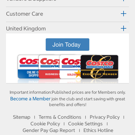
Customer Care
United Kingdom
Important information:
Published prices are for Members only.
Become a Member
join the club and start saving with great
benefits and offers!
Sitemap
Terms & Conditions
Privacy Policy
I
I
I
Cookie Policy
Cookie Settings
I
I
Gender Pay Gap Report
Ethics Hotline
I