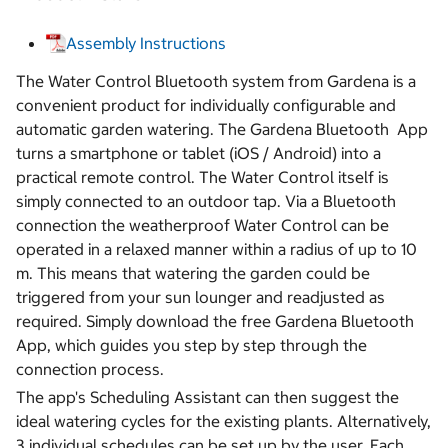
Assembly Instructions
The Water Control Bluetooth system from Gardena is a
convenient product for individually configurable and
automatic garden watering. The Gardena Bluetooth App
turns a smartphone or tablet (iOS / Android) into a
practical remote control. The Water Control itself is
simply connected to an outdoor tap. Via a Bluetooth
connection the weatherproof Water Control can be
operated in a relaxed manner within a radius of up to 10
m. This means that watering the garden could be
triggered from your sun lounger and readjusted as
required. Simply download the free Gardena Bluetooth
App, which guides you step by step through the
connection process.
The app's Scheduling Assistant can then suggest the
ideal watering cycles for the existing plants. Alternatively,
3 individual schedules can be set up by the user. Each