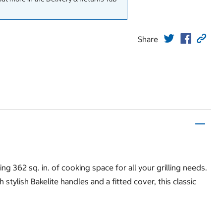
Share
ng 362 sq. in. of cooking space for all your grilling needs.
ylish Bakelite handles and a fitted cover, this classic