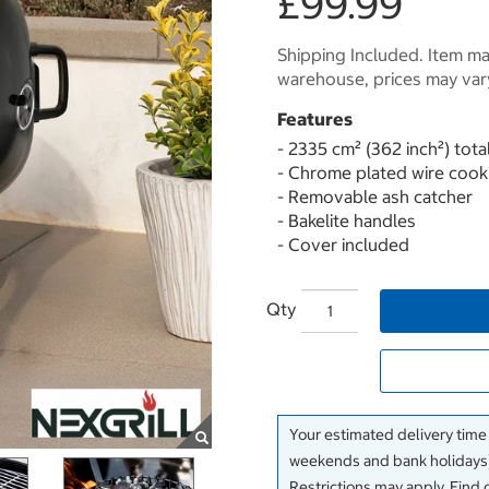
£99.99
Shipping Included. Item may
warehouse, prices may var
Features
- 2335 cm² (362 inch²) tota
- Chrome plated wire cook
- Removable ash catcher
- Bakelite handles
- Cover included
Qty
Your estimated delivery time
weekends and bank holidays)
Restrictions may apply. Find 