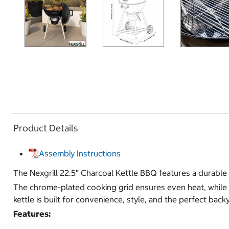
Product Details
Assembly Instructions
The Nexgrill 22.5” Charcoal Kettle BBQ features a durable p
The chrome-plated cooking grid ensures even heat, while th
kettle is built for convenience, style, and the perfect bac
Features: