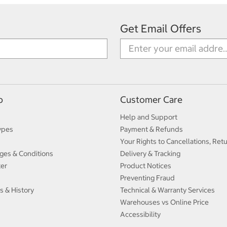
Get Email Offers
p
Customer Care
Help and Support
ypes
Payment & Refunds
Your Rights to Cancellations, Ret
ges & Conditions
Delivery & Tracking
ter
Product Notices
Preventing Fraud
s & History
Technical & Warranty Services
Warehouses vs Online Price
Accessibility