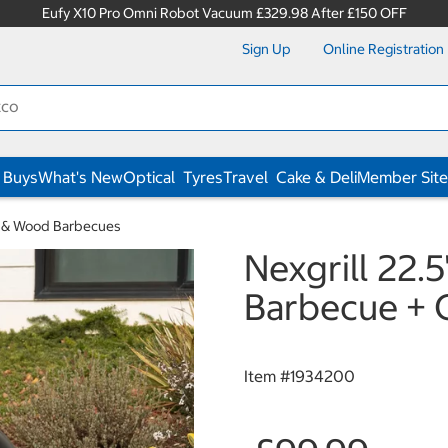
Eufy X10 Pro Omni Robot Vacuum £329.98 After £150 OFF
Sign Up
Online Registration
 Buys
What's New
Optical
Tyres
Travel
Cake & Deli
Member Site
 & Wood Barbecues
Nexgrill 22.
Barbecue + 
Item #
1934200