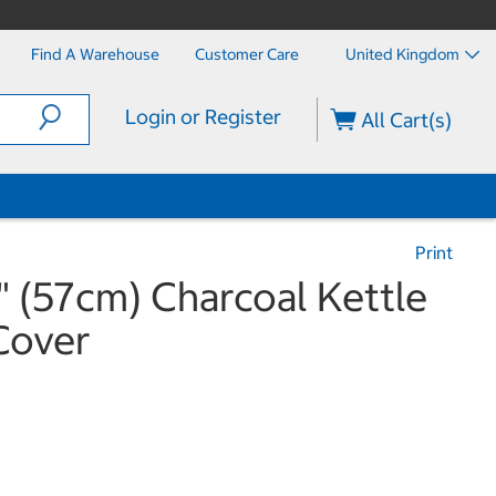
Find A Warehouse
Customer Care
United Kingdom
Login or Register
All Cart(s)
Print
5" (57cm) Charcoal Kettle
Cover