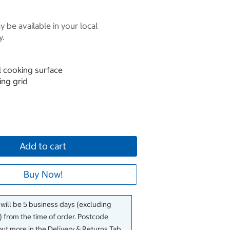
 be available in your local
y.
l cooking surface
ing grid
Add to cart
Buy Now!
 will be 5 business days (excluding
 from the time of order. Postcode
out more in the Delivery & Returns Tab