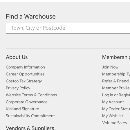
Find a Warehouse
About Us
Membershi
Company Information
Join Now
Career Opportunities
Membership T
Costco Tax Strategy
Refer A Friend
Privacy Policy
Member Privile
Website Terms & Conditions
Log in or Regis
Corporate Governance
My Account
Kirkland Signature
My Order Statu
Sustainability Commitment
My Wishlist
Volume Sales
Vendors & Suppliers