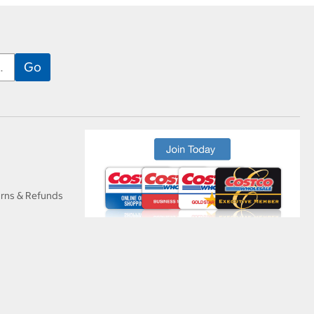
urns & Refunds