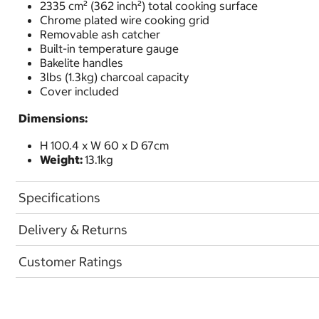
2335 cm² (362 inch²) total cooking surface
Chrome plated wire cooking grid
Removable ash catcher
Built-in temperature gauge
Bakelite handles
3lbs (1.3kg) charcoal capacity
Cover included
Dimensions:
H 100.4 x W 60 x D 67cm
Weight:
13.1kg
Specifications
Delivery & Returns
Customer Ratings