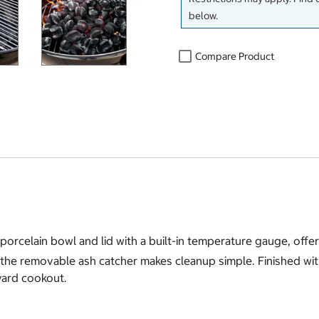
below.
Compare Product
orcelain bowl and lid with a built-in temperature gauge, offeri
e removable ash catcher makes cleanup simple. Finished with st
kyard cookout.