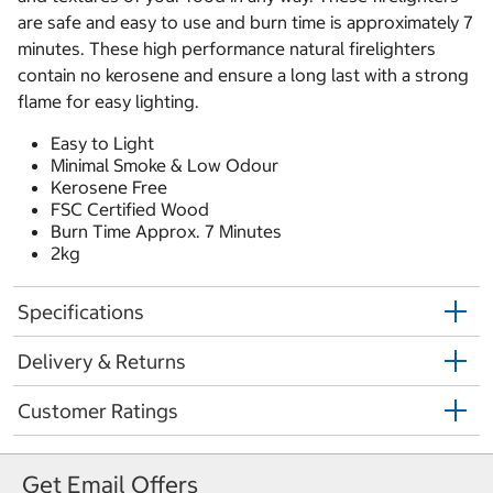
are safe and easy to use and burn time is approximately 7
minutes. These high performance natural firelighters
contain no kerosene and ensure a long last with a strong
flame for easy lighting.
Easy to Light
Minimal Smoke & Low Odour
Kerosene Free
FSC Certified Wood
Burn Time Approx. 7 Minutes
2kg
Specifications
Delivery & Returns
Customer Ratings
Get Email Offers