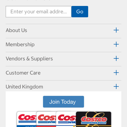
About Us
Membership
Vendors & Suppliers
Customer Care
United Kingdom