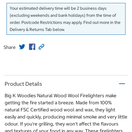
Your estimated delivery time will be 2 business days
(excluding weekends and bank holidays) from the time of
order. Postcode Restrictions may apply. Find out more in the
Delivery & Returns Tab below.
Share
Product Details
Big K Woodies Natural Wood Wool Firelighters make
getting the fire started a breeze. Made from 100%
natural FSC Certified wood wool and wax, they light
easily and quickly, producing minimal smoke and very little
odour. If you're grilling, they won't affect the flavours
and textures of your food in any way. These firelighters