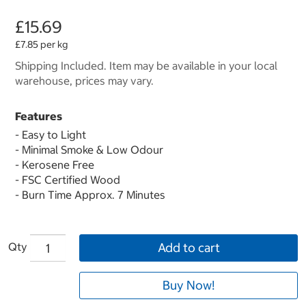
£15.69
£7.85 per kg
Shipping Included. Item may be available in your local
warehouse, prices may vary.
Features
- Easy to Light
- Minimal Smoke & Low Odour
- Kerosene Free
- FSC Certified Wood
- Burn Time Approx. 7 Minutes
Qty
Add to cart
Buy Now!