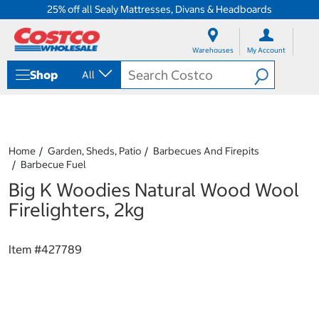
25% off all Sealy Mattresses, Divans & Headboards
S
S
k
k
Warehouses
My Account
i
i
p
p
Shop
All
t
t
o
o
c
n
o
a
n
v
t
i
Home
Garden, Sheds, Patio
Barbecues And Firepits
e
g
Barbecue Fuel
n
a
Big K Woodies Natural Wood Wool
t
t
i
Firelighters, 2kg
o
n
m
Item #
427789
e
n
u