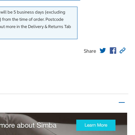
 will be 5 business days (excluding
 from the time of order. Postcode
out more in the Delivery & Returns Tab
Share