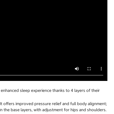
 enhanced sleep experience thanks to 4 layers of their
It offers improved pressure relief and full body alignment;
in the base layers, with adjustment for hips and shoulders.