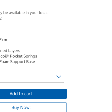
 be available in your local
y.
Firm
gned Layers
ocoil® Pocket Springs
 Foam Support Base
Add to cart
Buy Now!