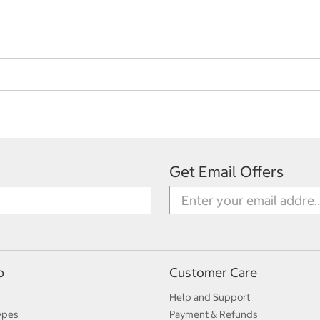
Get Email Offers
p
Customer Care
Help and Support
ypes
Payment & Refunds