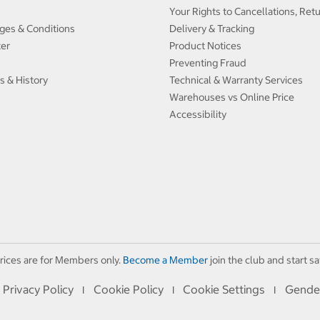
Your Rights to Cancellations, Ret
ges & Conditions
Delivery & Tracking
ter
Product Notices
Preventing Fraud
s & History
Technical & Warranty Services
Warehouses vs Online Price
Accessibility
rices are for Members only.
Become a Member
join the club and start sa
Privacy Policy
Cookie Policy
Cookie Settings
Gende
I
I
I