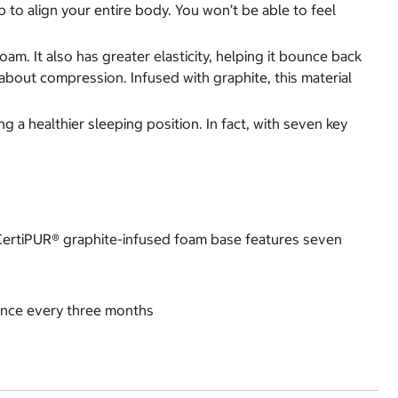
 to align your entire body. You won’t be able to feel
m. It also has greater elasticity, helping it bounce back
about compression. Infused with graphite, this material
a healthier sleeping position. In fact, with seven key
 CertiPUR® graphite-infused foam base features seven
once every three months