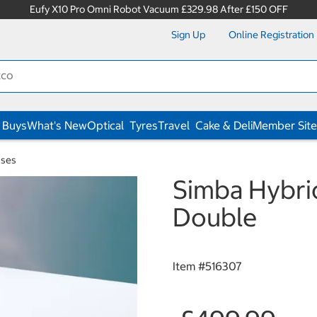
Eufy X10 Pro Omni Robot Vacuum £329.98 After £150 OFF
Sign Up
Online Registration
 Buys
What's New
Optical
Tyres
Travel
Cake & Deli
Member Site
sses
Simba Hybrid
Double
Item #
516307