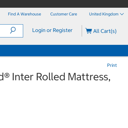
Find A Warehouse
Customer Care
United Kingdom
Login or Register
All Cart(s)
Print
® Inter Rolled Mattress,