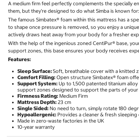
A medium firm feel perfectly complements the specially eng
them, but they’re designed to do what Simba is known for: 
The famous Simbatex® foam within this mattress has a speci
to shape once pressure is removed, so you enjoy a unique,
actively draws heat away from your body for a fresher ex
With the help of the ingenious zoned CentiPur® base, your 
support zones, this base ensures your body receives expert
Features:
Sleep Surface:
Soft, breathable cover with a knitted 
Comfort Filling:
Open structure Simbatex® foam offer
Support System:
Up to 1,500 patented titanium alloy
support zones designed to support the parts of your 
Firmness Rating:
Medium Firm
Mattress Depth:
23 cm
Single Sided:
No need to turn, simply rotate 180 deg
Hypoallergenic:
Provides a cleaner & fresh sleeping
Made in zero-waste factories in the UK
10-year warranty