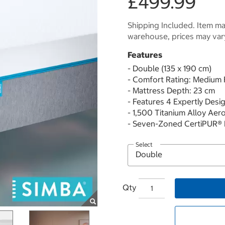
£499.99
Shipping Included. Item may
warehouse, prices may var
Features
- Double (135 x 190 cm)
- Comfort Rating: Medium 
- Mattress Depth: 23 cm
- Features 4 Expertly Desi
- 1,500 Titanium Alloy Aer
- Seven-Zoned CertiPUR®
Select
Qty