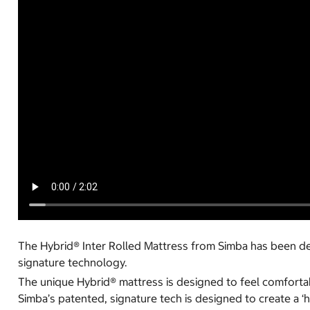
The Hybrid® Inter Rolled Mattress from Simba has been des
signature technology.
The unique Hybrid® mattress is designed to feel comfortabl
Simba’s patented, signature tech is designed to create a ‘