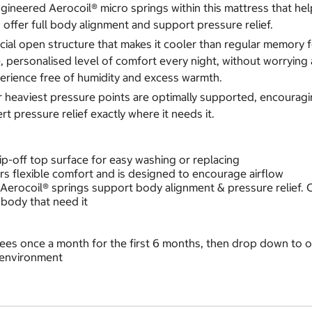
ineered Aerocoil® micro springs within this mattress that help
offer full body alignment and support pressure relief.
al open structure that makes it cooler than regular memory foa
 personalised level of comfort every night, without worrying 
perience free of humidity and excess warmth.
heaviest pressure points are optimally supported, encouraging 
 pressure relief exactly where it needs it.
zip-off top surface for easy washing or replacing
s flexible comfort and is designed to encourage airflow
 Aerocoil® springs support body alignment & pressure relief.
body that need it
rees once a month for the first 6 months, then drop down to 
 environment