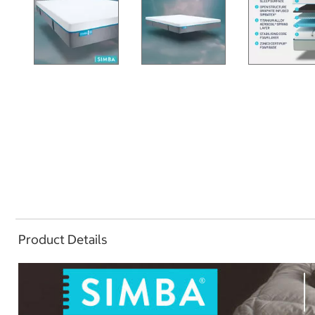
Product Details