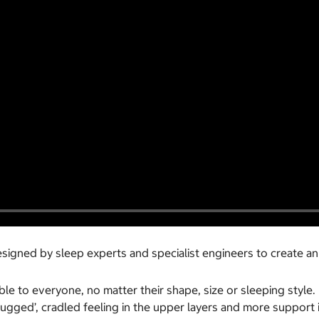
igned by sleep experts and specialist engineers to create an
e to everyone, no matter their shape, size or sleeping style. 
hugged’, cradled feeling in the upper layers and more support 