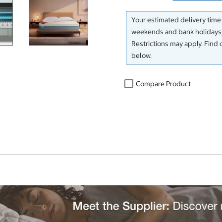
Your estimated delivery time
weekends and bank holidays)
Restrictions may apply. Find 
below.
Compare Product