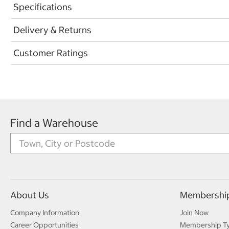
Specifications
Delivery & Returns
Customer Ratings
Find a Warehouse
About Us
Membershi
Company Information
Join Now
Career Opportunities
Membership T