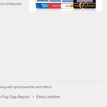
urns & Refunds
ving with great benefits and offers!
r Pay Gap Report
Ethics Hotline
I