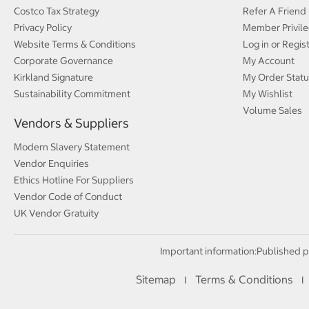
Costco Tax Strategy
Refer A Friend
Privacy Policy
Member Privile
Website Terms & Conditions
Log in or Regis
Corporate Governance
My Account
Kirkland Signature
My Order Statu
Sustainability Commitment
My Wishlist
Volume Sales
Vendors & Suppliers
Modern Slavery Statement
Vendor Enquiries
Ethics Hotline For Suppliers
Vendor Code of Conduct
UK Vendor Gratuity
Important information:
Published p
Sitemap
Terms & Conditions
I
I