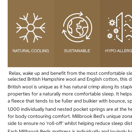
Relax, wake up and benefit from the most comfortable slee
selected British Hampshire wool and English cotton, this du
British wool is unique as it has natural crimp along its sta
properties for a naturally more comfortable sleep. It hel
a fleece that tends to be fuller and bulkier with bounce, sp
1,000 individually hand nested pocket springs are at the he
for body contouring comfort. Millbrook Bed’s unique zonal
side to ensure no ‘roll-off’ whilst helping reduce sleep di
Each Millbrook Beds mattress is individually and lovingly h