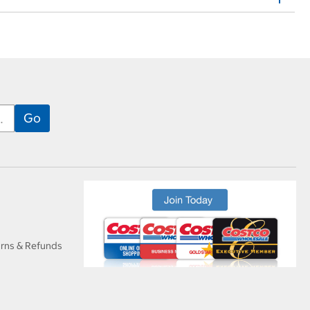
urns & Refunds