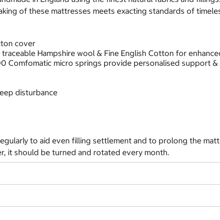
aking of these mattresses meets exacting standards of timeles
tton cover
g traceable Hampshire wool & Fine English Cotton for enhanced
000 Comfomatic micro springs provide personalised support &
sleep disturbance
egularly to aid even filling settlement and to prolong the matt
er, it should be turned and rotated every month.