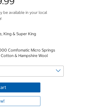
9.99
 be available in your local
y.
le, King & Super King
2000 Comfomatic Micro Springs
sh Cotton & Hampshire Wool
cart
w!