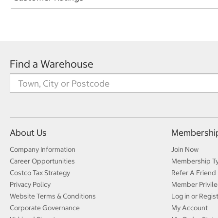
Find a Warehouse
About Us
Membershi
Company Information
Join Now
Career Opportunities
Membership T
Costco Tax Strategy
Refer A Friend
Privacy Policy
Member Privile
Website Terms & Conditions
Log in or Regis
Corporate Governance
My Account