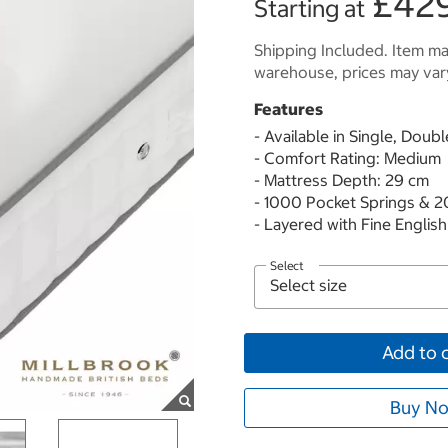
£42
Starting at
Shipping Included. Item may
warehouse, prices may var
Features
- Available in Single, Doub
- Comfort Rating: Medium
- Mattress Depth: 29 cm
- 1000 Pocket Springs & 
- Layered with Fine Engli
Select
Add to 
Buy No