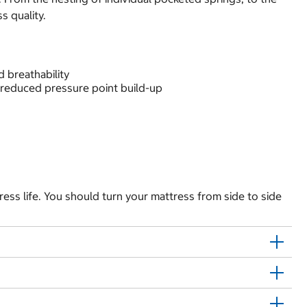
s quality.
 breathability
 reduced pressure point build-up
ress life. You should turn your mattress from side to side