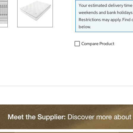
Your estimated delivery time
weekends and bank holidays)
Restrictions may apply. Find 
below.
Compare Product