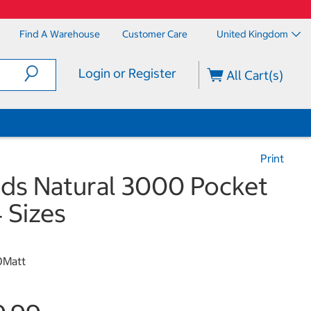
Find A Warehouse
Customer Care
United Kingdom
Login or Register
All Cart(s)
Print
eds Natural 3000 Pocket
4 Sizes
0Matt