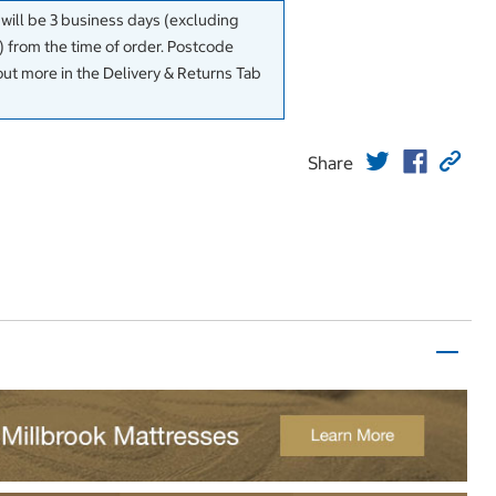
 will be 3 business days (excluding
 from the time of order. Postcode
out more in the Delivery & Returns Tab
Share