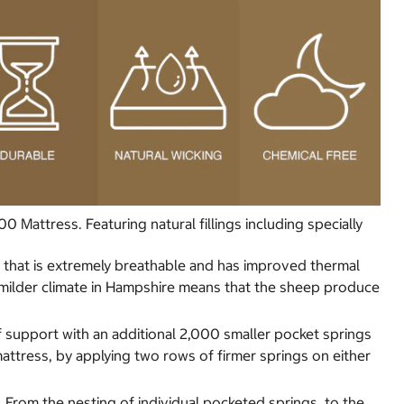
attress. Featuring natural fillings including specially
ibre that is extremely breathable and has improved thermal
e milder climate in Hampshire means that the sheep produce
of support with an additional 2,000 smaller pocket springs
attress, by applying two rows of firmer springs on either
s. From the nesting of individual pocketed springs, to the