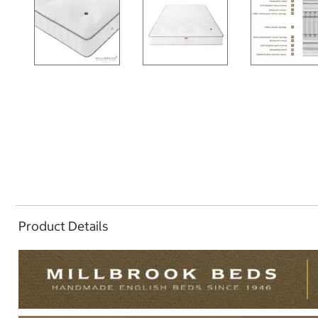
Product Details