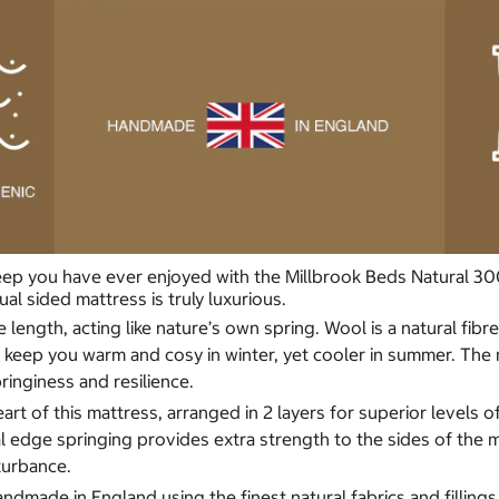
p you have ever enjoyed with the Millbrook Beds Natural 3000 M
al sided mattress is truly luxurious.
ple length, acting like nature’s own spring. Wool is a natural f
ps keep you warm and cosy in winter, yet cooler in summer. Th
ringiness and resilience.
art of this mattress, arranged in 2 layers for superior levels 
 edge springing provides extra strength to the sides of the m
sturbance.
andmade in England using the finest natural fabrics and filling