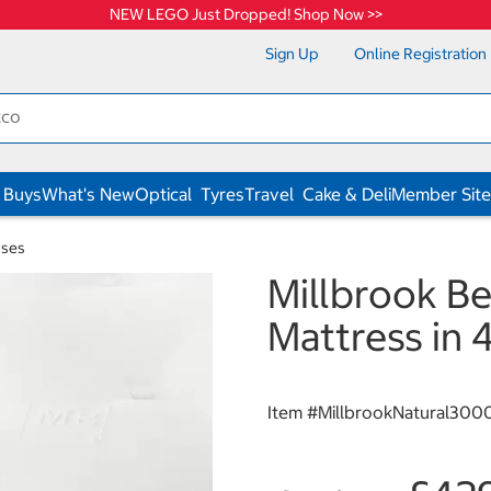
NEW LEGO Just Dropped! Shop Now >>
Sign Up
Online Registration
 Buys
What's New
Optical
Tyres
Travel
Cake & Deli
Member Site
sses
Millbrook B
Mattress in 
Item #
MillbrookNatural300