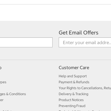
Get Email Offers
p
Customer Care
Help and Support
ypes
Payment & Refunds
Your Rights to Cancellations, Ret
ges & Conditions
Delivery & Tracking
ter
Product Notices
Preventing Fraud