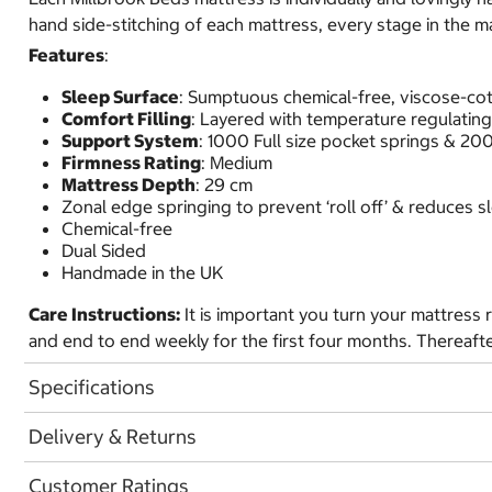
hand side-stitching of each mattress, every stage in the m
Features
:
Sleep Surface
: Sumptuous chemical-free, viscose-co
Comfort Filling
: Layered with temperature regulatin
Support System
: 1000 Full size pocket springs & 2
Firmness Rating
: Medium
Mattress Depth
: 29 cm
Zonal edge springing to prevent ‘roll off’ & reduces 
Chemical-free
Dual Sided
Handmade in the UK
Care Instructions:
It is important you turn your mattress r
and end to end weekly for the first four months. Thereaft
Specifications
Delivery & Returns
Customer Ratings