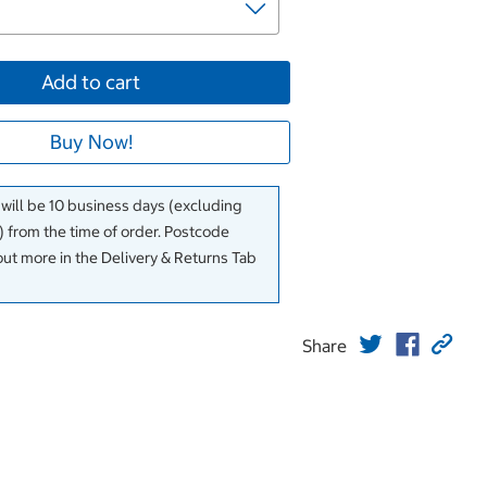
Add to cart
Buy Now!
 will be 10 business days (excluding
 from the time of order. Postcode
out more in the Delivery & Returns Tab
Share