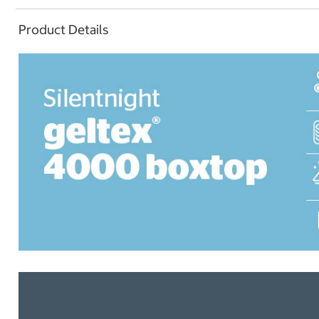
Product Details