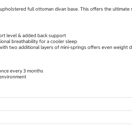
 upholstered full ottoman divan base. This offers the ultimat
ort level & added back support
tional breathability for a cooler sleep
th two additional layers of mini-springs offers even weight d
t once every 3 months
 environment