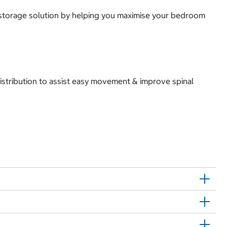
e storage solution by helping you maximise your bedroom
istribution to assist easy movement & improve spinal