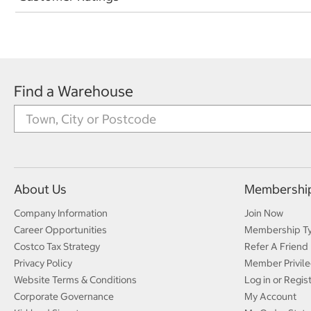
Find a Warehouse
About Us
Membershi
Company Information
Join Now
Career Opportunities
Membership T
Costco Tax Strategy
Refer A Friend
Privacy Policy
Member Privile
Website Terms & Conditions
Log in or Regis
Corporate Governance
My Account