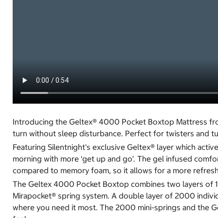
Introducing the Geltex® 4000 Pocket Boxtop Mattress from 
turn without sleep disturbance. Perfect for twisters and t
Featuring Silentnight's exclusive Geltex® layer which act
morning with more ‘get up and go’. The gel infused comfort
compared to memory foam, so it allows for a more refreshi
The Geltex 4000 Pocket Boxtop combines two layers of 100
Mirapocket® spring system. A double layer of 2000 indivi
where you need it most. The 2000 mini-springs and the Gelt