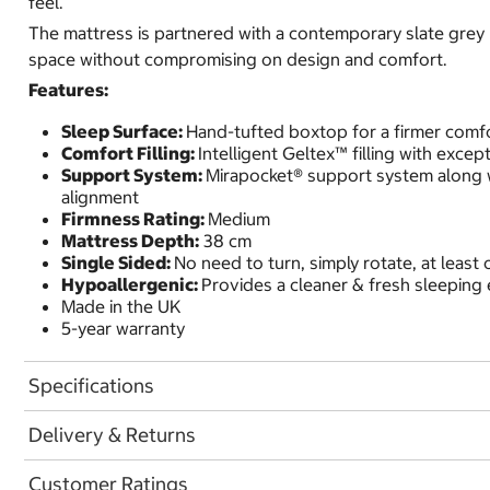
feel.
The mattress is partnered with a contemporary slate grey
space without compromising on design and comfort.
Features:
Sleep Surface:
Hand-tufted boxtop for a firmer comf
Comfort Filling:
Intelligent Geltex™ filling with excep
Support System:
Mirapocket® support system along wi
alignment
Firmness Rating:
Medium
Mattress Depth:
38 cm
Single Sided:
No need to turn, simply rotate, at leas
Hypoallergenic:
Provides a cleaner & fresh sleeping
Made in the UK
5-year warranty
Specifications
Delivery & Returns
Customer Ratings