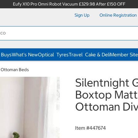
Eufy X10 Pro Omni Robot Vacuum £329.98 After £150 OFF
Sign Up
Online Registration
 Buys
What's New
Optical
Tyres
Travel
Cake & Deli
Member Site
& Ottoman Beds
Silentnight
Boxtop Mattr
Ottoman Diva
Item #
447674