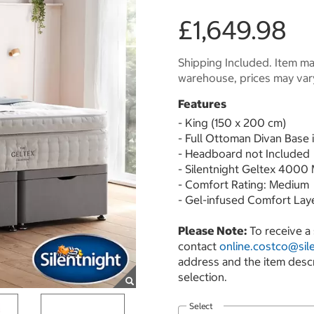
£1,649.98
Shipping Included. Item may
warehouse, prices may var
Features
- King (150 x 200 cm)
- Full Ottoman Divan Base 
- Headboard not Included
- Silentnight Geltex 4000
- Comfort Rating: Medium
- Gel-infused Comfort Lay
Please Note:
To receive a 
contact
online.costco@sile
address and the item desc
selection.
Select