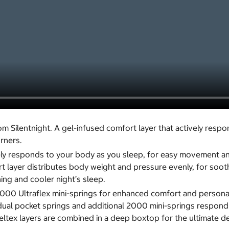
Silentnight. A gel-infused comfort layer that actively respo
urners.
ively responds to your body as you sleep, for easy movement a
 layer distributes body weight and pressure evenly, for soothi
ng and cooler night’s sleep.
0 Ultraflex mini-springs for enhanced comfort and personali
dual pocket springs and additional 2000 mini-springs respond
ex layers are combined in a deep boxtop for the ultimate delu