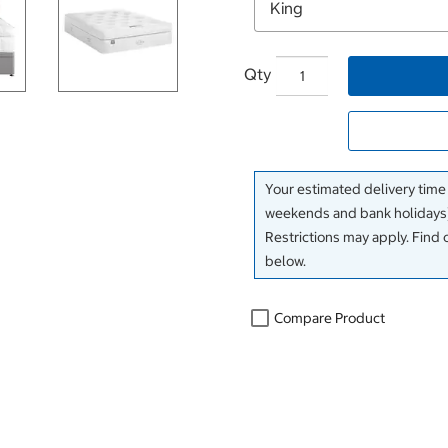
Qty
Your estimated delivery time
weekends and bank holidays)
Restrictions may apply. Find 
below.
Compare Product