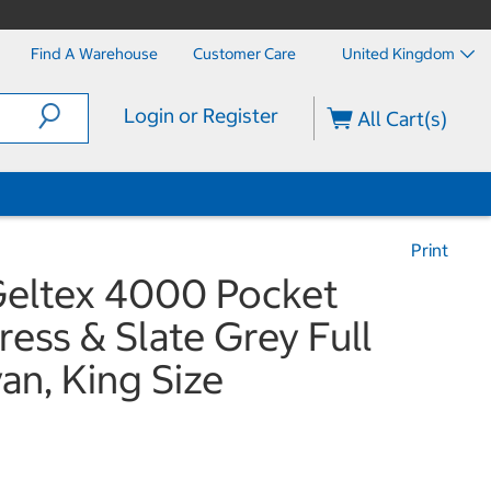
Find A Warehouse
Customer Care
United Kingdom
Login or Register
All Cart(s)
Print
 Geltex 4000 Pocket
ess & Slate Grey Full
n, King Size