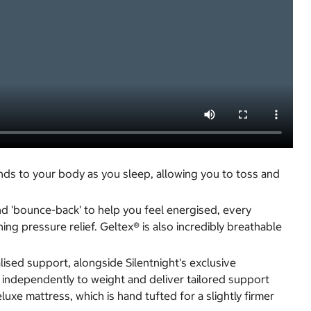
nds to your body as you sleep, allowing you to toss and
nd 'bounce-back' to help you feel energised, every
ng pressure relief. Geltex® is also incredibly breathable
sed support, alongside Silentnight's exclusive
 independently to weight and deliver tailored support
xe mattress, which is hand tufted for a slightly firmer