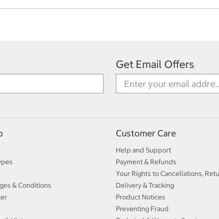
Get Email Offers
p
Customer Care
Help and Support
ypes
Payment & Refunds
Your Rights to Cancellations, Ret
ges & Conditions
Delivery & Tracking
ter
Product Notices
Preventing Fraud