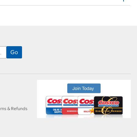
urns & Refunds