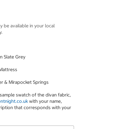
 be available in your local
y.
in Slate Grey
 Mattress
er & Mirapocket Springs
sample swatch of the divan fabric,
ntnight.co.uk
with your name,
ription that corresponds with your