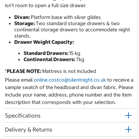
isn’t room to open a full size drawer.
Divan:
Platform base with silver glides
Storage:
Two standard storage drawers & two
continental storage drawers to accommodate night
stands.
Drawer Weight Capacity:
Standard Drawers:
15 kg
Continental Drawers:
7kg
*
PLEASE NOTE:
Mattress is not included
Please email
online.costco@silentnight.co.uk
to receive a
sample swatch of the headboard and divan fabric. Please
include your name, address, phone number and the item
description that corresponds with your selection.
Specifications
Delivery & Returns