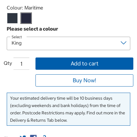
Select product
Colour:
Maritime
Select
Qty
Add to cart
Buy Now!
Your estimated delivery time will be 10 business days
(excluding weekends and bank holidays) from the time of
order. Postcode Restrictions may apply. Find out more in the
Delivery & Returns Tab below.