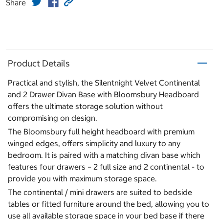
Share
Product Details
Practical and stylish, the Silentnight Velvet Continental
and 2 Drawer Divan Base with Bloomsbury Headboard
offers the ultimate storage solution without
compromising on design.
The Bloomsbury full height headboard with premium
winged edges, offers simplicity and luxury to any
bedroom. It is paired with a matching divan base which
features four drawers – 2 full size and 2 continental - to
provide you with maximum storage space.
The continental / mini drawers are suited to bedside
tables or fitted furniture around the bed, allowing you to
use all available storage space in your bed base if there