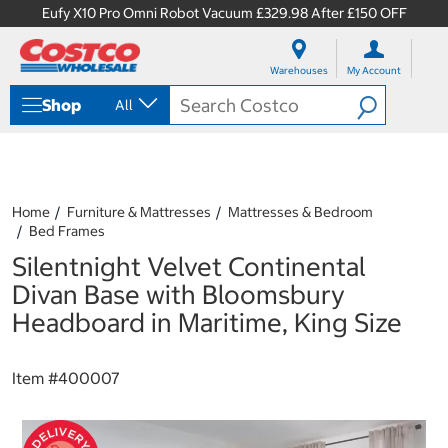
Eufy X10 Pro Omni Robot Vacuum £329.98 After £150 OFF
S
S
k
k
Warehouses
My Account
i
i
p
p
Shop
All
t
t
o
o
c
n
o
a
n
v
t
i
Home
Furniture & Mattresses
Mattresses & Bedroom
e
g
Bed Frames
n
a
Silentnight Velvet Continental
t
t
i
Divan Base with Bloomsbury
o
Headboard in Maritime, King Size
n
m
e
Item #
400007
n
u