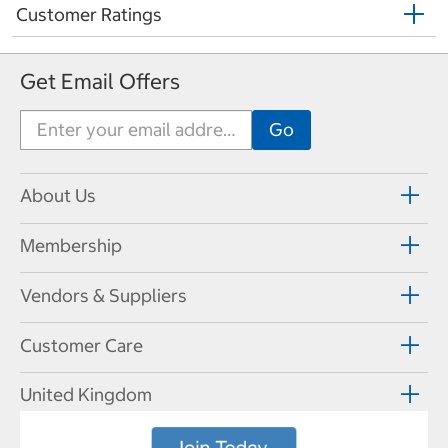
Customer Ratings
Get Email Offers
About Us
Membership
Vendors & Suppliers
Customer Care
United Kingdom