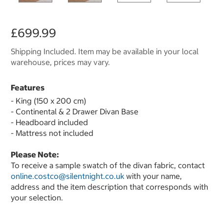
£699.99
Shipping Included. Item may be available in your local
warehouse, prices may vary.
Features
- King (150 x 200 cm)
- Continental & 2 Drawer Divan Base
- Headboard included
- Mattress not included
Please Note:
To receive a sample swatch of the divan fabric, contact
online.costco@silentnight.co.uk
with your name,
address and the item description that corresponds with
your selection.