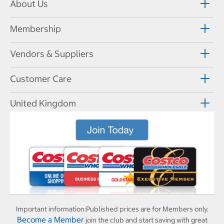
About Us
Membership
Vendors & Suppliers
Customer Care
United Kingdom
Important information:
Published prices are for Members only.
Become a Member
join the club and start saving with great