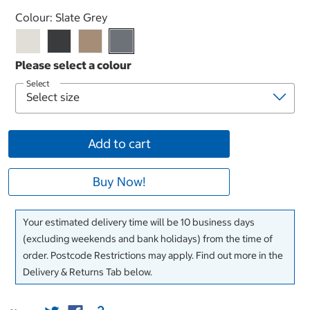
Select product
Colour:
Slate Grey
Select
Add to cart
Buy Now!
Your estimated delivery time will be 10 business days
(excluding weekends and bank holidays) from the time of
order. Postcode Restrictions may apply. Find out more in the
Delivery & Returns Tab below.