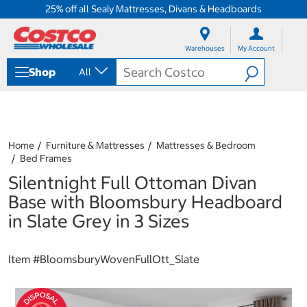
25% off all Sealy Mattresses, Divans & Headboards
S
S
k
k
Warehouses
My Account
i
i
p
p
Shop
All
t
t
o
o
c
n
o
a
n
v
t
i
Home
Furniture & Mattresses
Mattresses & Bedroom
e
g
Bed Frames
n
a
Silentnight Full Ottoman Divan
t
t
i
Base with Bloomsbury Headboard
o
in Slate Grey in 3 Sizes
n
m
e
Item #
BloomsburyWovenFullOtt_Slate
n
u