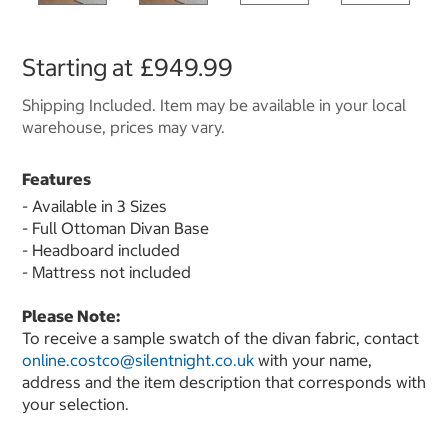
Starting at
£949.99
Shipping Included. Item may be available in your local
warehouse, prices may vary.
Features
- Available in 3 Sizes
- Full Ottoman Divan Base
- Headboard included
- Mattress not included
Please Note:
To receive a sample swatch of the divan fabric, contact
online.costco@silentnight.co.uk
with your name,
address and the item description that corresponds with
your selection.