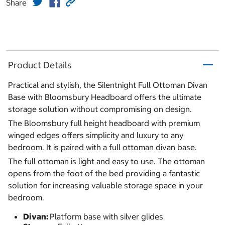
Share
Product Details
Practical and stylish, the Silentnight Full Ottoman Divan
Base with Bloomsbury Headboard offers the ultimate
storage solution without compromising on design.
The Bloomsbury full height headboard with premium
winged edges offers simplicity and luxury to any
bedroom. It is paired with a full ottoman divan base.
The full ottoman is light and easy to use. The ottoman
opens from the foot of the bed providing a fantastic
solution for increasing valuable storage space in your
bedroom.
Divan:
Platform base with silver glides