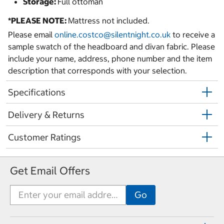
Storage:
Full ottoman
*PLEASE NOTE:
Mattress not included.
Please email
online.costco@silentnight.co.uk
to receive a
sample swatch of the headboard and divan fabric. Please
include your name, address, phone number and the item
description that corresponds with your selection.
Specifications
Delivery & Returns
Customer Ratings
Get Email Offers