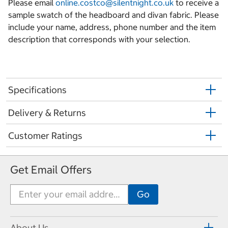
Please email
online.costco@silentnight.co.uk
to receive a
sample swatch of the headboard and divan fabric. Please
include your name, address, phone number and the item
description that corresponds with your selection.
Specifications
Delivery & Returns
Customer Ratings
Get Email Offers
About Us