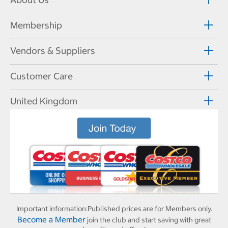
Membership
Vendors & Suppliers
Customer Care
United Kingdom
Important information:
Published prices are for Members only.
Become a Member
join the club and start saving with great