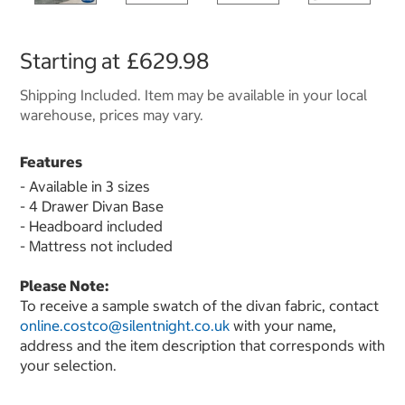
Starting at
£629.98
Shipping Included. Item may be available in your local
warehouse, prices may vary.
Features
- Available in 3 sizes
- 4 Drawer Divan Base
- Headboard included
- Mattress not included
Please Note:
To receive a sample swatch of the divan fabric, contact
online.costco@silentnight.co.uk
with your name,
address and the item description that corresponds with
your selection.