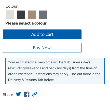
Select product
Colour:
Add to cart
Buy Now!
Your estimated delivery time will be 10 business days
(excluding weekends and bank holidays) from the time of
order. Postcode Restrictions may apply. Find out more in the
Delivery & Returns Tab below.
Share