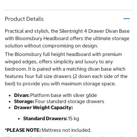
Product Details
Practical and stylish, the Silentnight 4 Drawer Divan Base
with Bloomsbury Headboard offers the ultimate storage
solution without compromising on design.
The Bloomsbury full height headboard with premium
winged edges, offers simplicity and luxury to any
bedroom. It is paired with a matching divan base which
features four full size drawers (2 down each side of the
bed) to provide you with maximum storage space.
Divan:
Platform base with silver glide
Storage:
Four standard storage drawers
Drawer Weight Capacity:
Standard Drawers:
15 kg
*PLEASE NOTE:
Mattress not included.