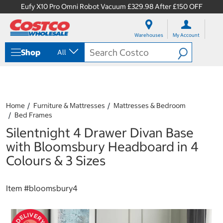
Eufy X10 Pro Omni Robot Vacuum £329.98 After £150 OFF
S
S
k
k
Warehouses
My Account
i
i
p
p
Shop
All
t
t
o
o
c
n
o
a
n
v
t
i
Home
Furniture & Mattresses
Mattresses & Bedroom
e
g
Bed Frames
n
a
Silentnight 4 Drawer Divan Base
t
t
i
with Bloomsbury Headboard in 4
o
Colours & 3 Sizes
n
m
e
Item #
bloomsbury4
n
u