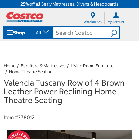
25% off all Sealy Mattresses, Divans & Headboards
S
S
k
k
Warehouses
My Account
i
i
p
p
Shop
All
t
t
o
o
c
n
o
a
n
v
t
i
Home
Furniture & Mattresses
Living Room Furniture
e
g
Home Theatre Seating
n
a
Valencia Tuscany Row of 4 Brown
t
t
i
Leather Power Reclining Home
o
Theatre Seating
n
m
e
Item #
378012
n
u