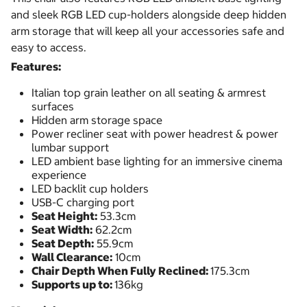
and sleek RGB LED cup-holders alongside deep hidden
arm storage that will keep all your accessories safe and
easy to access.
Features:
Italian top grain leather on all seating & armrest
surfaces
Hidden arm storage space
Power recliner seat with power headrest & power
lumbar support
LED ambient base lighting for an immersive cinema
experience
LED backlit cup holders
USB-C charging port
Seat Height:
53.3cm
Seat Width:
62.2cm
Seat Depth:
55.9cm
Wall Clearance:
10cm
Chair Depth When Fully Reclined:
175.3cm
Supports up to:
136kg