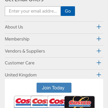
About Us
Membership
Vendors & Suppliers
Customer Care
United Kingdom