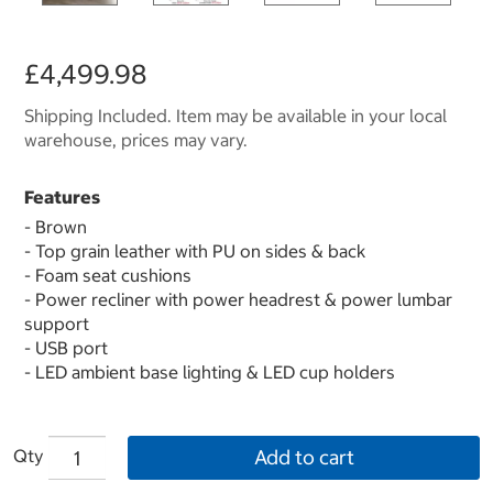
£4,499.98
Shipping Included. Item may be available in your local
warehouse, prices may vary.
Features
- Brown
- Top grain leather with PU on sides & back
- Foam seat cushions
- Power recliner with power headrest & power lumbar
support
- USB port
- LED ambient base lighting & LED cup holders
Qty
Add to cart