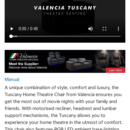
Manual
A unique combination of style, comfort and luxury, the
Tuscany Home Theatre Chair from Valencia ensures you
get the most out of movie nights with your family and
friends. With motorised recliner, headrest and lumbar
support mechanisms, the Tuscany allows you to
experience your home theatre in the utmost of comfort.
This chair also features RGB LED ambient base lighting