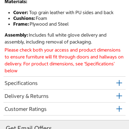
Materials:
Cover:
Top grain leather with PU sides and back
Cushions:
Foam
Frame:
Plywood and Steel
Assembly:
Includes full white glove delivery and
assembly, including removal of packaging.
Please check both your access and product dimensions
to ensure furniture will fit through doors and hallways on
delivery. For product dimensions, see ‘Specifications’
below
Specifications
Delivery & Returns
Customer Ratings
Get Email Offers