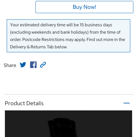
Buy Now!
Your estimated delivery time will be 15 business days
(excluding weekends and bank holidays) from the time of
order. Postcode Restrictions may apply. Find out more in the
Delivery & Returns Tab below.
Share
Product Details