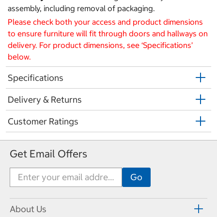
assembly, including removal of packaging.
Please check both your access and product dimensions
to ensure furniture will fit through doors and hallways on
delivery. For product dimensions, see ‘Specifications’
below.
Specifications
Delivery & Returns
Customer Ratings
Get Email Offers
About Us