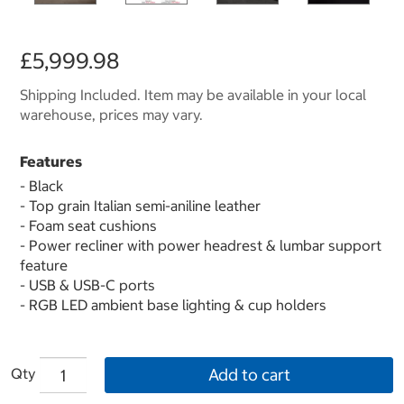
£5,999.98
Shipping Included. Item may be available in your local
warehouse, prices may vary.
Features
- Black
- Top grain Italian semi-aniline leather
- Foam seat cushions
- Power recliner with power headrest & lumbar support
feature
- USB & USB-C ports
- RGB LED ambient base lighting & cup holders
Qty
Add to cart