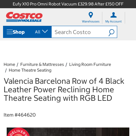
Eufy X10 Pro Omni Robot Vacuum £329.98 After £150 OFF
S
S
k
k
Warehouses
My Account
i
i
p
p
Shop
All
t
t
o
o
c
n
o
a
n
v
t
i
Home
Furniture & Mattresses
Living Room Furniture
e
g
Home Theatre Seating
n
a
Valencia Barcelona Row of 4 Black
t
t
i
Leather Power Reclining Home
o
Theatre Seating with RGB LED
n
m
e
Item #
464620
n
u