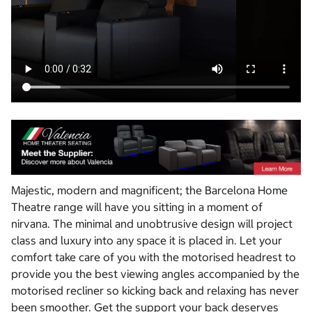
Majestic, modern and magnificent; the Barcelona Home
Theatre range will have you sitting in a moment of
nirvana. The minimal and unobtrusive design will project
class and luxury into any space it is placed in. Let your
comfort take care of you with the motorised headrest to
provide you the best viewing angles accompanied by the
motorised recliner so kicking back and relaxing has never
been smoother. Get the support your back deserves