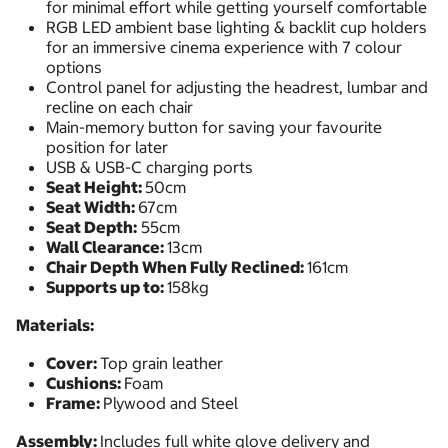
for minimal effort while getting yourself comfortable
RGB LED ambient base lighting & backlit cup holders
for an immersive cinema experience with 7 colour
options
Control panel for adjusting the headrest, lumbar and
recline on each chair
Main-memory button for saving your favourite
position for later
USB & USB-C charging ports
Seat Height:
50cm
Seat Width:
67cm
Seat Depth:
55cm
Wall Clearance:
13cm
Chair Depth When Fully Reclined:
161cm
Supports up to:
158kg
Materials:
Cover:
Top grain leather
Cushions:
Foam
Frame:
Plywood and Steel
Assembly:
Includes full white glove delivery and