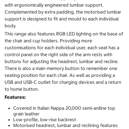
with ergonomically engineered lumbar support.
Complemented by extra padding, the motorised lumbar
support is designed to fit and mould to each individual
body.
This range also features RGB LED lighting on the base of
the chair and cup holders. Providing more
customisations for each individual user, each seat has a
control panel on the right side of the arm rests with
buttons for adjusting the headrest, lumbar and recline.
There is also a main-memory button to remember one
seating position for each chair. As well as providing a
USB and USB-C outlet for charging devices and a return
to home button.
Features:
Covered in Italian Nappa 20,000 semi-aniline top
grain leather
Low-profile, low-rise backrest
Motorised headrest, lumbar and reclining features