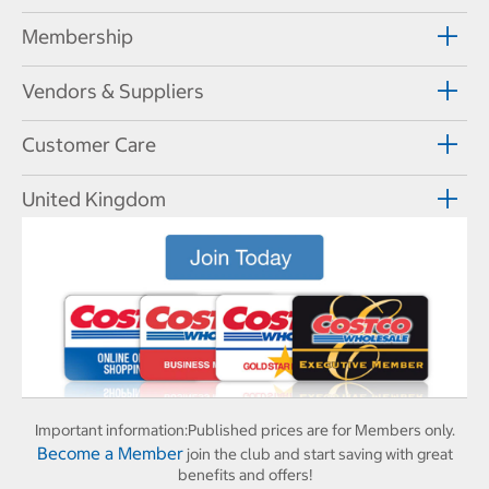
Membership
Vendors & Suppliers
Customer Care
United Kingdom
Important information:
Published prices are for Members only.
Become a Member
join the club and start saving with great
benefits and offers!