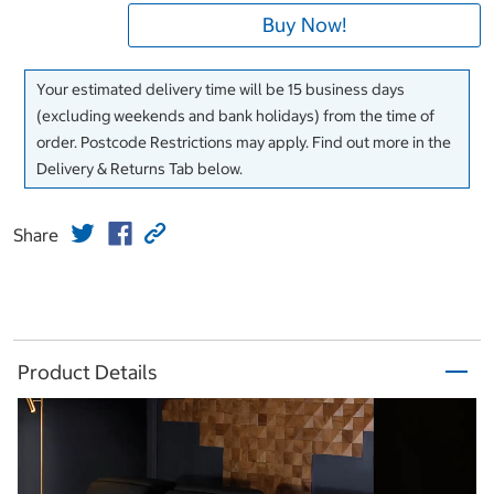
Buy Now!
Your estimated delivery time will be 15 business days
(excluding weekends and bank holidays) from the time of
order. Postcode Restrictions may apply. Find out more in the
Delivery & Returns Tab below.
Share
Product Details