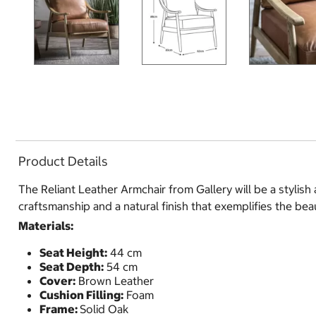
Product Details
The Reliant Leather Armchair from Gallery will be a styli
craftsmanship and a natural finish that exemplifies the be
Materials:
Seat Height:
44 cm
Seat Depth:
54 cm
Cover:
Brown Leather
Cushion Filling:
Foam
Frame:
Solid Oak