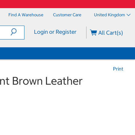
Find A Warehouse
Customer Care
United Kingdom
Login or Register
All Cart(s)
Print
ant Brown Leather