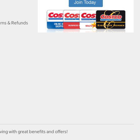
urns & Refunds
ving with great benefits and offers!