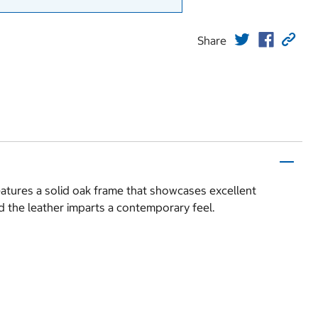
Share
eatures a solid oak frame that showcases excellent
d the leather imparts a contemporary feel.