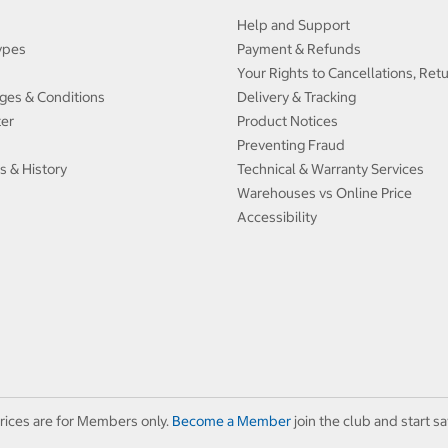
Help and Support
ypes
Payment & Refunds
Your Rights to Cancellations, Ret
ges & Conditions
Delivery & Tracking
ter
Product Notices
Preventing Fraud
s & History
Technical & Warranty Services
Warehouses vs Online Price
Accessibility
rices are for Members only.
Become a Member
join the club and start sa