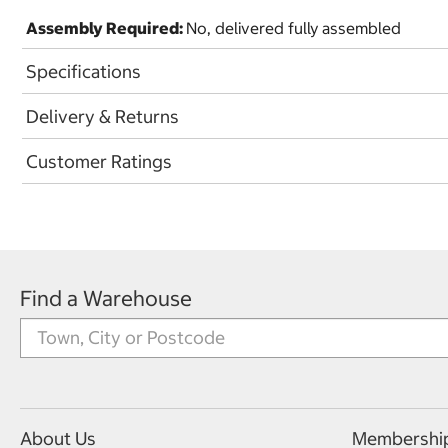
Assembly Required:
No, delivered fully assembled
Specifications
Delivery & Returns
Customer Ratings
Find a Warehouse
About Us
Membershi