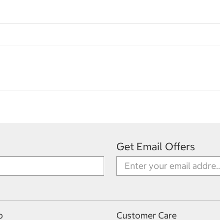
Get Email Offers
p
Customer Care