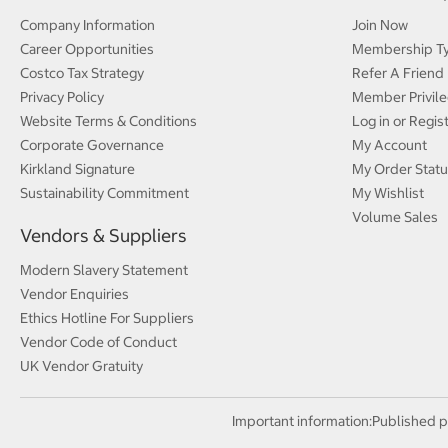
Company Information
Join Now
Career Opportunities
Membership T
Costco Tax Strategy
Refer A Friend
Privacy Policy
Member Privile
Website Terms & Conditions
Log in or Regis
Corporate Governance
My Account
Kirkland Signature
My Order Statu
Sustainability Commitment
My Wishlist
Volume Sales
Vendors & Suppliers
Modern Slavery Statement
Vendor Enquiries
Ethics Hotline For Suppliers
Vendor Code of Conduct
UK Vendor Gratuity
Important information:
Published p