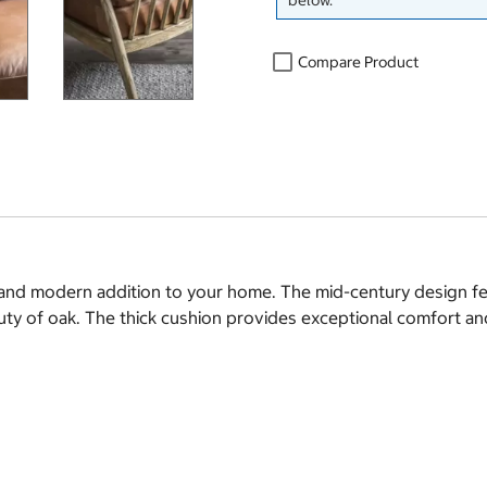
below.
Compare Product
sh and modern addition to your home. The mid-century design f
auty of oak. The thick cushion provides exceptional comfort an