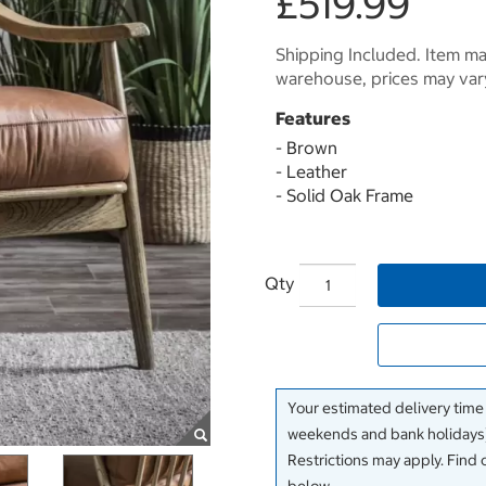
£519.99
Shipping Included. Item may
warehouse, prices may var
Features
- Brown
- Leather
- Solid Oak Frame
Qty
Your estimated delivery time
weekends and bank holidays)
Restrictions may apply. Find 