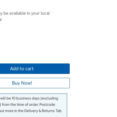
 be available in your local
y.
Add to cart
Buy Now!
 will be 10 business days (excluding
 from the time of order. Postcode
out more in the Delivery & Returns Tab