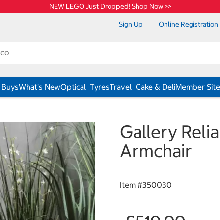
NEW LEGO Just Dropped! Shop Now >>
Sign Up
Online Registration
 Buys
What's New
Optical
Tyres
Travel
Cake & Deli
Member Site
Gallery Reli
Armchair
Item #
350030