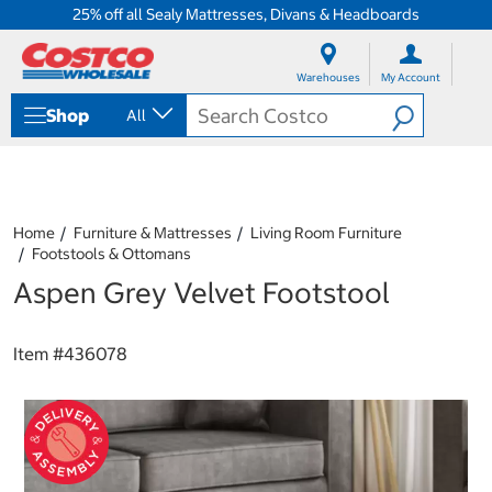
25% off all Sealy Mattresses, Divans & Headboards
S
S
k
k
Warehouses
My Account
i
i
p
p
Shop
All
t
t
o
o
c
n
o
a
n
v
t
i
Home
Furniture & Mattresses
Living Room Furniture
e
g
Footstools & Ottomans
n
a
Aspen Grey Velvet Footstool
t
t
i
o
n
Item #
436078
m
e
n
u