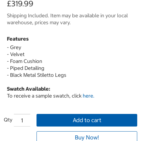
£319.99
Shipping Included. Item may be available in your local
warehouse, prices may vary.
Features
- Grey
- Velvet
- Foam Cushion
- Piped Detailing
- Black Metal Stiletto Legs
Swatch Available:
To receive a sample swatch, click
here.
Qty
Add to cart
Buy Now!