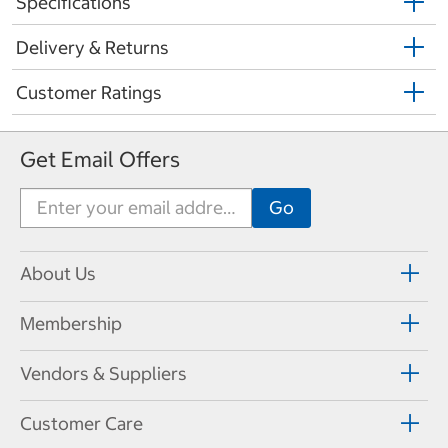
Specifications
Delivery & Returns
Customer Ratings
Get Email Offers
About Us
Membership
Vendors & Suppliers
Customer Care