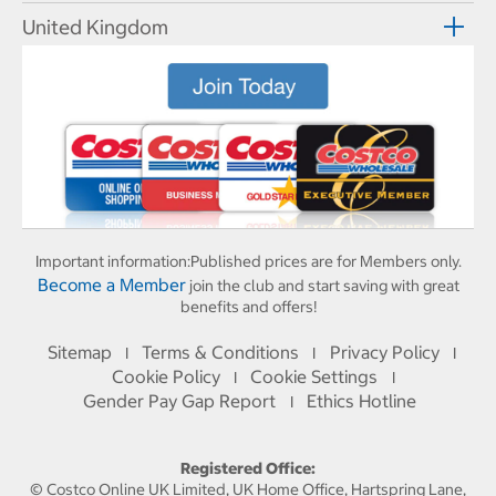
United Kingdom
Important information:
Published prices are for Members only.
Become a Member
join the club and start saving with great
benefits and offers!
Sitemap
Terms & Conditions
Privacy Policy
I
I
I
Cookie Policy
Cookie Settings
I
I
Gender Pay Gap Report
Ethics Hotline
I
Registered Office:
© Costco Online UK Limited, UK Home Office, Hartspring Lane,