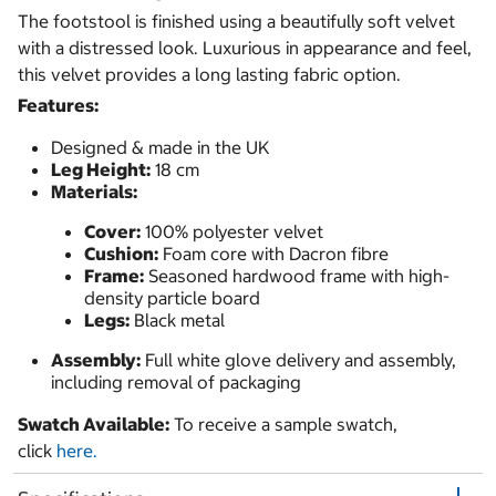
The footstool is finished using a beautifully soft velvet
with a distressed look. Luxurious in appearance and feel,
this velvet provides a long lasting fabric option.
Features:
Designed & made in the UK
Leg Height:
18 cm
Materials:
Cover:
100% polyester velvet
Cushion:
Foam core with Dacron fibre
Frame:
Seasoned hardwood frame with high-
density particle board
Legs:
Black metal
Assembly:
Full white glove delivery and assembly,
including removal of packaging
Swatch Available:
To receive a sample swatch,
click
here.