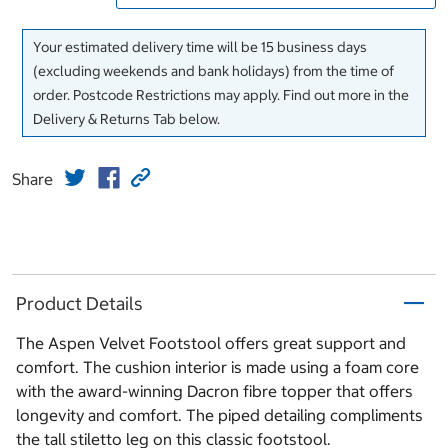
Your estimated delivery time will be 15 business days
(excluding weekends and bank holidays) from the time of
order. Postcode Restrictions may apply. Find out more in the
Delivery & Returns Tab below.
Share
Product Details
The Aspen Velvet Footstool offers great support and
comfort. The cushion interior is made using a foam core
with the award-winning Dacron fibre topper that offers
longevity and comfort. The piped detailing compliments
the tall stiletto leg on this classic footstool.