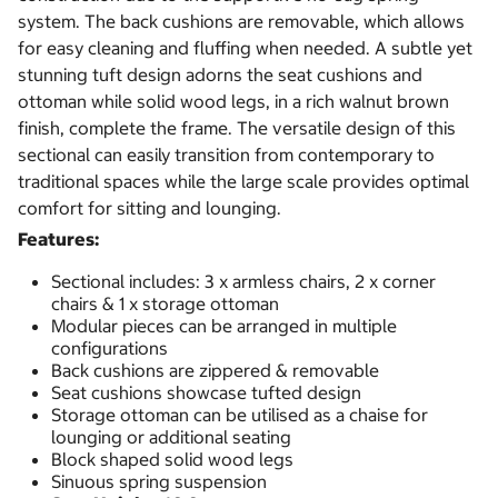
system. The back cushions are removable, which allows
for easy cleaning and fluffing when needed. A subtle yet
stunning tuft design adorns the seat cushions and
ottoman while solid wood legs, in a rich walnut brown
finish, complete the frame. The versatile design of this
sectional can easily transition from contemporary to
traditional spaces while the large scale provides optimal
comfort for sitting and lounging.
Features:
Sectional includes: 3 x armless chairs, 2 x corner
chairs & 1 x storage ottoman
Modular pieces can be arranged in multiple
configurations
Back cushions are zippered & removable
Seat cushions showcase tufted design
Storage ottoman can be utilised as a chaise for
lounging or additional seating
Block shaped solid wood legs
Sinuous spring suspension