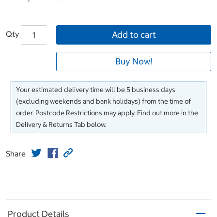
Qty
Add to cart
Buy Now!
Your estimated delivery time will be 5 business days
(excluding weekends and bank holidays) from the time of
order. Postcode Restrictions may apply. Find out more in the
Delivery & Returns Tab below.
Share
Product Details