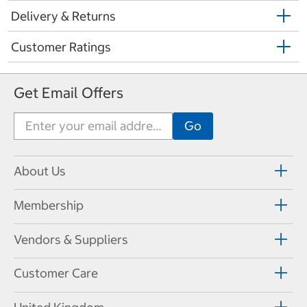
Delivery & Returns
Customer Ratings
Get Email Offers
About Us
Membership
Vendors & Suppliers
Customer Care