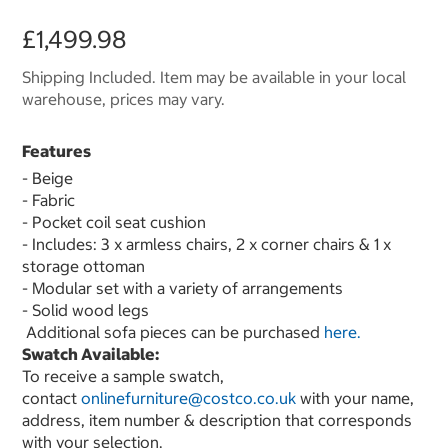
£1,499.98
Shipping Included. Item may be available in your local
warehouse, prices may vary.
Features
- Beige
- Fabric
- Pocket coil seat cushion
- Includes: 3 x armless chairs, 2 x corner chairs & 1 x
storage ottoman
- Modular set with a variety of arrangements
- Solid wood legs
Additional sofa pieces can be purchased
here.
Swatch Available:
To receive a sample swatch,
contact
onlinefurniture@costco.co.uk
with your name,
address, item number & description that corresponds
with your selection.