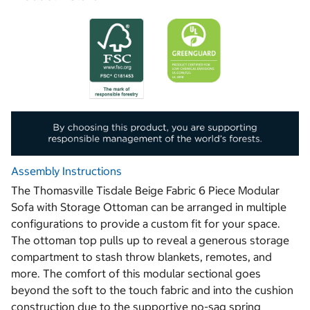
Assembly Instructions
The Thomasville Tisdale Beige Fabric 6 Piece Modular
Sofa with Storage Ottoman can be arranged in multiple
configurations to provide a custom fit for your space.
The ottoman top pulls up to reveal a generous storage
compartment to stash throw blankets, remotes, and
more. The comfort of this modular sectional goes
beyond the soft to the touch fabric and into the cushion
construction due to the supportive no-sag spring