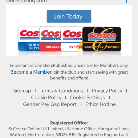
United Kingdom
Important information:
Published prices are for Members only.
Become a Member
join the club and start saving with great
benefits and offers!
Sitemap
Terms & Conditions
Privacy Policy
I
I
I
Cookie Policy
Cookie Settings
I
I
Gender Pay Gap Report
Ethics Hotline
I
Registered Office:
© Costco Online UK Limited, UK Home Office, Hartspring Lane,
Watford, Hertfordshire, WD25 8JS. Registered in England and