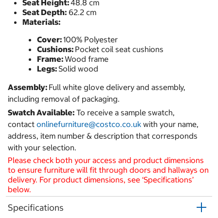
Seat Height:
48.8 cm
Seat Depth:
62.2 cm
Materials:
Cover:
100% Polyester
Cushions:
Pocket coil seat cushions
Frame:
Wood frame
Legs:
Solid wood
Assembly:
Full white glove delivery and assembly,
including removal of packaging.
Swatch Available:
To receive a sample swatch,
contact
onlinefurniture@costco.co.uk
with your name,
address, item number & description that corresponds
with your selection.
Please check both your access and product dimensions
to ensure furniture will fit through doors and hallways on
delivery. For product dimensions, see ‘Specifications’
below.
Specifications