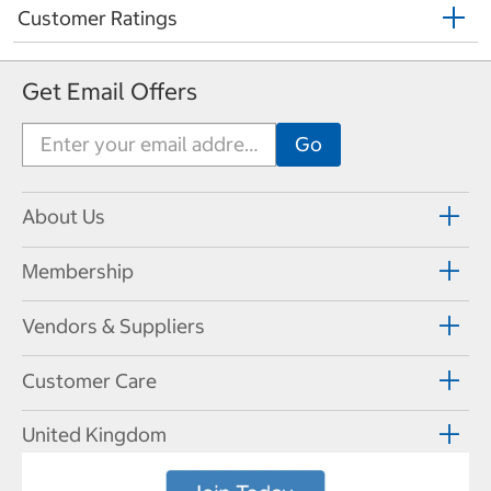
Customer Ratings
Get Email Offers
About Us
Membership
Vendors & Suppliers
Customer Care
United Kingdom