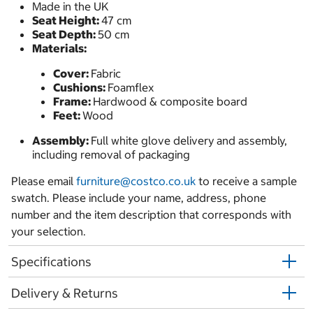
Made in the UK
Seat Height:
47 cm
Seat Depth:
50 cm
Materials:
Cover:
Fabric
Cushions:
Foamflex
Frame:
Hardwood & composite board
Feet:
Wood
Assembly:
Full white glove delivery and assembly,
including removal of packaging
Please email
furniture@costco.co.uk
to receive a sample
swatch. Please include your name, address, phone
number and the item description that corresponds with
your selection.
Specifications
Delivery & Returns