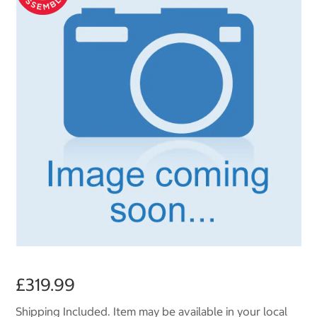
£319.99
Shipping Included. Item may be available in your local