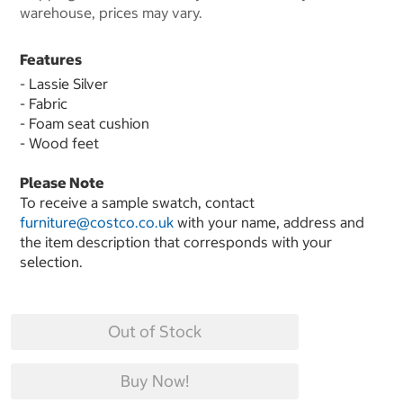
warehouse, prices may vary.
Features
- Lassie Silver
- Fabric
- Foam seat cushion
- Wood feet
Please Note
To receive a sample swatch, contact
furniture@costco.co.uk
with your name, address and
the item description that corresponds with your
selection.
Out of Stock
Buy Now!