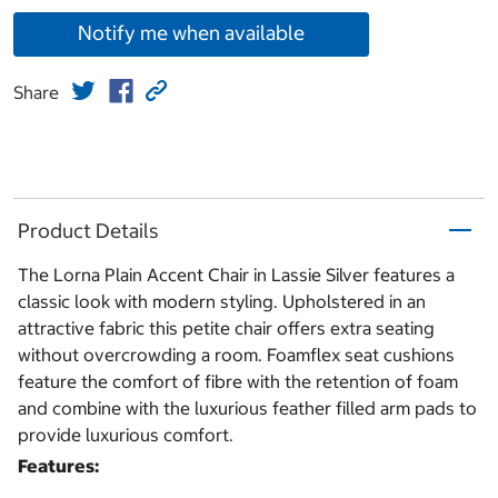
Notify me when available
Share
Product Details
The Lorna Plain Accent Chair in Lassie Silver features a
classic look with modern styling. Upholstered in an
attractive fabric this petite chair offers extra seating
without overcrowding a room. Foamflex seat cushions
feature the comfort of fibre with the retention of foam
and combine with the luxurious feather filled arm pads to
provide luxurious comfort.
Features: