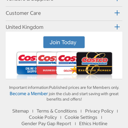
Customer Care
United Kingdom
Important information:
Published prices are for Members only.
Become a Member
join the club and start saving with great
benefits and offers!
Sitemap
Terms & Conditions
Privacy Policy
I
I
I
Cookie Policy
Cookie Settings
I
I
Gender Pay Gap Report
Ethics Hotline
I