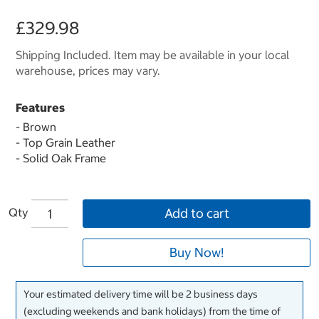
£329.98
Shipping Included. Item may be available in your local
warehouse, prices may vary.
Features
- Brown
- Top Grain Leather
- Solid Oak Frame
Qty
Add to cart
Buy Now!
Your estimated delivery time will be 2 business days
(excluding weekends and bank holidays) from the time of