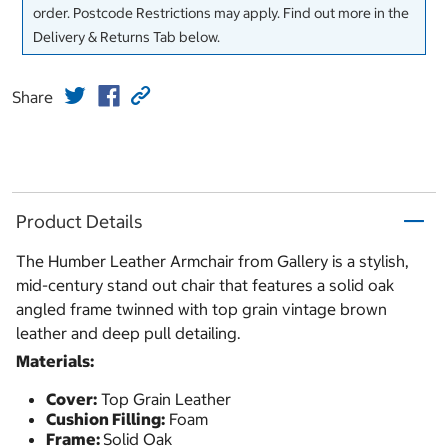
order. Postcode Restrictions may apply. Find out more in the
Delivery & Returns Tab below.
Share
Product Details
The Humber Leather Armchair from Gallery is a stylish,
mid-century stand out chair that features a solid oak
angled frame twinned with top grain vintage brown
leather and deep pull detailing.
Materials:
Cover:
Top Grain Leather
Cushion Filling:
Foam
Frame:
Solid Oak