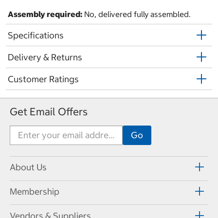
Assembly required:
No, delivered fully assembled.
Specifications
Delivery & Returns
Customer Ratings
Get Email Offers
About Us
Membership
Vendors & Suppliers