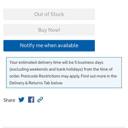
Out of Stock
Buy Now!
Notify me when available
Your estimated delivery time will be 5 business days
(excluding weekends and bank holidays) from the time of
order. Postcode Restrictions may apply. Find out more in the
Delivery & Returns Tab below.
Share