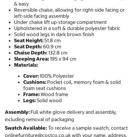
& easy
Reversible chaise, allowing for right-side facing or
left-side facing assembly
Under chaise lift up storage compartment
Upholstered in a soft & durable polyester fabric
Solid wood legs in dark brown finish
Seat Height:
51.8 cm
Seat Depth:
60.9 cm
Chaise Depth:
132.8 cm
Sleeping Area:
195 x 94 cm
Materials:
Cover:
100% Polyester
Cushions:
Pocket coil, memory foam & solid
foam seat cushions
Frame:
Wood frame
Legs:
Solid wood
Assembly:
Full white glove delivery and assembly,
including removal of packaging
Swatch Available:
To receive a sample swatch, contact
onlinefurniture@costco.co.uk with your name, address,