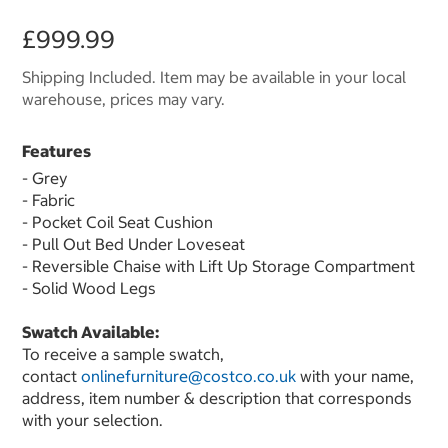
£999.99
Shipping Included. Item may be available in your local
warehouse, prices may vary.
Features
- Grey
- Fabric
- Pocket Coil Seat Cushion
- Pull Out Bed Under Loveseat
- Reversible Chaise with Lift Up Storage Compartment
- Solid Wood Legs
Swatch Available:
To receive a sample swatch,
contact
onlinefurniture@costco.co.uk
with your name,
address, item number & description that corresponds
with your selection.