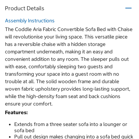
Product Details
Assembly Instructions
The Coddle Aria Fabric Convertible Sofa Bed with Chaise
will revolutionise your living space. This versatile piece
has a reversible chaise with a hidden storage
compartment underneath, making it an easy and
convenient addition to any room. The sleeper pulls out
with ease, comfortably sleeping two guests and
transforming your space into a guest room with no
trouble at all. The solid wooden frame and durable
woven fabric upholstery provides long-lasting support,
while the high-density foam seat and back cushions
ensure your comfort.
Features:
Extends from a three seater sofa into a lounger or
sofa bed
Pull out design makes changing into a sofa bed quick