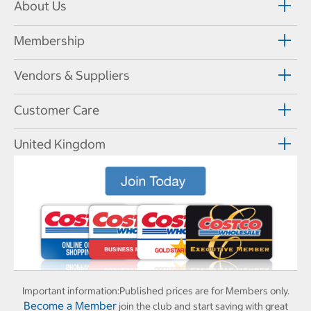
About Us
Membership
Vendors & Suppliers
Customer Care
United Kingdom
Important information:
Published prices are for Members only.
Become a Member
join the club and start saving with great