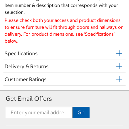
item number & description that corresponds with your
selection.
Please check both your access and product dimensions
to ensure furniture will fit through doors and hallways on
delivery. For product dimensions, see ‘Specifications’
below.
Specifications
Delivery & Returns
Customer Ratings
Get Email Offers