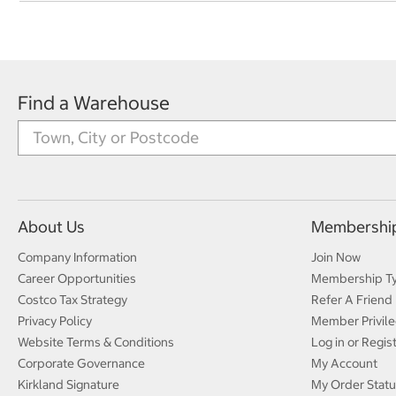
Find a Warehouse
About Us
Membershi
Company Information
Join Now
Career Opportunities
Membership T
Costco Tax Strategy
Refer A Friend
Privacy Policy
Member Privile
Website Terms & Conditions
Log in or Regis
Corporate Governance
My Account
Kirkland Signature
My Order Statu