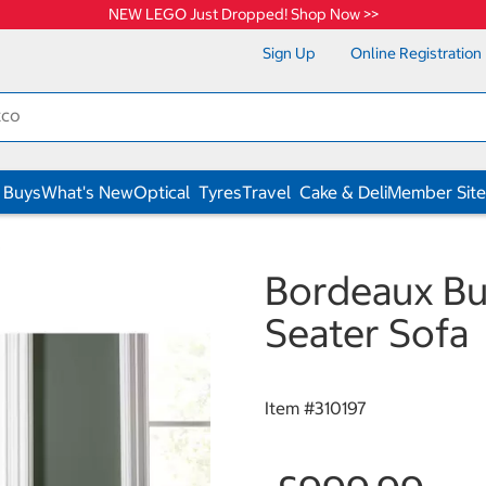
NEW LEGO Just Dropped! Shop Now >>
Sign Up
Online Registration
 Buys
What's New
Optical
Tyres
Travel
Cake & Deli
Member Site
s
Bordeaux But
Seater Sofa
Item #
310197