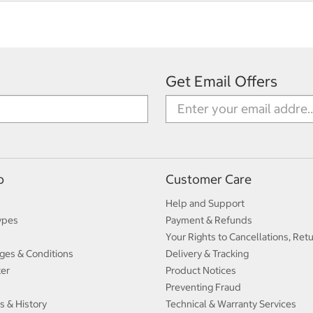
Get Email Offers
p
Customer Care
Help and Support
ypes
Payment & Refunds
Your Rights to Cancellations, Ret
ges & Conditions
Delivery & Tracking
ter
Product Notices
Preventing Fraud
s & History
Technical & Warranty Services