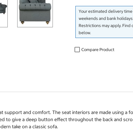
Your estimated delivery time
weekends and bank holidays)
Restrictions may apply. Find 
below.
Compare Product
t support and comfort. The seat interiors are made using a fo
ied to give a deep button effect throughout the back and scroll
odern take on a classic sofa.