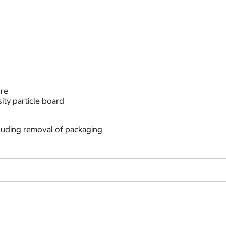
bre
ty particle board
cluding removal of packaging