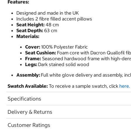
Features:
Designed and made in the UK
Includes 2 fibre filled accent pillows
Seat Height:
48 cm
Seat Depth:
63 cm
Materials:
Cover:
100% Polyester Fabric
Seat Cushion:
Foam core with Dacron Quallofil fi
Frame:
Seasoned hardwood frame with high-densi
Legs:
Dark stained solid wood
Assembly:
Full white glove delivery and assembly, in
Swatch Available:
To receive a sample swatch, click
here.
Specifications
Delivery & Returns
Customer Ratings