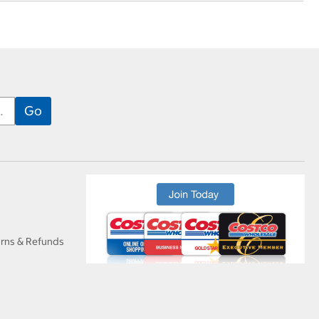
urns & Refunds