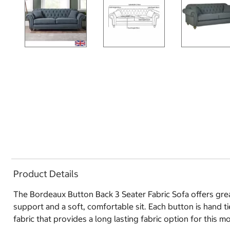
Product Details
The Bordeaux Button Back 3 Seater Fabric Sofa offers grea
support and a soft, comfortable sit. Each button is hand t
fabric that provides a long lasting fabric option for this m