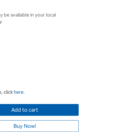
 be available in your local
y.
, click
here.
Add to cart
Buy Now!