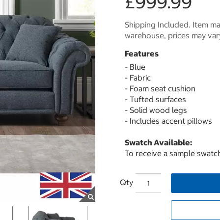
£999.99
Shipping Included. Item may
warehouse, prices may var
Features
- Blue
- Fabric
- Foam seat cushion
- Tufted surfaces
- Solid wood legs
- Includes accent pillows
Swatch Available:
To receive a sample swatch
Qty