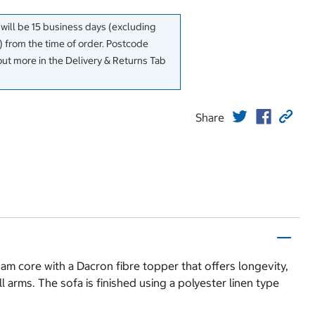
 will be 15 business days (excluding
 from the time of order. Postcode
out more in the Delivery & Returns Tab
Share
am core with a Dacron fibre topper that offers longevity,
 arms. The sofa is finished using a polyester linen type