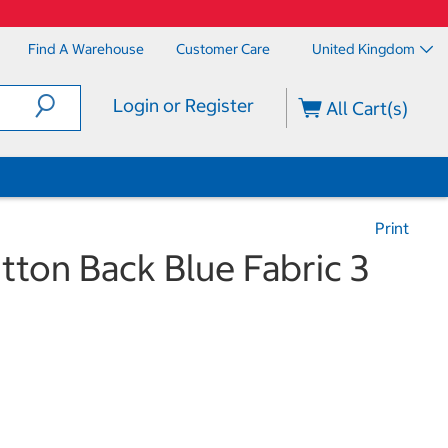
Find A Warehouse
Customer Care
United Kingdom
Login or Register
All Cart(s)
Print
ton Back Blue Fabric 3