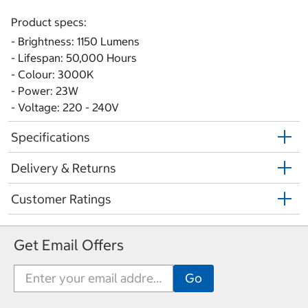
Product specs:
- Brightness: 1150 Lumens
- Lifespan: 50,000 Hours
- Colour: 3000K
- Power: 23W
- Voltage: 220 - 240V
Specifications
Delivery & Returns
Customer Ratings
Get Email Offers