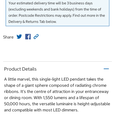
Your estimated delivery time will be 3 business days
(excluding weekends and bank holidays) from the time of
order. Postcode Restrictions may apply. Find out more in the
Delivery & Returns Tab below.
Share
Product Details
A little marvel, this single-light LED pendant takes the
shape of a giant sphere composed of radiating chrome
ribbons. It's the centre of attraction in your entranceway
or dining room. With 1,550 lumens and a lifespan of
50,000 hours, the versatile luminaire is height-adjustable
and compatible with most LED dimmers.