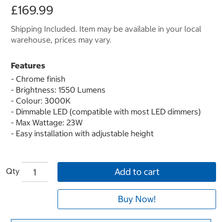
£169.99
Shipping Included. Item may be available in your local
warehouse, prices may vary.
Features
- Chrome finish
- Brightness: 1550 Lumens
- Colour: 3000K
- Dimmable LED (compatible with most LED dimmers)
- Max Wattage: 23W
- Easy installation with adjustable height
Qty
Add to cart
Buy Now!