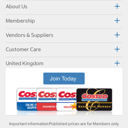
About Us
Membership
Vendors & Suppliers
Customer Care
United Kingdom
Important information:
Published prices are for Members only.