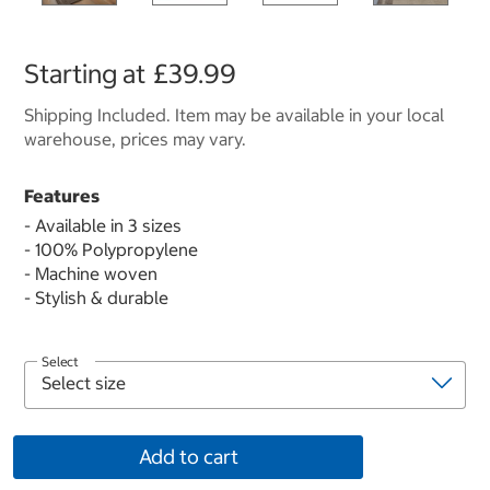
Starting at
£39.99
Shipping Included. Item may be available in your local
warehouse, prices may vary.
Features
- Available in 3 sizes
- 100% Polypropylene
- Machine woven
- Stylish & durable
Select
Add to cart