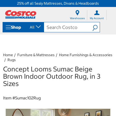
25% off all Sealy Mattresses, Divans & Headboards
S
S
k
k
Warehouses
My Account
i
i
p
p
Shop
All
t
t
o
o
c
n
o
a
n
v
t
i
Home
Furniture & Mattresses
Home Furnishings & Accessories
e
g
Rugs
n
a
Concept Looms Sumac Beige
t
t
i
Brown Indoor Outdoor Rug, in 3
o
Sizes
n
m
e
Item #
Sumac102Rug
n
u