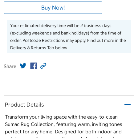
Buy Now!
Your estimated delivery time will be 2 business days
(excluding weekends and bank holidays) from the time of
order. Postcode Restrictions may apply. Find out more in the
Delivery & Returns Tab below.
Share
Product Details
Transform your living space with the easy‑to‑clean
Sumac Rug Collection, featuring warm, inviting tones
perfect for any home. Designed for both indoor and