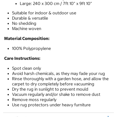
Large: 240 x 300 cm / 7ft 10" x 9ft 10"
Suitable for indoor & outdoor use
Durable & versatile
No shedding
Machine woven
Material Composition:
100% Polypropylene
Care Instructions:
Spot clean only
Avoid harsh chemicals, as they may fade your rug
Rinse thoroughly with a garden hose, and allow the
carpet to dry completely before vacuuming
Dry the rug in sunlight to prevent mould
Vacuum regularly and/or shake to remove dust
Remove moss regularly
Use rug protectors under heavy furniture