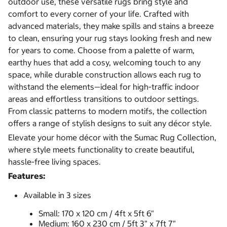
outdoor use, these versatile rugs bring style and
comfort to every corner of your life. Crafted with
advanced materials, they make spills and stains a breeze
to clean, ensuring your rug stays looking fresh and new
for years to come. Choose from a palette of warm,
earthy hues that add a cosy, welcoming touch to any
space, while durable construction allows each rug to
withstand the elements—ideal for high‑traffic indoor
areas and effortless transitions to outdoor settings.
From classic patterns to modern motifs, the collection
offers a range of stylish designs to suit any décor style.
Elevate your home décor with the Sumac Rug Collection,
where style meets functionality to create beautiful,
hassle‑free living spaces.
Features:
Available in 3 sizes
Small: 170 x 120 cm / 4ft x 5ft 6"
Medium: 160 x 230 cm / 5ft 3" x 7ft 7"