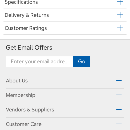
Specifications
Delivery & Returns
Customer Ratings
Get Email Offers
About Us
Membership
Vendors & Suppliers
Customer Care