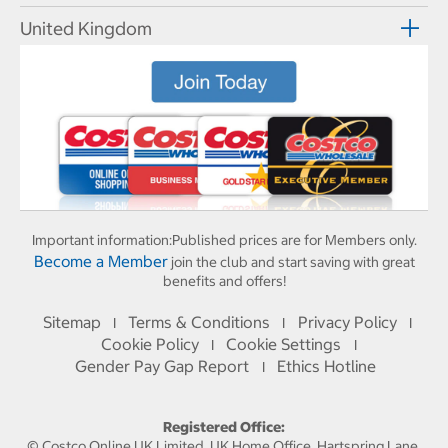
United Kingdom
Important information:
Published prices are for Members only.
Become a Member
join the club and start saving with great
benefits and offers!
Sitemap
Terms & Conditions
Privacy Policy
I
I
I
Cookie Policy
Cookie Settings
I
I
Gender Pay Gap Report
Ethics Hotline
I
Registered Office:
© Costco Online UK Limited, UK Home Office, Hartspring Lane,